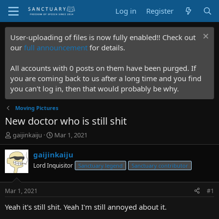
Log in
Register
User-uploading of files is now fully enabled!! Check out
our
full announcement
for details.
All accounts with 0 posts on them have been purged. If
you are coming back to us after a long time and you find
you can't log in, then that would probably be why.
Moving Pictures
New doctor who is still shit
T
S
gaijinkaiju
Mar 1, 2021
h
t
r
a
gaijinkaiju
e
r
Lord Inquisitor
Sanctuary legend
Sanctuary contributor
a
t
d
d
s
a
Mar 1, 2021
#1
t
t
a
e
Yeah it's still shit. Yeah I'm still annoyed about it.
r