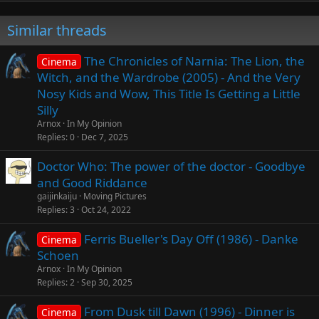
Similar threads
The Chronicles of Narnia: The Lion, the
Cinema
Witch, and the Wardrobe (2005) - And the Very
Nosy Kids and Wow, This Title Is Getting a Little
Silly
Arnox
In My Opinion
Replies
0
Dec 7, 2025
Doctor Who: The power of the doctor - Goodbye
and Good Riddance
gaijinkaiju
Moving Pictures
Replies
3
Oct 24, 2022
Ferris Bueller's Day Off (1986) - Danke
Cinema
Schoen
Arnox
In My Opinion
Replies
2
Sep 30, 2025
From Dusk till Dawn (1996) - Dinner is
Cinema