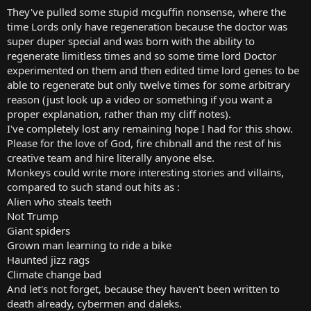
t
They've pulled some stupid mcguffin nonsense, where the
e
time Lords only have regeneration because the doctor was
r
super duper special and was born with the ability to
regenerate limitless times and so some time lord Doctor
experimented on them and then edited time lord genes to be
able to regenerate but only twelve times for some arbitrary
reason (just look up a video or something if you want a
proper explanation, rather than my cliff notes).
I've completely lost any remaining hope I had for this show.
Please for the love of God, fire chibnall and the rest of his
creative team and hire literally anyone else.
Monkeys could write more interesting stories and villains,
compared to such stand out hits as :
Alien who steals teeth
Not Trump
Giant spiders
Grown man learning to ride a bike
Haunted jizz rags
Climate change bad
And let's not forget, because they haven't been written to
death already, cybermen and daleks.