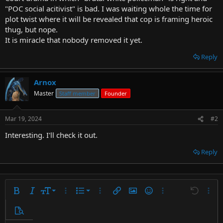
t
"POC social acitivist" is bad. I was waiting whole the time for
e
plot twist where it will be revealed that cop is framing heroic
r
thug, but nope.
It is miracle that nobody removed it yet.
Reply
Arnox
Master
Staff member
Founder
Mar 19, 2024
#2
Interesting. I'll check it out.
Reply
9
Ordered list
Bold
Italic
Font size
More options…
List
More options…
Insert link
Insert image
Smilies
More options…
Undo
More 
10
Unordered list
Preview