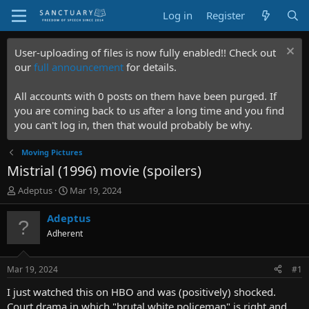
Log in
Register
User-uploading of files is now fully enabled!! Check out
our
full announcement
for details.
All accounts with 0 posts on them have been purged. If
you are coming back to us after a long time and you find
you can't log in, then that would probably be why.
Moving Pictures
Mistrial (1996) movie (spoilers)
T
S
Adeptus
Mar 19, 2024
h
t
r
a
Adeptus
e
r
Adherent
a
t
d
d
s
a
Mar 19, 2024
#1
t
t
a
e
I just watched this on HBO and was (positively) shocked.
r
Court drama in which "brutal white policeman" is right and