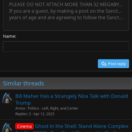
12
Indent
PLEASE DO NOT ATTACH MORE THAN 32 MEGABYTES 
Align left
Normal
Save draft
Subscript
Arial
Text color
Alignment
Quote
Redo
Font family
Media
Toggle BB code
Paragraph format
Insert table
Remove formatting
Strike-through
Insert horizontal line
Drafts
Underline
Spoiler
Inline code
Code
Inline spoiler
Countdown timer
Insert
15
If you are a guest, by making a post on the Sanctuary s
Outdent
Delete draft
Align center
Book Antiqua
Heading 1
Superscript
years of age and are agreeing to follow the Sanctuary s
18
Courier New
Align right
22
Heading 2
Georgia
Justify text
26
Name
Heading 3
Tahoma
Times New Roman
Trebuchet MS
Post reply
Verdana
Similar threads
Bill Maher Has a Strangely Nice Talk with Donald
Trump
Arnox
Politics - Left, Right, and Center
Replies
3
Apr 12, 2025
Ghost in the Shell: Stand Alone Complex
Cinema