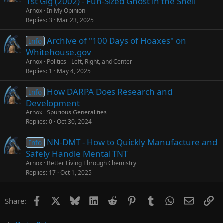
1st Gig (2002) - Fun-Sized Ghost in the Shell
Arnox
In My Opinion
Replies
3
Mar 23, 2025
Archive of "100 Days of Hoaxes" on
Info
Whitehouse.gov
Arnox
Politics - Left, Right, and Center
Replies
1
May 4, 2025
How DARPA Does Research and
Info
Development
Arnox
Spurious Generalities
Replies
0
Oct 30, 2024
NN-DMT - How to Quickly Manufacture and
Info
Safely Handle Mental TNT
Arnox
Better Living Through Chemistry
Replies
17
Oct 1, 2025
Facebook
X
Bluesky
LinkedIn
Reddit
Pinterest
Tumblr
WhatsApp
Email
Li
Share: