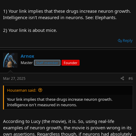
1) Your link implies that these drugs increase neuron growth.
Intelligence isn't measured in neurons. See: Elephants.
2) Your link is about mice.
Reply
Arnox
Master
Staff member
Founder
Mar 27, 2025
#6
Houseman said:
Your link implies that these drugs increase neuron growth.
Intelligence isn't measured in neurons.
According to Lucy (the movie), it is. So, using real-life
examples of neuron growth, the movie is proven wrong in its
own assertions. Regardless though, if neurons had absolutely