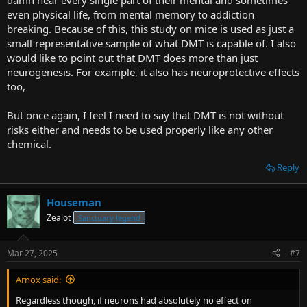
damn near every single part of their mental and sometimes
even physical life, from mental memory to addiction
breaking. Because of this, this study on mice is used as just a
small representative sample of what DMT is capable of. I also
would like to point out that DMT does more than just
neurogenesis. For example, it also has neuroprotective effects
too,
But once again, I feel I need to say that DMT is not without
risks either and needs to be used properly like any other
chemical.
Reply
Houseman
Zealot
Sanctuary legend
Mar 27, 2025
#7
Arnox said:
Regardless though, if neurons had absolutely no effect on