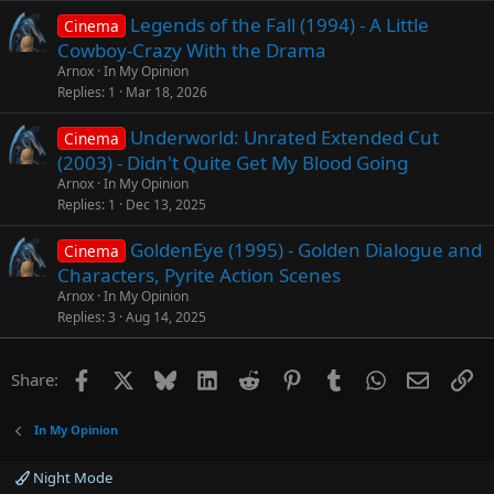
Legends of the Fall (1994) - A Little
Cinema
Cowboy-Crazy With the Drama
Arnox
In My Opinion
Replies
1
Mar 18, 2026
Underworld: Unrated Extended Cut
Cinema
(2003) - Didn't Quite Get My Blood Going
Arnox
In My Opinion
Replies
1
Dec 13, 2025
GoldenEye (1995) - Golden Dialogue and
Cinema
Characters, Pyrite Action Scenes
Arnox
In My Opinion
Replies
3
Aug 14, 2025
Facebook
X
Bluesky
LinkedIn
Reddit
Pinterest
Tumblr
WhatsApp
Email
Li
Share:
In My Opinion
Night Mode