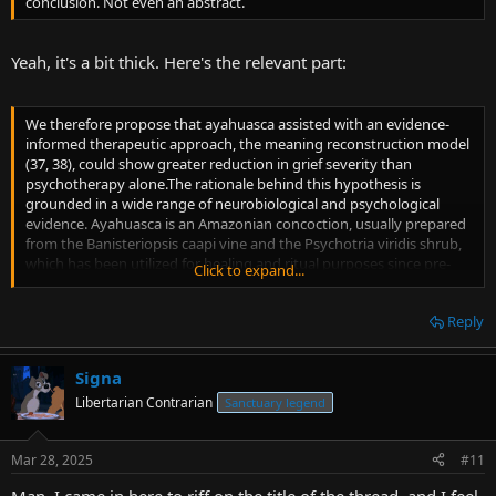
conclusion. Not even an abstract.
Yeah, it's a bit thick. Here's the relevant part:
We therefore propose that ayahuasca assisted with an evidence-
informed therapeutic approach, the meaning reconstruction model
(37, 38), could show greater reduction in grief severity than
psychotherapy alone.The rationale behind this hypothesis is
grounded in a wide range of neurobiological and psychological
evidence. Ayahuasca is an Amazonian concoction, usually prepared
from the Banisteriopsis caapi vine and the Psychotria viridis shrub,
which has been utilized for healing and ritual purposes since pre-
Click to expand...
Columbian times (39). Regarding the neurobiological evidence, in
vitro, animal and human studies have demonstrated how harmine,
Reply
tetrahydroharmine, harmaline (all three present in B. caapi) and
dimethyltryptamine (present in P. viridis) stimulate adult
neurogenesis and neuroplasticity, similarly to other serotoninergic
Signa
psychedelic substances (40–43). A window for neuroplastic changes
would appear to open a few hours after administration, lasting from
Libertarian Contrarian
Sanctuary legend
a few days to a month (44). This period has been related to
improvement in grief, depressive mood, stress, mindfulness,
Mar 28, 2025
#11
acceptance, emotion regulation, social behavior, wellbeing, and
quality of life (45). Moreover, elevated peripheral Brain-Derived
Man, I came in here to riff on the title of the thread, and I feel