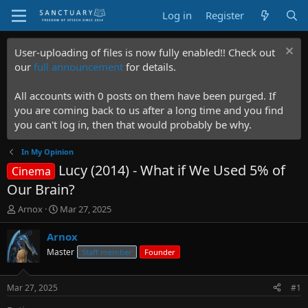
Log in
Register
User-uploading of files is now fully enabled!! Check out
our
full announcement
for details.
All accounts with 0 posts on them have been purged. If
you are coming back to us after a long time and you find
you can't log in, then that would probably be why.
In My Opinion
Lucy (2014) - What if We Used 5% of
Cinema
Our Brain?
T
S
Arnox
Mar 27, 2025
h
t
r
a
Arnox
e
r
Master
Staff member
Founder
a
t
d
d
s
a
Mar 27, 2025
#1
t
t
a
e