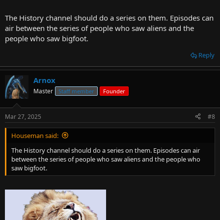
The History channel should do a series on them. Episodes can
air between the series of people who saw aliens and the
people who saw bigfoot.
Reply
Arnox
Master
Staff member
Founder
Mar 27, 2025
#8
Houseman said:
The History channel should do a series on them. Episodes can air
between the series of people who saw aliens and the people who
saw bigfoot.