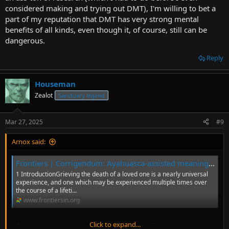
considered making and trying out DMT), I'm willing to bet a
part of my reputation that DMT has very strong mental
benefits of all kinds, even though it, of course, still can be
dangerous.
Reply
Houseman
Zealot
Sanctuary legend
Mar 27, 2025
#9
Arnox said:
Frontiers | Corrigendum: Ayahuasca-assisted meaning reconstruction therapy for grief: a non-randomized clinical trial protocol
1 IntroductionGrieving the death of a loved one is a nearly universal
experience, and one which may be experienced multiple times over
the course of a lifeti...
www.frontiersin.org
Click to expand...
While this is not the one-study-to-rule-them-all that I was hoping