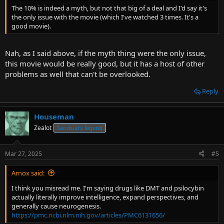
The 10% is indeed a myth, but not that big of a deal and I'd say it's
the only issue with the movie (which I've watched 3 times. It's a
good movie).
Nah, as I said above, if the myth thing were the only issue,
this movie would be really good, but it has a host of other
problems as well that can't be overlooked.
Reply
Houseman
Zealot
Sanctuary legend
Mar 27, 2025
#5
Arnox said:
I think you misread me. I'm saying drugs like DMT and psilocybin
actually literally improve intelligence, expand perspectives, and
generally cause neurogenesis.
https://pmc.ncbi.nlm.nih.gov/articles/PMC6131656/