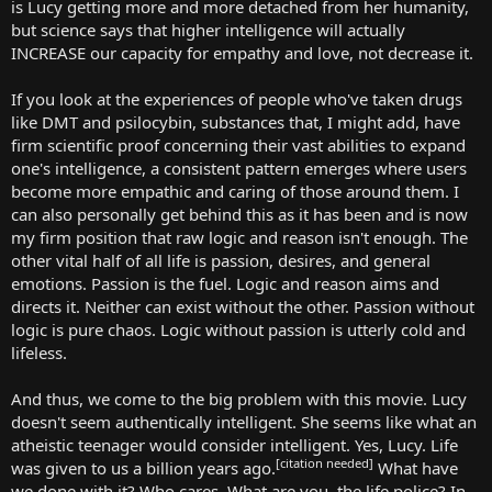
is Lucy getting more and more detached from her humanity,
but science says that higher intelligence will actually
INCREASE our capacity for empathy and love, not decrease it.
If you look at the experiences of people who've taken drugs
like DMT and psilocybin, substances that, I might add, have
firm scientific proof concerning their vast abilities to expand
one's intelligence, a consistent pattern emerges where users
become more empathic and caring of those around them. I
can also personally get behind this as it has been and is now
my firm position that raw logic and reason isn't enough. The
other vital half of all life is passion, desires, and general
emotions. Passion is the fuel. Logic and reason aims and
directs it. Neither can exist without the other. Passion without
logic is pure chaos. Logic without passion is utterly cold and
lifeless.
And thus, we come to the big problem with this movie. Lucy
doesn't seem authentically intelligent. She seems like what an
atheistic teenager would consider intelligent. Yes, Lucy. Life
[citation needed]
was given to us a billion years ago.
What have
we done with it? Who cares. What are you, the life police? In