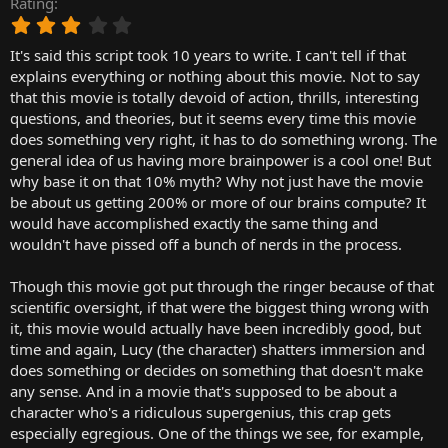
Rating
r
3
t
.
e
It's said this script took 10 years to write. I can't tell if that
0
r
0
explains everything or nothing about this movie. Not to say
s
that this movie is totally devoid of action, thrills, interesting
t
questions, and theories, but it seems every time this movie
a
does something very right, it has to do something wrong. The
r
general idea of us having more brainpower is a cool one! But
(
why base it on that 10% myth? Why not just have the movie
s
)
be about us getting 200% or more of our brains compute? It
would have accomplished exactly the same thing and
wouldn't have pissed off a bunch of nerds in the process.
Though this movie got put through the ringer because of that
scientific oversight, if that were the biggest thing wrong with
it, this movie would actually have been incredibly good, but
time and again, Lucy (the character) shatters immersion and
does something or decides on something that doesn't make
any sense. And in a movie that's supposed to be about a
character who's a ridiculous supergenius, this crap gets
especially egregious. One of the things we see, for example,