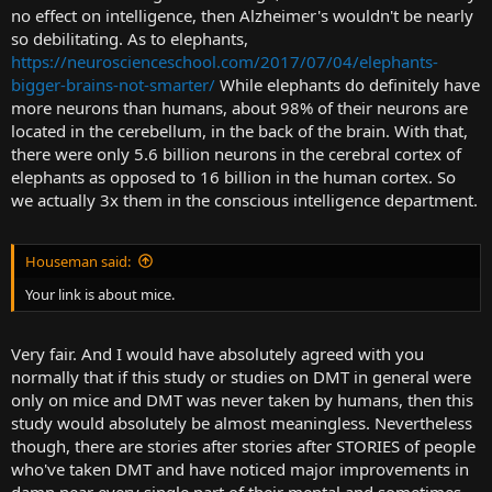
no effect on intelligence, then Alzheimer's wouldn't be nearly
so debilitating. As to elephants,
https://neuroscienceschool.com/2017/07/04/elephants-
bigger-brains-not-smarter/
While elephants do definitely have
more neurons than humans, about 98% of their neurons are
located in the cerebellum, in the back of the brain. With that,
there were only 5.6 billion neurons in the cerebral cortex of
elephants as opposed to 16 billion in the human cortex. So
we actually 3x them in the conscious intelligence department.
Houseman said:
Your link is about mice.
Very fair. And I would have absolutely agreed with you
normally that if this study or studies on DMT in general were
only on mice and DMT was never taken by humans, then this
study would absolutely be almost meaningless. Nevertheless
though, there are stories after stories after STORIES of people
who've taken DMT and have noticed major improvements in