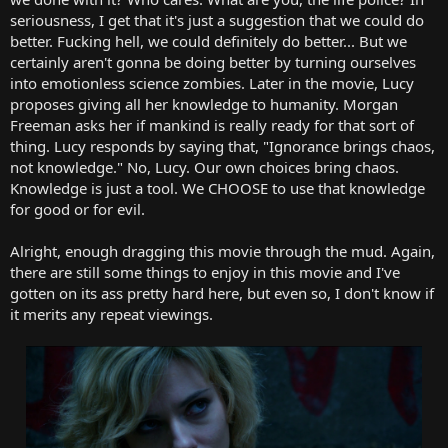
seriousness, I get that it's just a suggestion that we could do
better. Fucking hell, we could definitely do better... But we
certainly aren't gonna be doing better by turning ourselves
into emotionless science zombies. Later in the movie, Lucy
proposes giving all her knowledge to humanity. Morgan
Freeman asks her if mankind is really ready for that sort of
thing. Lucy responds by saying that, "Ignorance brings chaos,
not knowledge." No, Lucy. Our own choices bring chaos.
Knowledge is just a tool. We CHOOSE to use that knowledge
for good or for evil.
Alright, enough dragging this movie through the mud. Again,
there are still some things to enjoy in this movie and I've
gotten on its ass pretty hard here, but even so, I don't know if
it merits any repeat viewings.