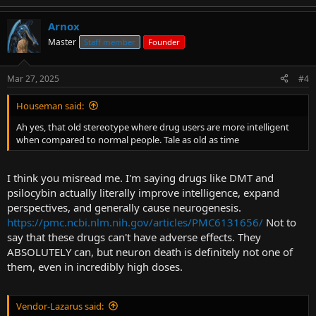
Arnox
Master
Staff member
Founder
Mar 27, 2025
#4
Houseman said:
Ah yes, that old stereotype where drug users are more intelligent
when compared to normal people. Tale as old as time
I think you misread me. I'm saying drugs like DMT and
psilocybin actually literally improve intelligence, expand
perspectives, and generally cause neurogenesis.
https://pmc.ncbi.nlm.nih.gov/articles/PMC6131656/
Not to
say that these drugs can't have adverse effects. They
ABSOLUTELY can, but neuron death is definitely not one of
them, even in incredibly high doses.
Vendor-Lazarus said: