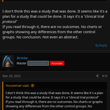
for, it's still a substantive human study that was done.
I don't think this was a study that was done. It seems like it's a
plan for a study that
could
be done. It says it's a "clinical trial
protocol
"
If you read through it, there are no outcomes. No charts or
graphs showing any differences from the other control
groups. No conclusion. Not even an abstract.
Reply
Arnox
Master
Staff member
Founder
Mar 28, 2025
#10
Houseman said:
I don't think this was a study that was done. It seems like it's a plan
for a study that
could
be done. It says it's a "clinical trial
protocol
"
If you read through it, there are no outcomes. No charts or graphs
showing any differences from the other control groups. No