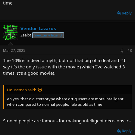
time
Reply
Vendor-Lazarus
Zealot
Sanctuary legend
Mar 27, 2025
#3
The 10% is indeed a myth, but not that big of a deal and I'd
say it's the only issue with the movie (which I've watched 3
times. It's a good movie).
Houseman said:
Ah yes, that old stereotype where drug users are more intelligent
when compared to normal people. Tale as old as time
Stoned people are famous for making intelligent decisions. /s
Reply