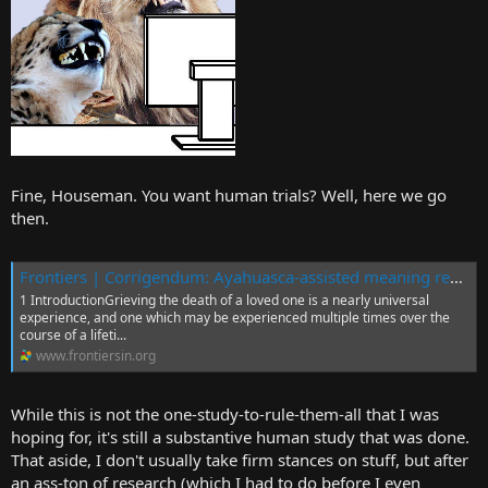
Fine, Houseman. You want human trials? Well, here we go
then.
Frontiers | Corrigendum: Ayahuasca-assisted meaning reconstruction therapy for grief: a non-randomized clinical trial protocol
1 IntroductionGrieving the death of a loved one is a nearly universal
experience, and one which may be experienced multiple times over the
course of a lifeti...
www.frontiersin.org
While this is not the one-study-to-rule-them-all that I was
hoping for, it's still a substantive human study that was done.
That aside, I don't usually take firm stances on stuff, but after
an ass-ton of research (which I had to do before I even