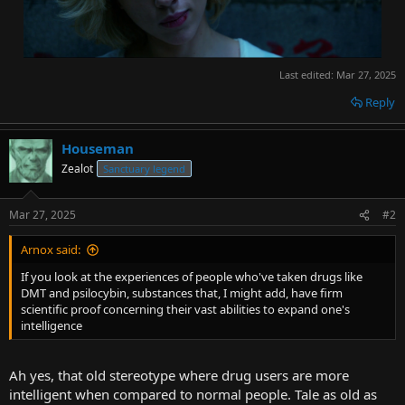
Last edited:
Mar 27, 2025
Reply
Houseman
Zealot
Sanctuary legend
Mar 27, 2025
#2
Arnox said:
If you look at the experiences of people who've taken drugs like
DMT and psilocybin, substances that, I might add, have firm
scientific proof concerning their vast abilities to expand one's
intelligence
Ah yes, that old stereotype where drug users are more
intelligent when compared to normal people. Tale as old as