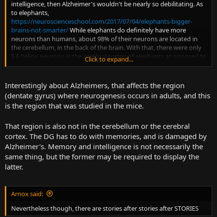
intelligence, then Alzheimer's wouldn't be nearly so debilitating. As
to elephants,
https://neuroscienceschool.com/2017/07/04/elephants-bigger-
brains-not-smarter/
While elephants do definitely have more
neurons than humans, about 98% of their neurons are located in
the cerebellum, in the back of the brain. With that, there were only
5.6 billion neurons in the cerebral cortex of elephants as opposed to
Click to expand...
16 billion in the human cortex. So we actually 3x them in the
conscious intelligence department.
Interestingly about Alzheimers, that affects the region
(dentate gyrus) where neurogenesis occurs in adults, and this
is the region that was studied in the mice.
That region is also not in the cerebellum or the cerebral
cortex. The DG has to do with memories, and is damaged by
Alzheimer's. Memory and intelligence is not necessarily the
same thing, but the former may be required to display the
latter.
Arnox said:
Nevertheless though, there are stories after stories after STORIES