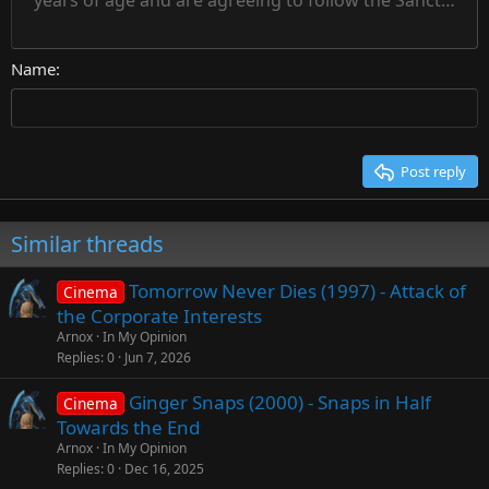
years of age and are agreeing to follow the Sanctuary s
18
Courier New
Align right
22
Heading 2
Georgia
Justify text
26
Name
Heading 3
Tahoma
Times New Roman
Trebuchet MS
Post reply
Verdana
Similar threads
Tomorrow Never Dies (1997) - Attack of
Cinema
the Corporate Interests
Arnox
In My Opinion
Replies
0
Jun 7, 2026
Ginger Snaps (2000) - Snaps in Half
Cinema
Towards the End
Arnox
In My Opinion
Replies
0
Dec 16, 2025