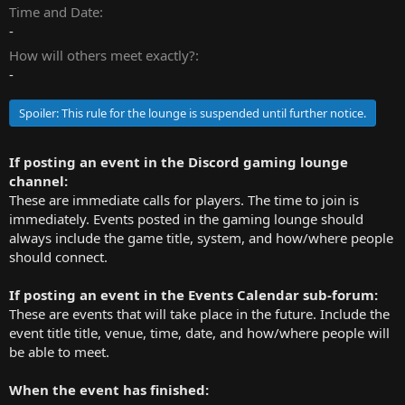
t
Time and Date
e
-
r
How will others meet exactly?
-
Spoiler:
This rule for the lounge is suspended until further notice.
If posting an event in the Discord gaming lounge
channel:
These are immediate calls for players. The time to join is
immediately. Events posted in the gaming lounge should
always include the game title, system, and how/where people
should connect.
If posting an event in the Events Calendar sub-forum:
These are events that will take place in the future. Include the
event title title, venue, time, date, and how/where people will
be able to meet.
When the event has finished: