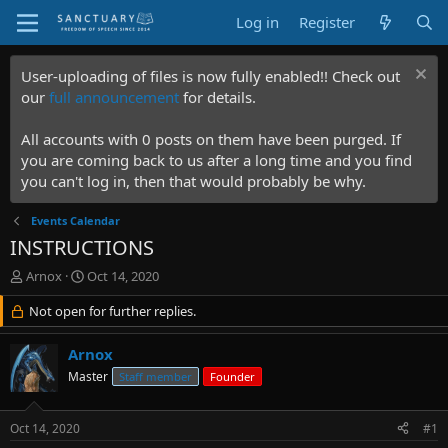
Log in
Register
User-uploading of files is now fully enabled!! Check out
our
full announcement
for details.
All accounts with 0 posts on them have been purged. If
you are coming back to us after a long time and you find
you can't log in, then that would probably be why.
Events Calendar
INSTRUCTIONS
T
S
Arnox
Oct 14, 2020
h
t
r
Not open for further replies.
a
e
r
a
t
Arnox
d
d
Master
Staff member
Founder
s
a
t
t
a
e
Oct 14, 2020
#1
r