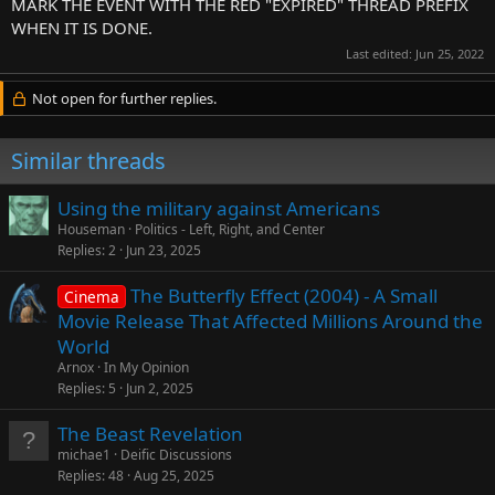
MARK THE EVENT WITH THE RED "EXPIRED" THREAD PREFIX
WHEN IT IS DONE.
Last edited:
Jun 25, 2022
Not open for further replies.
Similar threads
Using the military against Americans
Houseman
Politics - Left, Right, and Center
Replies
2
Jun 23, 2025
The Butterfly Effect (2004) - A Small
Cinema
Movie Release That Affected Millions Around the
World
Arnox
In My Opinion
Replies
5
Jun 2, 2025
The Beast Revelation
michae1
Deific Discussions
Replies
48
Aug 25, 2025