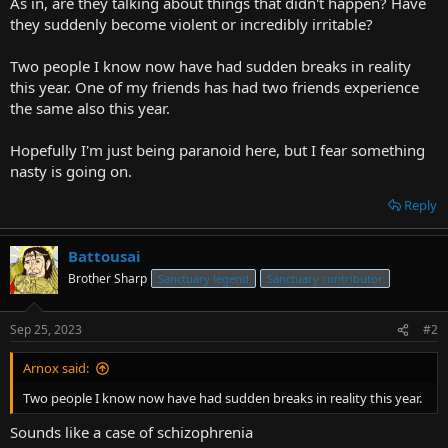
As in, are they talking about things that didn't happen? Have
r
they suddenly become violent or incredibly irritable?
t
e
Two people I know now have had sudden breaks in reality
r
this year. One of my friends has had two friends experience
the same also this year.
Hopefully I'm just being paranoid here, but I fear something
nasty is going on.
Reply
Battousai
Brother Sharp
Sanctuary legend
Sanctuary contributor
Sep 25, 2023
#2
Arnox said:
Two people I know now have had sudden breaks in reality this year.
Sounds like a case of schizophrenia