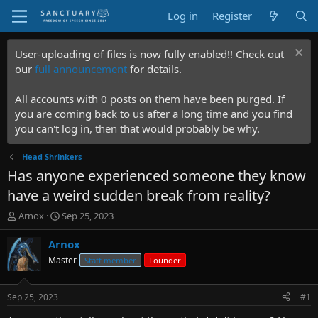
Log in
Register
User-uploading of files is now fully enabled!! Check out
our
full announcement
for details.
All accounts with 0 posts on them have been purged. If
you are coming back to us after a long time and you find
you can't log in, then that would probably be why.
Head Shrinkers
Has anyone experienced someone they know
have a weird sudden break from reality?
T
S
Arnox
Sep 25, 2023
h
t
r
a
Arnox
e
r
Master
Staff member
Founder
a
t
d
d
s
a
Sep 25, 2023
#1
t
t
a
e