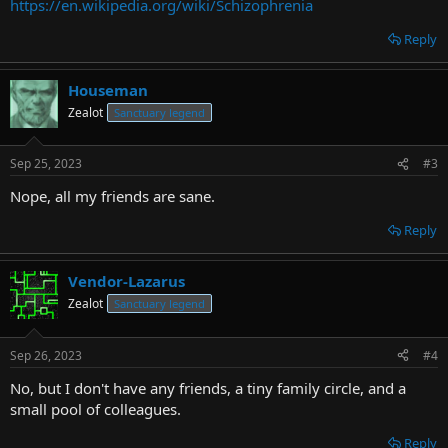
https://en.wikipedia.org/wiki/Schizophrenia
Reply
Houseman
Zealot
Sanctuary legend
Sep 25, 2023
#3
Nope, all my friends are sane.
Reply
Vendor-Lazarus
Zealot
Sanctuary legend
Sep 26, 2023
#4
No, but I don't have any friends, a tiny family circle, and a
small pool of colleagues.
Reply