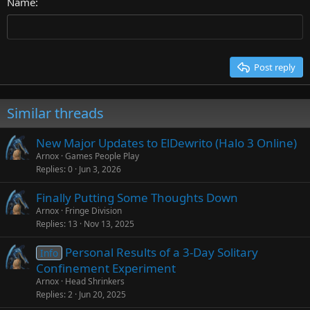
26
Name
Heading 3
Tahoma
Times New Roman
Trebuchet MS
Post reply
Verdana
Similar threads
New Major Updates to ElDewrito (Halo 3 Online)
Arnox
Games People Play
Replies
0
Jun 3, 2026
Finally Putting Some Thoughts Down
Arnox
Fringe Division
Replies
13
Nov 13, 2025
Personal Results of a 3-Day Solitary
Info
Confinement Experiment
Arnox
Head Shrinkers
Replies
2
Jun 20, 2025