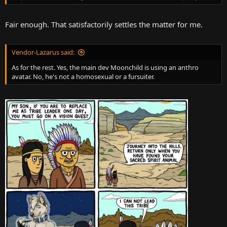
Fair enough. That satisfactorily settles the matter for me.
Vendor-Lazarus said:
As for the rest. Yes, the main dev Moonchild is using an anthro
avatar. No, he's not a homosexual or a fursuiter.