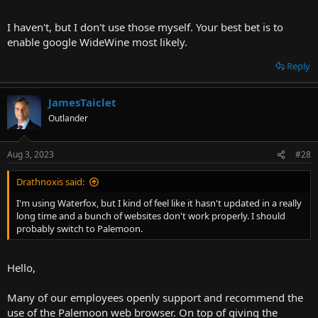
I haven't, but I don't use those myself. Your best bet is to
enable google WideWine most likely.
Reply
JamesTaiclet
Outlander
Aug 3, 2023
#28
Drathnoxis said:
I'm using Waterfox, but I kind of feel like it hasn't updated in a really
long time and a bunch of websites don't work properly. I should
probably switch to Palemoon.
Hello,
Many of our employees openly support and recommend the
use of the Palemoon web browser. On top of giving the