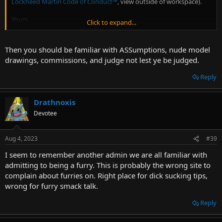
Lockheed Martin Code of Conduct
™
, view outside of workspace).
Yours,
Click to expand...
James Taiclet
Then you should be familiar with ASSumptions, nude model
drawings, commissions, and judge not lest ye be judged.
Reply
Drathnoxis
Devotee
Aug 4, 2023
#39
I seem to remember another admin we are all familiar with
admitting to being a furry. This is probably the wrong site to
complain about furries on. Right place for dick sucking tips,
wrong for furry smack talk.
Reply