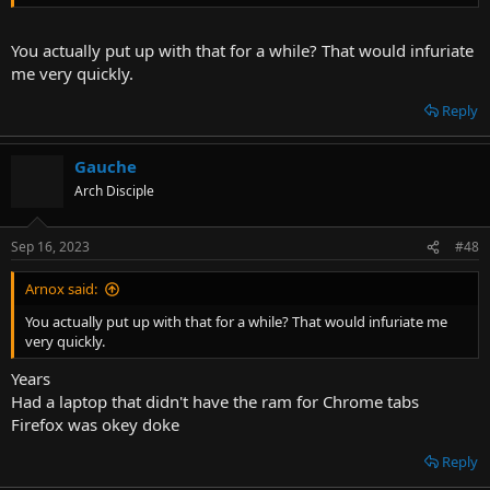
Inject Polyfills for various web technologies into pages requiring
them - martok/palefill
github.com
You actually put up with that for a while? That would infuriate
me very quickly.
Watched a Twitch stream all morning and didn't experience a single
Reply
stutter
Feels fucken good
Gauche
Arch Disciple
Sep 16, 2023
#48
Arnox said:
You actually put up with that for a while? That would infuriate me
very quickly.
Years
Had a laptop that didn't have the ram for Chrome tabs
Firefox was okey doke
Reply