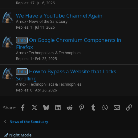
Replies
17
Jul 6, 2026
We Have a YouTube Channel Again
Arnox
News of the Sanctuary
Replies
1
Jul 11, 2026
On Google Chromium Components in
Info
Firefox
Arnox
Technophiliacs & Technophiles
Replies
1
Feb 23, 2025
How to Bypass a Website that Locks
Info
Scrolling
Arnox
Technophiliacs & Technophiles
Replies
0
Apr 26, 2026
Facebook
X
Bluesky
LinkedIn
Reddit
Pinterest
Tumblr
WhatsApp
Email
Li
Share:
News of the Sanctuary
Night Mode