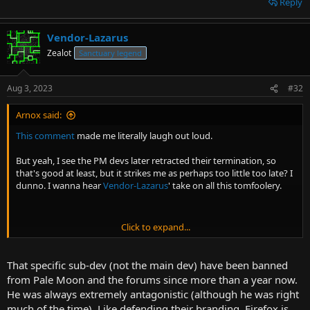
Reply
Vendor-Lazarus
Zealot
Sanctuary legend
Aug 3, 2023
#32
Arnox said:
This comment
made me literally laugh out loud.
But yeah, I see the PM devs later retracted their termination, so
that's good at least, but it strikes me as perhaps too little too late? I
dunno. I wanna hear
Vendor-Lazarus
' take on all this tomfoolery.
Click to expand...
Honestly, I know you're probably gonna be against this, but when a
service you paid for is actually going out of their way to not provide
you service for no good reason, I would definitely consider it within
That specific sub-dev (not the main dev) have been banned
your moral rights to start pirating.
from Pale Moon and the forums since more than a year now.
He was always extremely antagonistic (although he was right
much of the time). Like defending their branding. Firefox is