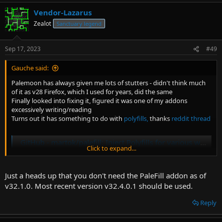
Vendor-Lazarus
Zealot
Sanctuary legend
Sep 17, 2023
#49
Gauche said:
Palemoon has always given me lots of stutters - didn't think much
of it as v28 Firefox, which I used for years, did the same
Finally looked into fixing it, figured it was one of my addons
excessively writing/reading
Turns out it has something to do with
polyfills,
thanks
reddit thread
GitHub - martok/palefill: Inject Polyfills for various web technologies into pages requiring them
Click to expand...
Inject Polyfills for various web technologies into pages requiring
them - martok/palefill
github.com
Just a heads up that you don't need the PaleFill addon as of
v32.1.0. Most recent version v32.4.0.1 should be used.
Watched a Twitch stream all morning and didn't experience a single
Reply
stutter
Feels fucken good