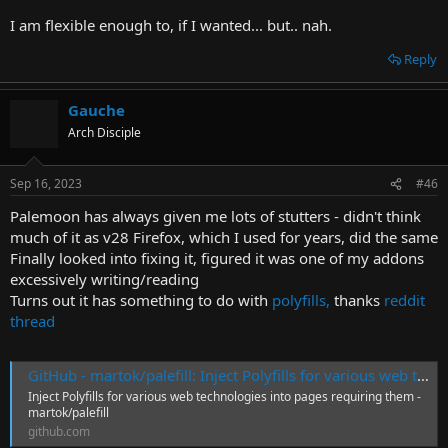
I am flexible enough to, if I wanted... but.. nah.
Reply
Gauche
Arch Disciple
Sep 16, 2023
#46
Palemoon has always given me lots of stutters - didn't think
much of it as v28 Firefox, which I used for years, did the same
Finally looked into fixing it, figured it was one of my addons
excessively writing/reading
Turns out it has something to do with
polyfills,
thanks
reddit
thread
GitHub - martok/palefill: Inject Polyfills for various web technologies into pages requiring them
Inject Polyfills for various web technologies into pages requiring them -
martok/palefill
github.com