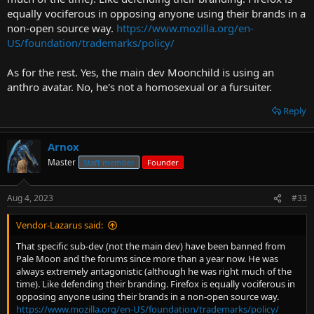
equally vociferous in opposing anyone using their brands in a
non-open source way.
https://www.mozilla.org/en-
US/foundation/trademarks/policy/
As for the rest. Yes, the main dev Moonchild is using an
anthro avatar. No, he's not a homosexual or a fursuiter.
Reply
Arnox
Master
Staff member
Founder
Aug 4, 2023
#33
Vendor-Lazarus said:
That specific sub-dev (not the main dev) have been banned from
Pale Moon and the forums since more than a year now. He was
always extremely antagonistic (although he was right much of the
time). Like defending their branding. Firefox is equally vociferous in
opposing anyone using their brands in a non-open source way.
https://www.mozilla.org/en-US/foundation/trademarks/policy/