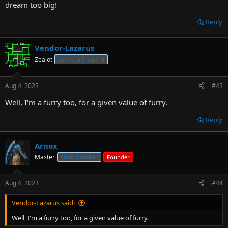
dream too big!
Reply
Vendor-Lazarus
Zealot
Sanctuary legend
Aug 4, 2023
#43
Well, I'm a furry too, for a given value of furry.
Reply
Arnox
Master
Staff member
Founder
Aug 4, 2023
#44
Vendor-Lazarus said:
Well, I'm a furry too, for a given value of furry.