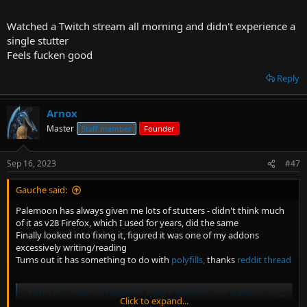
Watched a Twitch stream all morning and didn't experience a
single stutter
Feels fucken good
Reply
Arnox
Master
Staff member
Founder
Sep 16, 2023
#47
Gauche said:
Palemoon has always given me lots of stutters - didn't think much
of it as v28 Firefox, which I used for years, did the same
Finally looked into fixing it, figured it was one of my addons
excessively writing/reading
Turns out it has something to do with
polyfills,
thanks
reddit thread
GitHub - martok/palefill: Inject Polyfills for various web technologies into pages requiring them
Click to expand...