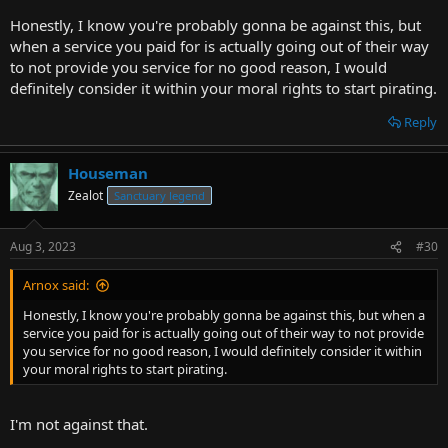
Honestly, I know you're probably gonna be against this, but
when a service you paid for is actually going out of their way
to not provide you service for no good reason, I would
definitely consider it within your moral rights to start pirating.
Reply
Houseman
Zealot
Sanctuary legend
Aug 3, 2023
#30
Arnox said:
Honestly, I know you're probably gonna be against this, but when a
service you paid for is actually going out of their way to not provide
you service for no good reason, I would definitely consider it within
your moral rights to start pirating.
I'm not against that.