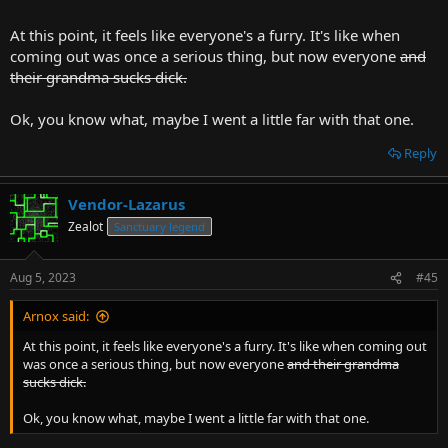
At this point, it feels like everyone's a furry. It's like when
coming out was once a serious thing, but now everyone
and
their grandma sucks dick.
Ok, you know what, maybe I went a little far with that one.
Reply
Vendor-Lazarus
Zealot
Sanctuary legend
Aug 5, 2023
#45
Arnox said:
At this point, it feels like everyone's a furry. It's like when coming out
was once a serious thing, but now everyone
and their grandma
sucks dick.
Ok, you know what, maybe I went a little far with that one.