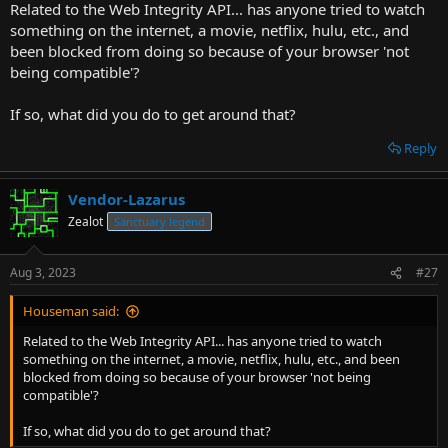
Related to the Web Integrity API... has anyone tried to watch
r
something on the internet, a movie, netflix, hulu, etc., and
t
been blocked from doing so because of your browser 'not
e
being compatible'?
r
If so, what did you do to get around that?
Reply
Vendor-Lazarus
Zealot
Sanctuary legend
Aug 3, 2023
#27
Houseman said:
Related to the Web Integrity API... has anyone tried to watch
something on the internet, a movie, netflix, hulu, etc., and been
blocked from doing so because of your browser 'not being
compatible'?
If so, what did you do to get around that?