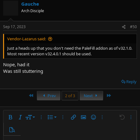
Gauche
Arch Disciple
Sep 17, 2023
#50
Vendor-Lazarus said:
Just a heads up that you don't need the PaleFill addon as of v32.1.0.
Most recent version v32.4.0.1 should be used.
Nope, had it
Was still stuttering
Reply
First
Last
Prev
2 of 3
Next
9
Ordered list
Bold
Italic
Font size
More options…
List
More options…
Insert link
Insert image
Smilies
More options…
Undo
More 
10
Unordered list
Preview
12
Indent