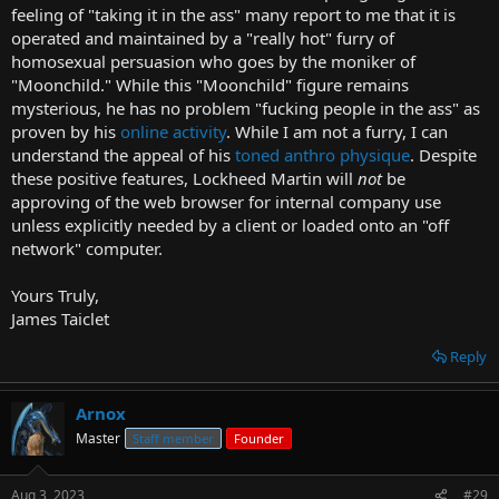
feeling of "taking it in the ass" many report to me that it is
operated and maintained by a "really hot" furry of
homosexual persuasion who goes by the moniker of
"Moonchild." While this "Moonchild" figure remains
mysterious, he has no problem "fucking people in the ass" as
proven by his
online activity
. While I am not a furry, I can
understand the appeal of his
toned anthro physique
. Despite
these positive features, Lockheed Martin will
not
be
approving of the web browser for internal company use
unless explicitly needed by a client or loaded onto an "off
network" computer.
Yours Truly,
James Taiclet
Reply
Arnox
Master
Staff member
Founder
Aug 3, 2023
#29