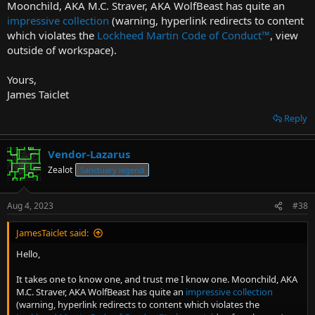
Moonchild, AKA M.C. Straver, AKA WolfBeast has quite an
impressive collection
(warning, hyperlink redirects to content
which violates the
Lockheed Martin Code of Conduct
™
, view
outside of workspace).
Yours,
James Taiclet
Reply
Vendor-Lazarus
Zealot
Sanctuary legend
Aug 4, 2023
#38
JamesTaiclet said:
Hello,
It takes one to know one, and trust me I know one. Moonchild, AKA
M.C. Straver, AKA WolfBeast has quite an
impressive collection
(warning, hyperlink redirects to content which violates the