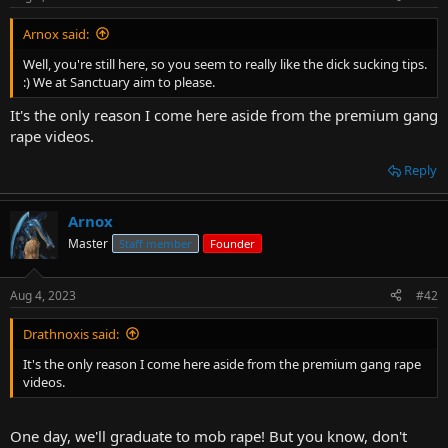
Arnox said:
Well, you're still here, so you seem to really like the dick sucking tips.
:) We at Sanctuary aim to please.
It's the only reason I come here aside from the premium gang
rape videos.
Reply
Arnox
Master
Staff member
Founder
Aug 4, 2023
#42
Drathnoxis said:
It's the only reason I come here aside from the premium gang rape
videos.
One day, we'll graduate to mob rape! But you know, don't