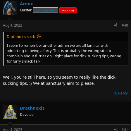
Arnox
Master
Staff member
Founder
Aug 4, 2023
#40
Drathnoxis said:
I seem to remember another admin we are all familiar with
admitting to being a furry. This is probably the wrong site to
complain about furries on. Right place for dick sucking tips, wrong
for furry smack talk.
Well, you're still here, so you seem to really like the dick
sucking tips. :) We at Sanctuary aim to please.
Reply
Drathnoxis
Devotee
Aug 4, 2023
#41