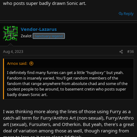
who posts super badly drawn Sonic art.
Reply
Vendor-Lazarus
Zealot
Sanctuary legend
Aug 4, 2023
#36
Arnox said:
I definitely find many furries can get a little "hugboxy" but yeah.
Fandom is insanely varied. You'll get random members of the
fandom that range anywhere from absolute chad and some of the
coolest people to be around, to basement cretin who posts super
badly drawn Sonic art.
I was thinking more along the lines of those using Furry as a
catch-all term for Furry/Anthro Art (non-sexual), Furry/Anthro
art (sexual), Fursuiters, and Otherkin. But yeah, there's a great
deal of variation among those as well, though ranging from
more to less as it goes along I'd think.