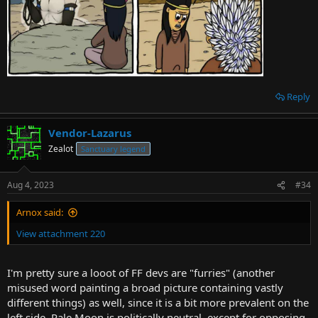
Reply
Vendor-Lazarus
Zealot
Sanctuary legend
Aug 4, 2023
#34
Arnox said:
View attachment 220
I'm pretty sure a looot of FF devs are "furries" (another
misused word painting a broad picture containing vastly
different things) as well, since it is a bit more prevalent on the
left side. Pale Moon is politically neutral, except for opposing