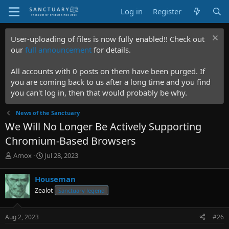
Log in
Register
User-uploading of files is now fully enabled!! Check out
our
full announcement
for details.
All accounts with 0 posts on them have been purged. If
you are coming back to us after a long time and you find
you can't log in, then that would probably be why.
News of the Sanctuary
We Will No Longer Be Actively Supporting
Chromium-Based Browsers
T
S
Arnox
Jul 28, 2023
h
t
r
a
Houseman
e
r
Zealot
Sanctuary legend
a
t
d
d
s
a
Aug 2, 2023
#26
t
t
a
e