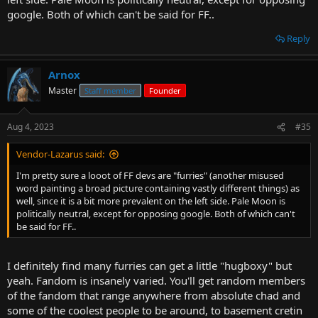
google. Both of which can't be said for FF..
Reply
Arnox
Master
Staff member
Founder
Aug 4, 2023
#35
Vendor-Lazarus said:
I'm pretty sure a looot of FF devs are "furries" (another misused
word painting a broad picture containing vastly different things) as
well, since it is a bit more prevalent on the left side. Pale Moon is
politically neutral, except for opposing google. Both of which can't
be said for FF..
I definitely find many furries can get a little "hugboxy" but
yeah. Fandom is insanely varied. You'll get random members
of the fandom that range anywhere from absolute chad and
some of the coolest people to be around, to basement cretin