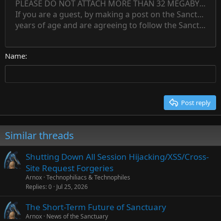
PLEASE DO NOT ATTACH MORE THAN 32 MEGABYTES 
Align left
Normal
Save draft
Subscript
Arial
Text color
Alignment
Quote
Redo
Font family
Media
Toggle BB code
Paragraph format
Insert table
Remove formatting
Strike-through
Insert horizontal line
Drafts
Underline
Spoiler
Inline code
Code
Inline spoiler
Countdown timer
Insert
15
If you are a guest, by making a post on the Sanctuary s
Outdent
Delete draft
Align center
Book Antiqua
Heading 1
Superscript
years of age and are agreeing to follow the Sanctuary s
18
Courier New
Align right
22
Heading 2
Georgia
Justify text
26
Name
Heading 3
Tahoma
Times New Roman
Trebuchet MS
Post reply
Verdana
Similar threads
Shutting Down All Session Hijacking/XSS/Cross-
Site Request Forgeries
Arnox
Technophiliacs & Technophiles
Replies
0
Jul 25, 2026
The Short-Term Future of Sanctuary
Arnox
News of the Sanctuary