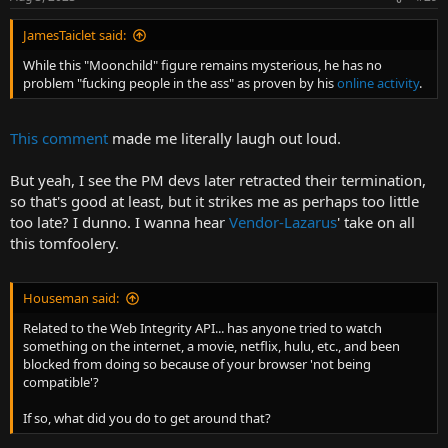
JamesTaiclet said:
While this "Moonchild" figure remains mysterious, he has no
problem "fucking people in the ass" as proven by his
online activity
.
This comment
made me literally laugh out loud.
But yeah, I see the PM devs later retracted their termination,
so that's good at least, but it strikes me as perhaps too little
too late? I dunno. I wanna hear
Vendor-Lazarus
' take on all
this tomfoolery.
Houseman said:
Related to the Web Integrity API... has anyone tried to watch
something on the internet, a movie, netflix, hulu, etc., and been
blocked from doing so because of your browser 'not being
compatible'?
If so, what did you do to get around that?