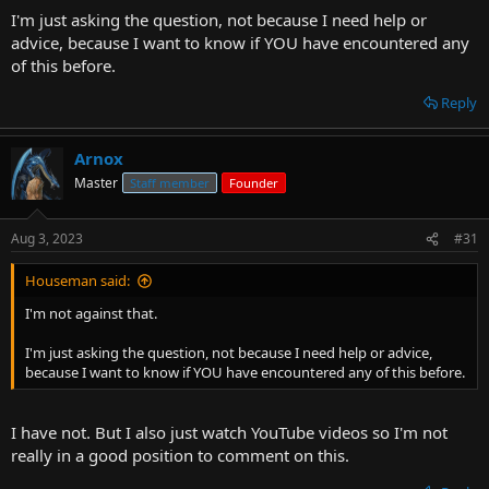
I'm just asking the question, not because I need help or
advice, because I want to know if YOU have encountered any
of this before.
Reply
Arnox
Master
Staff member
Founder
Aug 3, 2023
#31
Houseman said:
I'm not against that.
I'm just asking the question, not because I need help or advice,
because I want to know if YOU have encountered any of this before.
I have not. But I also just watch YouTube videos so I'm not
really in a good position to comment on this.