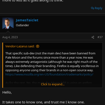
Reply
JamesTaiclet
Outlander
Aug 4, 2023
#37
Vendor-Lazarus said:
That specific sub-dev (not the main dev) have been banned from
Pale Moon and the forums since more than a year now. He was
always extremely antagonistic (although he was right much of the
time). Like defending their branding. Firefox is equally vociferous in
opposing anyone using their brands in a non-open source way.
https://www.mozilla.org/en-US/foundation/trademarks/policy/
As for the rest. Yes, the main dev Moonchild is using an anthro
Click to expand...
avatar. No, he's not a homosexual or a fursuiter.
Hello,
It takes one to know one, and trust me I know one.