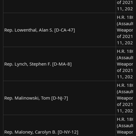
of 2021),
11, 2021
H.R. 180
(Assault
Rep. Lowenthal, Alan S. [D-CA-47]
Weapons
of 2021),
11, 2021
H.R. 180
(Assault
Rep. Lynch, Stephen F. [D-MA-8]
Weapons
of 2021),
11, 2021
H.R. 180
(Assault
Rep. Malinowski, Tom [D-NJ-7]
Weapons
of 2021),
11, 2021
H.R. 180
(Assault
Rep. Maloney, Carolyn B. [D-NY-12]
Weapons