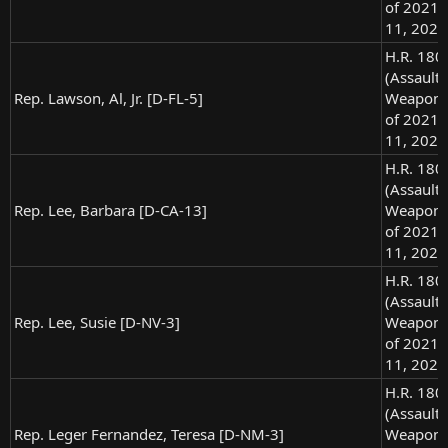
of 2021),
11, 2021
H.R. 180
(Assault
Rep. Lawson, Al, Jr. [D-FL-5]
Weapons
of 2021),
11, 2021
H.R. 180
(Assault
Rep. Lee, Barbara [D-CA-13]
Weapons
of 2021),
11, 2021
H.R. 180
(Assault
Rep. Lee, Susie [D-NV-3]
Weapons
of 2021),
11, 2021
H.R. 180
(Assault
Rep. Leger Fernandez, Teresa [D-NM-3]
Weapons