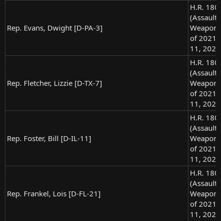
H.R. 180
(Assault
Rep. Evans, Dwight [D-PA-3]
Weapons
of 2021),
11, 2021
H.R. 180
(Assault
Rep. Fletcher, Lizzie [D-TX-7]
Weapons
of 2021),
11, 2021
H.R. 180
(Assault
Rep. Foster, Bill [D-IL-11]
Weapons
of 2021),
11, 2021
H.R. 180
(Assault
Rep. Frankel, Lois [D-FL-21]
Weapons
of 2021),
11, 2021