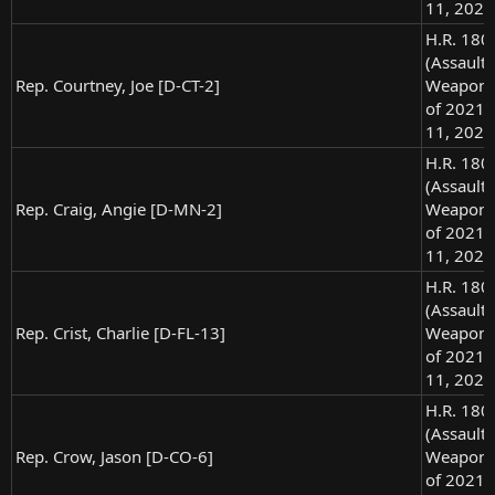
11, 2021
H.R. 180
(Assault
Rep. Courtney, Joe [D-CT-2]
Weapons
of 2021),
11, 2021
H.R. 180
(Assault
Rep. Craig, Angie [D-MN-2]
Weapons
of 2021),
11, 2021
H.R. 180
(Assault
Rep. Crist, Charlie [D-FL-13]
Weapons
of 2021),
11, 2021
H.R. 180
(Assault
Rep. Crow, Jason [D-CO-6]
Weapons
of 2021),