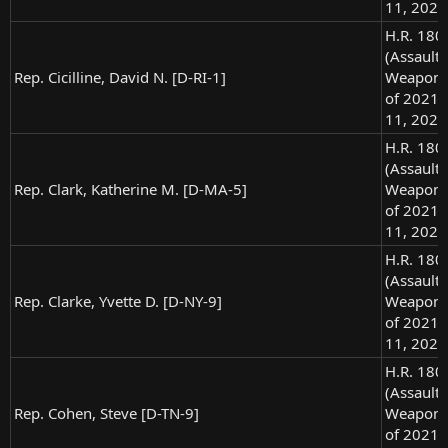
11, 2021
H.R. 180
(Assault
Rep. Cicilline, David N. [D-RI-1]
Weapons
of 2021),
11, 2021
H.R. 180
(Assault
Rep. Clark, Katherine M. [D-MA-5]
Weapons
of 2021),
11, 2021
H.R. 180
(Assault
Rep. Clarke, Yvette D. [D-NY-9]
Weapons
of 2021),
11, 2021
H.R. 180
(Assault
Rep. Cohen, Steve [D-TN-9]
Weapons
of 2021),