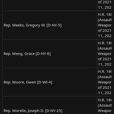
of 2021),
11, 2021
H.R. 180
(Assault
Rep. Meeks, Gregory W. [D-NY-5]
Weapons
of 2021),
11, 2021
H.R. 180
(Assault
Rep. Meng, Grace [D-NY-6]
Weapons
of 2021),
11, 2021
H.R. 180
(Assault
Rep. Moore, Gwen [D-WI-4]
Weapons
of 2021),
11, 2021
H.R. 180
(Assault
Rep. Morelle, Joseph D. [D-NY-25]
Weapons