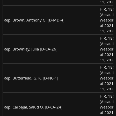
11, 2021
H.R. 180
(Assault
Rep. Brown, Anthony G. [D-MD-4]
Weapons
of 2021),
11, 2021
H.R. 180
(Assault
Rep. Brownley, Julia [D-CA-26]
Weapons
of 2021),
11, 2021
H.R. 180
(Assault
Rep. Butterfield, G. K. [D-NC-1]
Weapons
of 2021),
11, 2021
H.R. 180
(Assault
Rep. Carbajal, Salud O. [D-CA-24]
Weapons
of 2021),