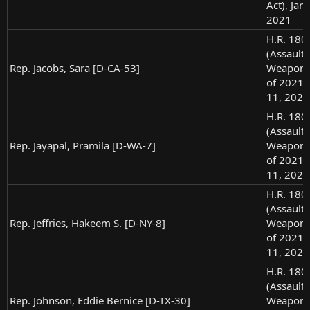
Act), Jan.
2021
H.R. 180
(Assault
Rep. Jacobs, Sara [D-CA-53]
Weapons
of 2021),
11, 2021
H.R. 180
(Assault
Rep. Jayapal, Pramila [D-WA-7]
Weapons
of 2021),
11, 2021
H.R. 180
(Assault
Rep. Jeffries, Hakeem S. [D-NY-8]
Weapons
of 2021),
11, 2021
H.R. 180
(Assault
Rep. Johnson, Eddie Bernice [D-TX-30]
Weapons