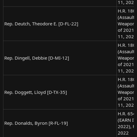
11, 2021
H.R. 180
(Assault
Rep. Deutch, Theodore E. [D-FL-22]
Weapons
of 2021),
11, 2021
H.R. 180
(Assault
Rep. Dingell, Debbie [D-MI-12]
Weapons
of 2021),
11, 2021
H.R. 180
(Assault
Rep. Doggett, Lloyd [D-TX-35]
Weapons
of 2021),
11, 2021
H.R. 654
(EARN IT 
Rep. Donalds, Byron [R-FL-19]
2022), Fe
2022