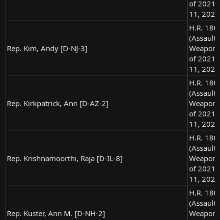
of 2021),
11, 2021
H.R. 180
(Assault
Rep. Kim, Andy [D-NJ-3]
Weapons
of 2021),
11, 2021
H.R. 180
(Assault
Rep. Kirkpatrick, Ann [D-AZ-2]
Weapons
of 2021),
11, 2021
H.R. 180
(Assault
Rep. Krishnamoorthi, Raja [D-IL-8]
Weapons
of 2021),
11, 2021
H.R. 180
(Assault
Rep. Kuster, Ann M. [D-NH-2]
Weapons