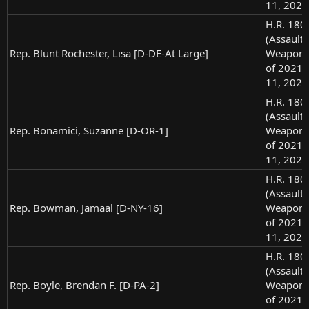
11, 2021
H.R. 180
(Assault
Rep. Blunt Rochester, Lisa [D-DE-At Large]
Weapons
of 2021),
11, 2021
H.R. 180
(Assault
Rep. Bonamici, Suzanne [D-OR-1]
Weapons
of 2021),
11, 2021
H.R. 180
(Assault
Rep. Bowman, Jamaal [D-NY-16]
Weapons
of 2021),
11, 2021
H.R. 180
(Assault
Rep. Boyle, Brendan F. [D-PA-2]
Weapons
of 2021),