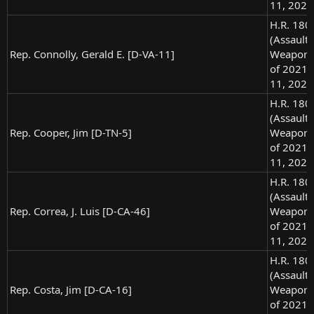
11, 2021
H.R. 180
(Assault
Rep. Connolly, Gerald E. [D-VA-11]
Weapons
of 2021),
11, 2021
H.R. 180
(Assault
Rep. Cooper, Jim [D-TN-5]
Weapons
of 2021),
11, 2021
H.R. 180
(Assault
Rep. Correa, J. Luis [D-CA-46]
Weapons
of 2021),
11, 2021
H.R. 180
(Assault
Rep. Costa, Jim [D-CA-16]
Weapons
of 2021),