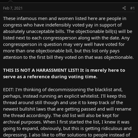
t
e
Feb 7, 2021
#1
r
These infamous men and women listed here are people in
congress who have indefensibly voted yay in support of
absolutely unacceptable bills. The objectionable bill(s) will be
listed next to each congressperson along with the date. Any
congressperson in question may very well have voted for
more than one objectionable bill, but this list only pays
attention to the first bill they voted on that was objectionable.
THIS IS NOT A HARASSMENT LIST! It is merely here to
serve as a reference during voting time.
EDIT: I'm thinking of decommissioning the blacklist and,
perhaps, instead running an explicit whitelist. I'll keep this
thread around still though and use it to keep track of the
newest bullshit laws that are getting passed and will rename
the thread accordingly. The old list will also be kept for
archival purposes. When I first started the list, I knew it was
going to expand, obviously, but this is getting ridiculous and
depressing. I also like to offer solutions to people instead of