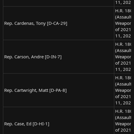
11, 2021
H.R. 180
(Assault
Rep. Cardenas, Tony [D-CA-29]
Weapons
of 2021),
11, 2021
H.R. 180
(Assault
Rep. Carson, Andre [D-IN-7]
Weapons
of 2021),
11, 2021
H.R. 180
(Assault
Rep. Cartwright, Matt [D-PA-8]
Weapons
of 2021),
11, 2021
H.R. 180
(Assault
Rep. Case, Ed [D-HI-1]
Weapons
of 2021),