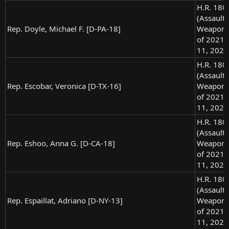
H.R. 180
(Assault
Rep. Doyle, Michael F. [D-PA-18]
Weapons
of 2021),
11, 2021
H.R. 180
(Assault
Rep. Escobar, Veronica [D-TX-16]
Weapons
of 2021),
11, 2021
H.R. 180
(Assault
Rep. Eshoo, Anna G. [D-CA-18]
Weapons
of 2021),
11, 2021
H.R. 180
(Assault
Rep. Espaillat, Adriano [D-NY-13]
Weapons
of 2021),
11, 2021