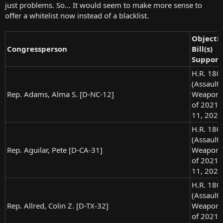
just problems. So... It would seem to make more sense to
offer a whitelist now instead of a blacklist.
Objecti
Congressperson
Bill(s)
Support
H.R. 180
(Assault
Rep. Adams, Alma S. [D-NC-12]
Weapons
of 2021),
11, 2021
H.R. 180
(Assault
Rep. Aguilar, Pete [D-CA-31]
Weapons
of 2021),
11, 2021
H.R. 180
(Assault
Rep. Allred, Colin Z. [D-TX-32]
Weapons
of 2021),