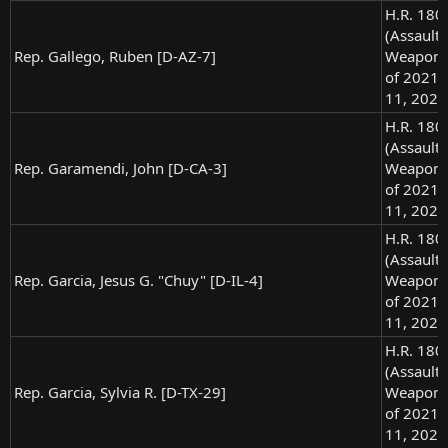
H.R. 180
(Assault
Rep. Gallego, Ruben [D-AZ-7]
Weapons
of 2021),
11, 2021
H.R. 180
(Assault
Rep. Garamendi, John [D-CA-3]
Weapons
of 2021),
11, 2021
H.R. 180
(Assault
Rep. Garcia, Jesus G. "Chuy" [D-IL-4]
Weapons
of 2021),
11, 2021
H.R. 180
(Assault
Rep. Garcia, Sylvia R. [D-TX-29]
Weapons
of 2021),
11, 2021