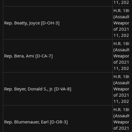
11, 2021
H.R. 180
(Assault
Rep. Beatty, Joyce [D-OH-3]
Weapons
of 2021),
11, 2021
H.R. 180
(Assault
Rep. Bera, Ami [D-CA-7]
Weapons
of 2021),
11, 2021
H.R. 180
(Assault
Rep. Beyer, Donald S., Jr. [D-VA-8]
Weapons
of 2021),
11, 2021
H.R. 180
(Assault
Rep. Blumenauer, Earl [D-OR-3]
Weapons
of 2021),