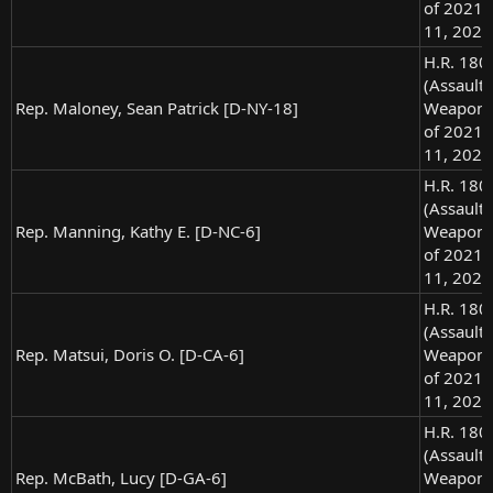
of 2021),
11, 2021
H.R. 180
(Assault
Rep. Maloney, Sean Patrick [D-NY-18]
Weapons
of 2021),
11, 2021
H.R. 180
(Assault
Rep. Manning, Kathy E. [D-NC-6]
Weapons
of 2021),
11, 2021
H.R. 180
(Assault
Rep. Matsui, Doris O. [D-CA-6]
Weapons
of 2021),
11, 2021
H.R. 180
(Assault
Rep. McBath, Lucy [D-GA-6]
Weapons