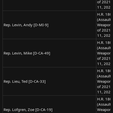
of 2021),
11, 2021
H.R. 180
(Assault
Rep. Levin, Andy [D-MI-9]
Weapons
of 2021),
11, 2021
H.R. 180
(Assault
Rep. Levin, Mike [D-CA-49]
Weapons
of 2021),
11, 2021
H.R. 180
(Assault
Rep. Lieu, Ted [D-CA-33]
Weapons
of 2021),
11, 2021
H.R. 180
(Assault
Rep. Lofgren, Zoe [D-CA-19]
Weapons