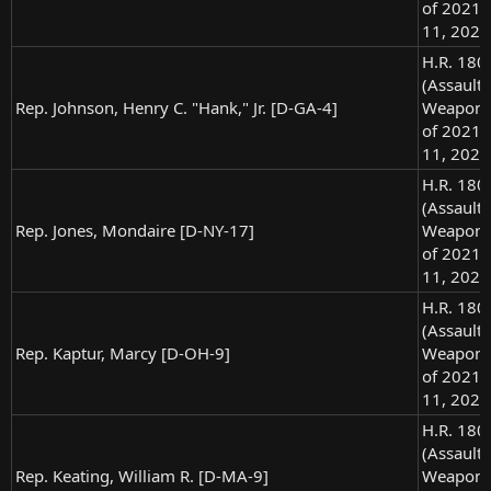
of 2021),
11, 2021
H.R. 180
(Assault
Rep. Johnson, Henry C. "Hank," Jr. [D-GA-4]
Weapons
of 2021),
11, 2021
H.R. 180
(Assault
Rep. Jones, Mondaire [D-NY-17]
Weapons
of 2021),
11, 2021
H.R. 180
(Assault
Rep. Kaptur, Marcy [D-OH-9]
Weapons
of 2021),
11, 2021
H.R. 180
(Assault
Rep. Keating, William R. [D-MA-9]
Weapons