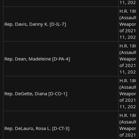
11, 2021
H.R. 180
(Assault
Rep. Davis, Danny K. [D-IL-7]
Weapons
of 2021),
11, 2021
H.R. 180
(Assault
Rep. Dean, Madeleine [D-PA-4]
Weapons
of 2021),
11, 2021
H.R. 180
(Assault
Rep. DeGette, Diana [D-CO-1]
Weapons
of 2021),
11, 2021
H.R. 180
(Assault
Rep. DeLauro, Rosa L. [D-CT-3]
Weapons
of 2021),