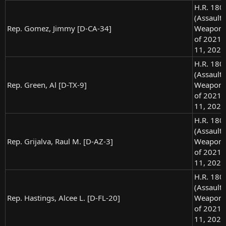
H.R. 180
(Assault
Rep. Gomez, Jimmy [D-CA-34]
Weapons
of 2021),
11, 2021
H.R. 180
(Assault
Rep. Green, Al [D-TX-9]
Weapons
of 2021),
11, 2021
H.R. 180
(Assault
Rep. Grijalva, Raul M. [D-AZ-3]
Weapons
of 2021),
11, 2021
H.R. 180
(Assault
Rep. Hastings, Alcee L. [D-FL-20]
Weapons
of 2021),
11, 2021