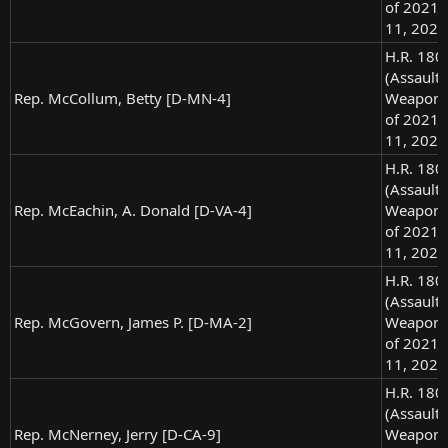
of 2021),
11, 2021
H.R. 180
(Assault
Rep. McCollum, Betty [D-MN-4]
Weapons
of 2021),
11, 2021
H.R. 180
(Assault
Rep. McEachin, A. Donald [D-VA-4]
Weapons
of 2021),
11, 2021
H.R. 180
(Assault
Rep. McGovern, James P. [D-MA-2]
Weapons
of 2021),
11, 2021
H.R. 180
(Assault
Rep. McNerney, Jerry [D-CA-9]
Weapons