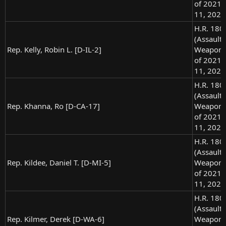
of 2021),
11, 2021
H.R. 180
(Assault
Rep. Kelly, Robin L. [D-IL-2]
Weapons
of 2021),
11, 2021
H.R. 180
(Assault
Rep. Khanna, Ro [D-CA-17]
Weapons
of 2021),
11, 2021
H.R. 180
(Assault
Rep. Kildee, Daniel T. [D-MI-5]
Weapons
of 2021),
11, 2021
H.R. 180
(Assault
Rep. Kilmer, Derek [D-WA-6]
Weapons