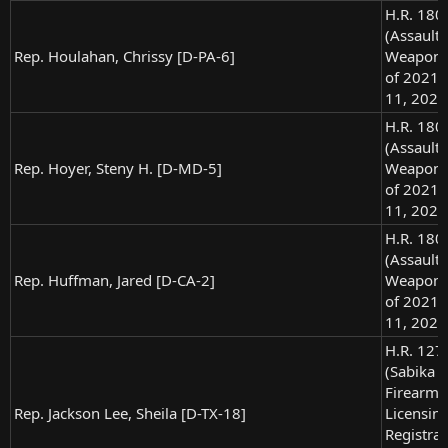
H.R. 180
(Assault
Rep. Houlahan, Chrissy [D-PA-6]
Weapons
of 2021),
11, 2021
H.R. 180
(Assault
Rep. Hoyer, Steny H. [D-MD-5]
Weapons
of 2021),
11, 2021
H.R. 180
(Assault
Rep. Huffman, Jared [D-CA-2]
Weapons
of 2021),
11, 2021
H.R. 127
(Sabika 
Firearm
Rep. Jackson Lee, Sheila [D-TX-18]
Licensin
Registrat