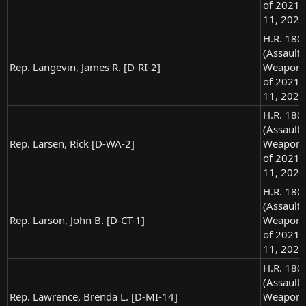
of 2021),
11, 2021
H.R. 180
(Assault
Rep. Langevin, James R. [D-RI-2]
Weapons
of 2021),
11, 2021
H.R. 180
(Assault
Rep. Larsen, Rick [D-WA-2]
Weapons
of 2021),
11, 2021
H.R. 180
(Assault
Rep. Larson, John B. [D-CT-1]
Weapons
of 2021),
11, 2021
H.R. 180
(Assault
Rep. Lawrence, Brenda L. [D-MI-14]
Weapons