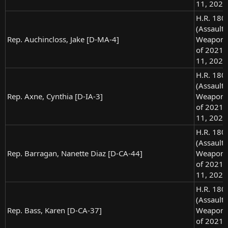
11, 2021
H.R. 180
(Assault
Rep. Auchincloss, Jake [D-MA-4]
Weapons
of 2021),
11, 2021
H.R. 180
(Assault
Rep. Axne, Cynthia [D-IA-3]
Weapons
of 2021),
11, 2021
H.R. 180
(Assault
Rep. Barragan, Nanette Diaz [D-CA-44]
Weapons
of 2021),
11, 2021
H.R. 180
(Assault
Rep. Bass, Karen [D-CA-37]
Weapons
of 2021),