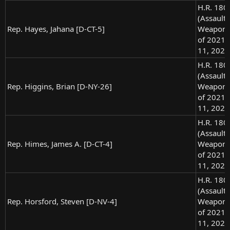
H.R. 180
(Assault
Rep. Hayes, Jahana [D-CT-5]
Weapons
of 2021),
11, 2021
H.R. 180
(Assault
Rep. Higgins, Brian [D-NY-26]
Weapons
of 2021),
11, 2021
H.R. 180
(Assault
Rep. Himes, James A. [D-CT-4]
Weapons
of 2021),
11, 2021
H.R. 180
(Assault
Rep. Horsford, Steven [D-NV-4]
Weapons
of 2021),
11, 2021