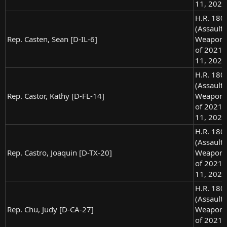
11, 2021
H.R. 180
(Assault
Rep. Casten, Sean [D-IL-6]
Weapons
of 2021),
11, 2021
H.R. 180
(Assault
Rep. Castor, Kathy [D-FL-14]
Weapons
of 2021),
11, 2021
H.R. 180
(Assault
Rep. Castro, Joaquin [D-TX-20]
Weapons
of 2021),
11, 2021
H.R. 180
(Assault
Rep. Chu, Judy [D-CA-27]
Weapons
of 2021),