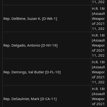
11, 2021
H.R. 180
(Assault
Rep. DelBene, Suzan K. [D-WA-1]
Weapons
of 2021),
11, 2021
H.R. 180
(Assault
Rep. Delgado, Antonio [D-NY-19]
Weapons
of 2021),
11, 2021
H.R. 180
(Assault
Rep. Demings, Val Butler [D-FL-10]
Weapons
of 2021),
11, 2021
H.R. 180
(Assault
Rep. DeSaulnier, Mark [D-CA-11]
Weapons
of 2021),