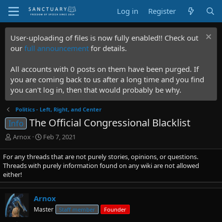
Log in
Register
User-uploading of files is now fully enabled!! Check out
our
full announcement
for details.
All accounts with 0 posts on them have been purged. If
you are coming back to us after a long time and you find
you can't log in, then that would probably be why.
Politics - Left, Right, and Center
The Official Congressional Blacklist
Info
T
S
Arnox
Feb 7, 2021
h
t
r
a
For any threads that are not purely stories, opinions, or questions.
e
r
Threads with purely information found on any wiki are not allowed
a
t
either!
d
d
s
a
Arnox
t
t
a
e
Master
Staff member
Founder
r