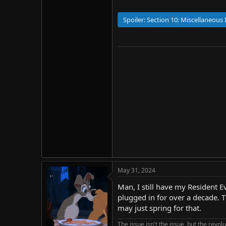
Spoiler:
Section 10: Miscellaneous
May 31, 2024
Man, I still have my Resident 
plugged in for over a decade. T
may just spring for that.
The issue isn't the issue, but the revolu