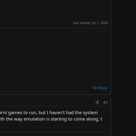
Last edited:
Jul 1, 2024
Reply
#2
urnt games to run, but I haven't had the system
ith the way emulation is starting to come along, I