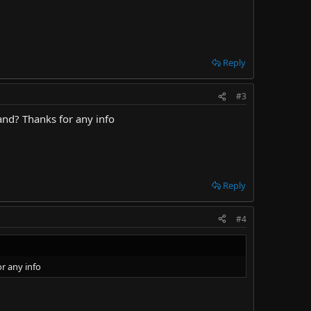
Reply
#3
and? Thanks for any info
Reply
#4
r any info