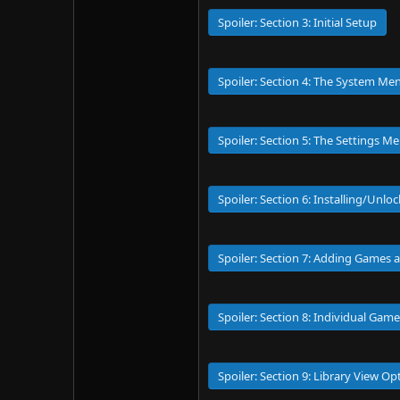
Spoiler:
Section 3: Initial Setup
Spoiler:
Section 4: The System Men
Spoiler:
Section 5: The Settings M
Spoiler:
Section 6: Installing/Unlo
Spoiler:
Section 7: Adding Games a
Spoiler:
Section 8: Individual Gam
Spoiler:
Section 9: Library View O