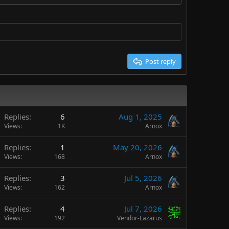
Post reply
Replies
6
Aug 1, 2025
Views
1K
Arnox
Replies
1
May 20, 2026
Views
168
Arnox
Replies
3
Jul 5, 2026
Views
162
Arnox
Replies
4
Jul 7, 2026
Views
192
Vendor-Lazarus