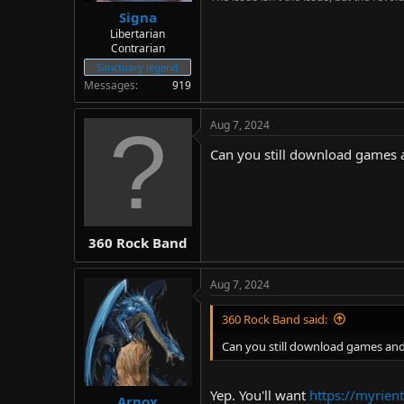
Signa
Libertarian
Contrarian
Sanctuary legend
Messages
919
Aug 7, 2024
Can you still download games a
360 Rock Band
Aug 7, 2024
360 Rock Band said:
Can you still download games and 
Yep. You'll want
https://myrient
Arnox