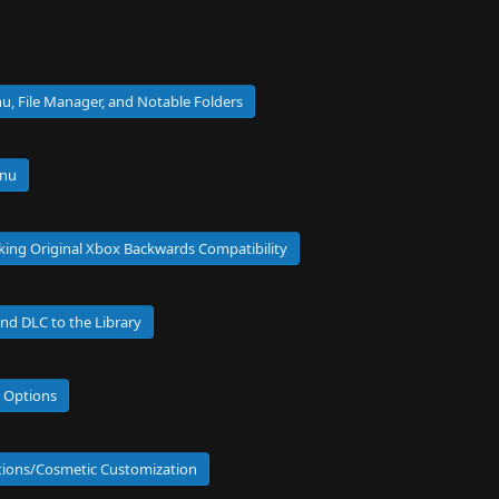
u, File Manager, and Notable Folders
enu
cking Original Xbox Backwards Compatibility
nd DLC to the Library
e Options
ptions/Cosmetic Customization