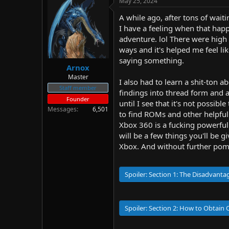
May 25, 2024
d
d
s
a
A while ago, after tons of wait
t
t
I have a feeling when that happ
a
e
adventure. lol There were high 
r
ways and it's helped me feel l
t
saying something.
e
Arnox
r
Master
I also had to learn a shit-ton
Staff member
findings into thread form and a
Founder
until I see that it's not possib
Messages
6,501
to find ROMs and other helpful
Xbox 360 is a fucking powerful
will be a few things you'll b
Xbox. And without further pomp 
Spoiler:
Section 1: The Disadvant
Spoiler:
Section 2: How to Obtain