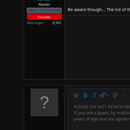
Master
Be aware though... The list of 
Staff member
Founder
Messages
6,501
9
Remove formatting
Bold
Italic
Font size
Text colo
More
10
PLEASE DO NOT ATTACH M
Arial
Font family
Insert horizontal line
Spoiler
Strike-through
Code
Underline
Countdown tim
Inline code
Insert
Inline spo
If you are a guest, by makin
12
Book Antiqua
years of age and are agreein
15
Courier New