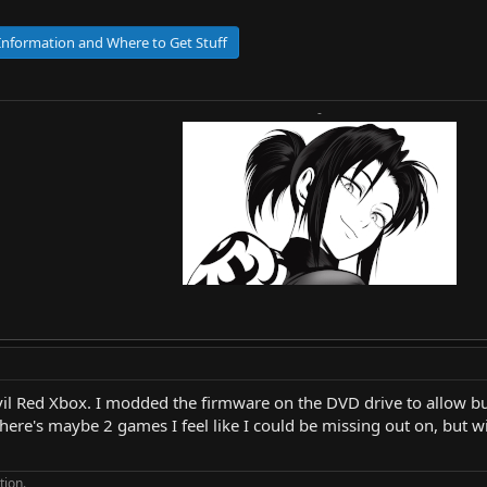
 Information and Where to Get Stuff
-
Evil Red Xbox. I modded the firmware on the DVD drive to allow b
here's maybe 2 games I feel like I could be missing out on, but w
tion.