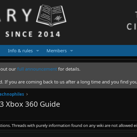
Info & rules
Members
k out our
full announcement
for details.
 If you are coming back to us after a long time and you find you
Technophiles
3 Xbox 360 Guide
stions. Threads with purely information found on any wiki are not allowed ei