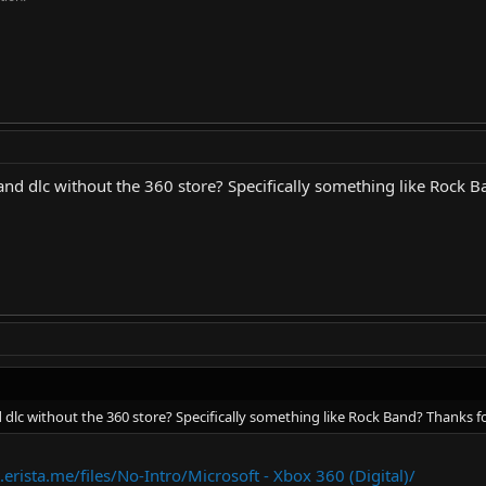
nd dlc without the 360 store? Specifically something like Rock B
dlc without the 360 store? Specifically something like Rock Band? Thanks fo
.erista.me/files/No-Intro/Microsoft - Xbox 360 (Digital)/