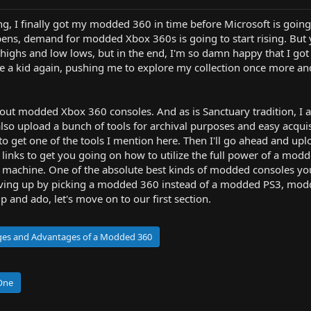
ing, I finally got my modded 360 in time before Microsoft is goi
ens, demand for modded Xbox 360s is going to start rising. But yes
highs and low lows, but in the end, I'm so damn happy that I got 
ike a kid again, pushing me to explore my collection once more an
 about modded Xbox 360 consoles. And as is Sanctuary tradition, I
lso upload a bunch of tools for archival purposes and easy acquisit
le to get one of the tools I mention here. Then I'll go ahead and up
 links to get you going on how to utilize the full power of a 
 machine. One of the absolute best kinds of modded consoles you
e giving up by picking a modded 360 instead of a modded PS3, mo
and ado, let's move on to our first section.
ages and Advantages of a Modded 360
 One