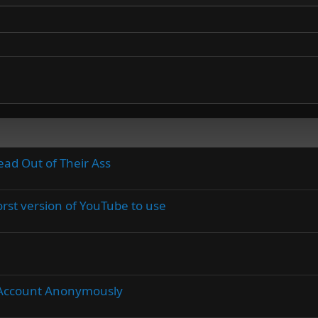
ead Out of Their Ass
rst version of YouTube to use
Account Anonymously