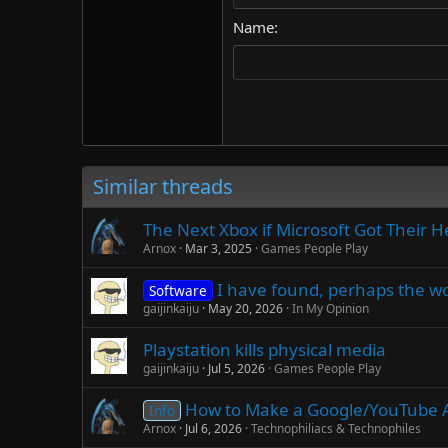
18
Georgia
Name
22
Tahoma
26
Times New Roman
Trebuchet MS
Verdana
Similar threads
The Next Xbox if Microsoft Got Their H
Arnox
Mar 3, 2025
Games People Play
I have found, perhaps the wo
Software
gaijinkaiju
May 20, 2026
In My Opinion
Playstation kills physical media
gaijinkaiju
Jul 5, 2026
Games People Play
How to Make a Google/YouTube 
Info
Arnox
Jul 6, 2026
Technophiliacs & Technophiles