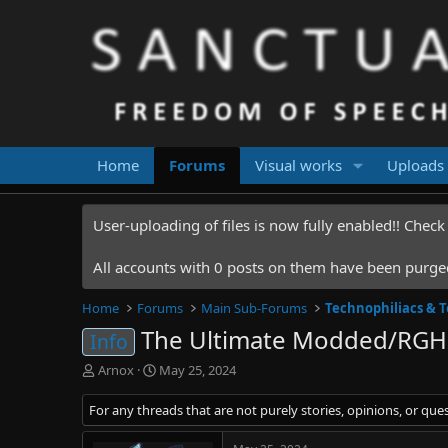
Home
Forums
Visual works
Uploads
User-uploading of files is now fully enabled!! Chec
All accounts with 0 posts on them have been purged.
Home
Forums
Main Sub-Forums
Technophiliacs & 
The Ultimate Modded/RGH
Info
T
S
Arnox
May 25, 2024
h
t
r
a
For any threads that are not purely stories, opinions, or que
e
r
a
t