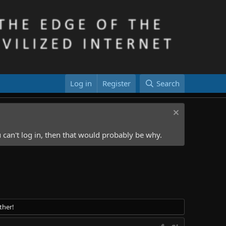
Log in
Register
Search
 can't log in, then that would probably be why.
ther!