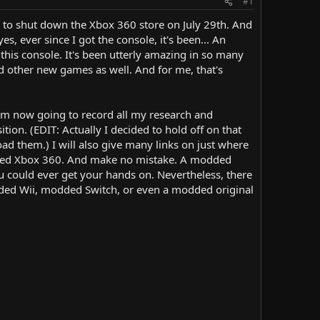
#1
ng to shut down the Xbox 360 store on July 29th. And
, ever since I got the console, it's been... An
this console. It's been utterly amazing in so many
d other new games as well. And for me, that's
 am now going to record all my research and
ion. (EDIT: Actually I decided to hold off on that
load them.) I will also give many links on just where
modded Xbox 360. And make no mistake. A modded
 could ever get your hands on. Nevertheless, there
dded Wii, modded Switch, or even a modded original