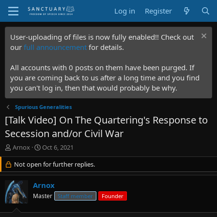
Log in
Register
User-uploading of files is now fully enabled!! Check out
our
full announcement
for details.
All accounts with 0 posts on them have been purged. If
you are coming back to us after a long time and you find
you can't log in, then that would probably be why.
Spurious Generalities
[Talk Video] On The Quartering's Response to
Secession and/or Civil War
T
S
Arnox
Oct 6, 2021
h
t
r
Not open for further replies.
a
e
r
a
t
Arnox
d
d
Master
Staff member
Founder
s
a
t
t
a
e