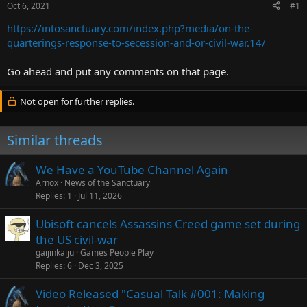
Oct 6, 2021
#1
r
t
https://intosanctuary.com/index.php?media/on-the-
e
quarterings-response-to-secession-and-or-civil-war.14/
r
Go ahead and put any comments on that page.
Not open for further replies.
Similar threads
We Have a YouTube Channel Again
Arnox
News of the Sanctuary
Replies
1
Jul 11, 2026
Ubisoft cancels Assassins Creed game set during
the US civil-war
gaijinkaiju
Games People Play
Replies
6
Dec 3, 2025
Video Released "Casual Talk #001: Making