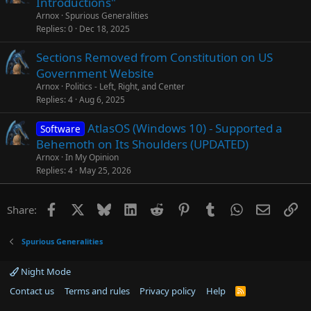
Introductions"
Arnox
Spurious Generalities
Replies
0
Dec 18, 2025
Sections Removed from Constitution on US
Government Website
Arnox
Politics - Left, Right, and Center
Replies
4
Aug 6, 2025
AtlasOS (Windows 10) - Supported a
Software
Behemoth on Its Shoulders (UPDATED)
Arnox
In My Opinion
Replies
4
May 25, 2026
Facebook
X
Bluesky
LinkedIn
Reddit
Pinterest
Tumblr
WhatsApp
Email
Li
Share:
Spurious Generalities
Night Mode
Contact us
Terms and rules
Privacy policy
Help
R
S
S