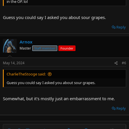
in the OP. lol
Guess you could say I asked you about sour grapes.
Reply
Arnox
Master
Staff member
Founder
May 14, 2024
#6
CharlieTheStooge said:
Guess you could say I asked you about sour grapes.
Somewhat, but it's mostly just an embarrassment to me.
Reply