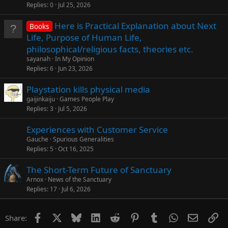
Replies
0
Jul 25, 2026
Here is Practical Explanation about Next
Books
Life, Purpose of Human Life,
philosophical/religious facts, theories etc.
sayanah
In My Opinion
Replies
6
Jun 23, 2026
Playstation kills physical media
gaijinkaiju
Games People Play
Replies
3
Jul 5, 2026
Experiences with Customer Service
Gauche
Spurious Generalities
Replies
5
Oct 16, 2025
The Short-Term Future of Sanctuary
Arnox
News of the Sanctuary
Replies
17
Jul 6, 2026
Facebook
X
Bluesky
LinkedIn
Reddit
Pinterest
Tumblr
WhatsApp
Email
Li
Share: