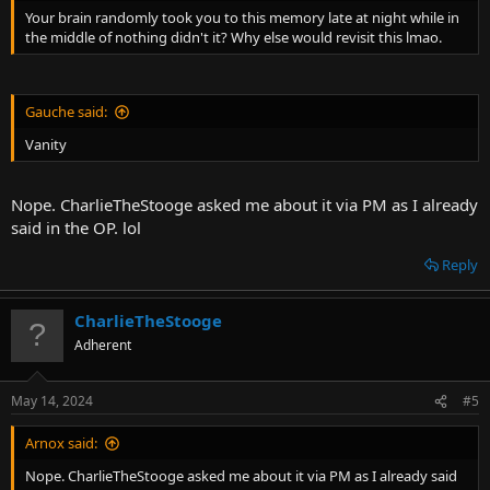
Your brain randomly took you to this memory late at night while in
the middle of nothing didn't it? Why else would revisit this lmao.
Gauche said:
Vanity
Nope. CharlieTheStooge asked me about it via PM as I already
said in the OP. lol
Reply
CharlieTheStooge
Adherent
May 14, 2024
#5
Arnox said:
Nope. CharlieTheStooge asked me about it via PM as I already said