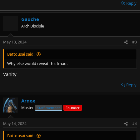
leaving traceable details was just... I'm honestly surprised you guys
Reply
didn't leave this site after that. I thank you very much for your
patience with me. Even though this happened over 5 years ago, it
still stings and it's good for me to read it every once in a while so as
Gauche
to knock myself down somewhat and keep me on the level.
Arch Disciple
... Permaban was still bullshit though.
May 13, 2024
#3
Battousai said:
Why else would revisit this lmao.
Vanity
Reply
Arnox
Master
Staff member
Founder
May 14, 2024
#4
Battousai said: