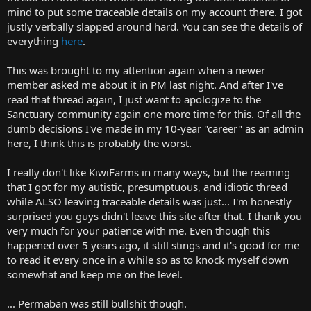
t
mind to put some traceable details on my account there. I got
e
justly verbally slapped around hard. You can see the details of
r
everything
here
.
This was brought to my attention again when a newer
member asked me about it in PM last night. And after I've
read that thread again, I just want to apologize to the
Sanctuary community again one more time for this. Of all the
dumb decisions I've made in my 10-year "career" as an admin
here, I think this is probably the worst.
I really don't like KiwiFarms in many ways, but the reaming
that I got for my autistic, presumptuous, and idiotic thread
while ALSO leaving traceable details was just... I'm honestly
surprised you guys didn't leave this site after that. I thank you
very much for your patience with me. Even though this
happened over 5 years ago, it still stings and it's good for me
to read it every once in a while so as to knock myself down
somewhat and keep me on the level.
... Permaban was still bullshit though.