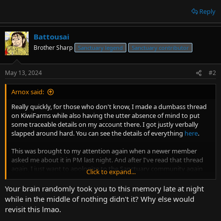
Reply
Battousai
Brother Sharp
Sanctuary legend
Sanctuary contributor
May 13, 2024
#2
Arnox said:
Really quickly, for those who don't know, I made a dumbass thread
on KiwiFarms while also having the utter absence of mind to put
some traceable details on my account there. I got justly verbally
slapped around hard. You can see the details of everything
here
.
This was brought to my attention again when a newer member
asked me about it in PM last night. And after I've read that thread
again, I just want to apologize to the Sanctuary community again
Click to expand...
one more time for this. Of all the dumb decisions I've made in my
10-year "career" as an admin here, I think this is probably the worst.
Your brain randomly took you to this memory late at night
while in the middle of nothing didn't it? Why else would
I really don't like KiwiFarms in many ways, but the reaming that I
revisit this lmao.
got for my autistic, presumptuous, and idiotic thread while ALSO