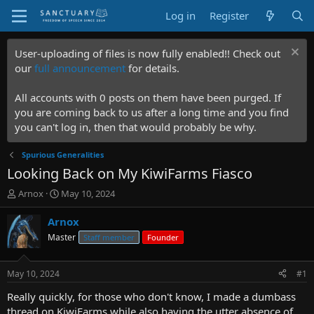
Log in
Register
User-uploading of files is now fully enabled!! Check out
our
full announcement
for details.
All accounts with 0 posts on them have been purged. If
you are coming back to us after a long time and you find
you can't log in, then that would probably be why.
Spurious Generalities
Looking Back on My KiwiFarms Fiasco
T
S
Arnox
May 10, 2024
h
t
r
a
Arnox
e
r
Master
Staff member
Founder
a
t
d
d
s
a
May 10, 2024
#1
t
t
a
e
Really quickly, for those who don't know, I made a dumbass
r
thread on KiwiFarms while also having the utter absence of