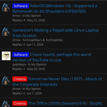
AtlasOS (Windows 10) - Supported a
Software
Behemoth on Its Shoulders (UPDATED)
Arnox
In My Opinion
Replies
4
May 25, 2026
Someone's Making a Repairable Linux Laptop
from Scratch
Arnox
Technophiliacs & Technophiles
Replies
0
Jun 11, 2026
I have found, perhaps the worst
Software
version of YouTube to use
gaijinkaiju
In My Opinion
Replies
1
May 20, 2026
Tomorrow Never Dies (1997) - Attack of
Cinema
the Corporate Interests
Arnox
In My Opinion
Replies
0
Jun 7, 2026
The Office (2005) (Seasons 6-9) - Stupid,
Cinema