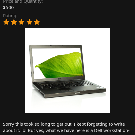
Price and Quantity
r
$500
t
Rating
e
5
r
.
0
0
s
t
a
r
(
s
)
Sorry this took so long to get out. I kept forgetting to write
about it. lol But yes, what we have here is a Dell workstation-