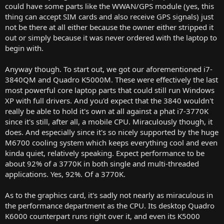
could have some parts like the WWAN/GPS module (yes, this
thing can accept SIM cards and also receive GPS signals) just
not be there at all either because the owner either stripped it
out or simply because it was never ordered with the laptop to
begin with.
Anyway though. To start out, we got our aforementioned i7-
3840QM and Quadro K5000M. These were effectively the last
most powerful core laptop parts that could still run Windows
XP with full drivers. And you'd expect that the 3840 wouldn't
really be able to hold it's own at all against a phat i7-3770K
since it's still, after all, a mobile CPU. Miraculously though, it
does. And especially since it's so nicely supported by the huge
M6700 cooling system which keeps everything cool and even
kinda quiet, relatively speaking. Expect performance to be
about 92% of a 3770K in both single and multi-threaded
applications. Yes, 92%. Of a 3770K.
As to the graphics card, it's sadly not nearly as miraculous in
the performance department as the CPU. Its desktop Quadro
K6000 counterpart runs right over it, and even its K5000