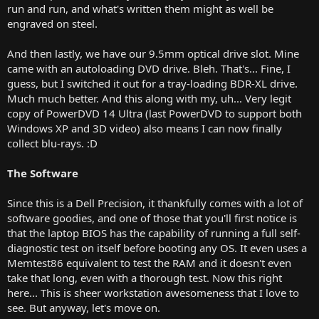
run and run, and what's written them might as well be
engraved on steel.
And then lastly, we have our 9.5mm optical drive slot. Mine
came with an autoloading DVD drive. Bleh. That's... Fine, I
guess, but I switched it out for a tray-loading BDR-XL drive.
Much much better. And this along with my, uh... Very legit
copy of PowerDVD 14 Ultra (last PowerDVD to support both
Windows XP and 3D video) also means I can now finally
collect blu-rays. :D
The Software
Since this is a Dell Precision, it thankfully comes with a lot of
software goodies, and one of those that you'll first notice is
that the laptop BIOS has the capability of running a full self-
diagnostic test on itself before booting any OS. It even uses a
Memtest86 equivalent to test the RAM and it doesn't even
take that long, even with a thorough test. Now this right
here... This is sheer workstation awesomeness that I love to
see. But anyway, let's move on.