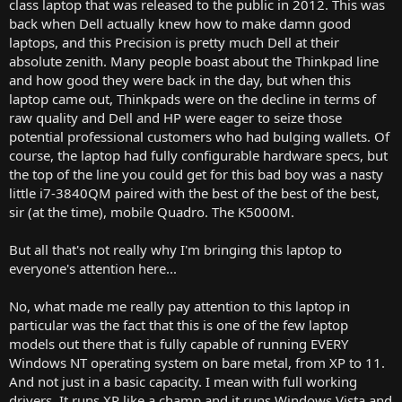
class laptop that was released to the public in 2012. This was
back when Dell actually knew how to make damn good
laptops, and this Precision is pretty much Dell at their
absolute zenith. Many people boast about the Thinkpad line
and how good they were back in the day, but when this
laptop came out, Thinkpads were on the decline in terms of
raw quality and Dell and HP were eager to seize those
potential professional customers who had bulging wallets. Of
course, the laptop had fully configurable hardware specs, but
the top of the line you could get for this bad boy was a nasty
little i7-3840QM paired with the best of the best of the best,
sir (at the time), mobile Quadro. The K5000M.
But all that's not really why I'm bringing this laptop to
everyone's attention here...
No, what made me really pay attention to this laptop in
particular was the fact that this is one of the few laptop
models out there that is fully capable of running EVERY
Windows NT operating system on bare metal, from XP to 11.
And not just in a basic capacity. I mean with full working
drivers. It runs XP like a champ and it runs Windows Vista and