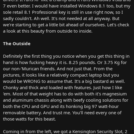
7 even better. I would have installed Windows 8.1 too, but my
sole retail 8.1 Professional key is still in use right now, so I
sadly couldn't. Ah well. It's not needed at all anyway. But
we're starting to get a little bit ahead of ourselves. Let's check
a look at this beauty from outside to inside.
The Outside
Definitely the first thing you notice when you get this thing in
hand is how fucking heavy it is. 8.25 pounds. Or 3.75 Kg for
our non-'Murican friends. And not just that. From the
pictures, it looks like a relatively compact laptop but you
would be WRONG to assume that. It's a big bastard as well.
Chonky and thick and loaded with features. Just how I like
'em. Most of that weight has to do with both it's magnesium
and aluminum chassis along with beefy cooling solutions for
both the CPU and GPU and its honking big 97 watt-hour
removable battery. And trust me. You'll need every one of
those watts for this beast.
Coming in from the left, we got a Kensington Security Slot, 2