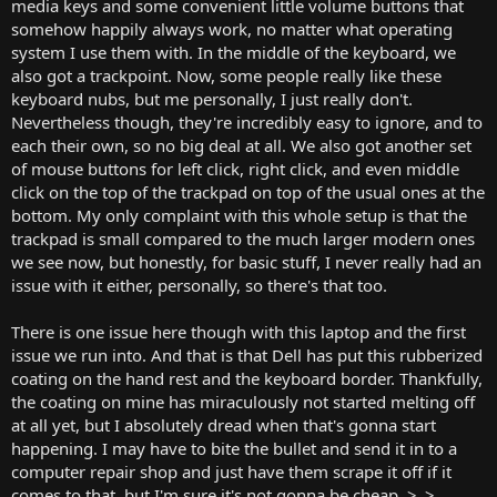
media keys and some convenient little volume buttons that
somehow happily always work, no matter what operating
system I use them with. In the middle of the keyboard, we
also got a trackpoint. Now, some people really like these
keyboard nubs, but me personally, I just really don't.
Nevertheless though, they're incredibly easy to ignore, and to
each their own, so no big deal at all. We also got another set
of mouse buttons for left click, right click, and even middle
click on the top of the trackpad on top of the usual ones at the
bottom. My only complaint with this whole setup is that the
trackpad is small compared to the much larger modern ones
we see now, but honestly, for basic stuff, I never really had an
issue with it either, personally, so there's that too.
There is one issue here though with this laptop and the first
issue we run into. And that is that Dell has put this rubberized
coating on the hand rest and the keyboard border. Thankfully,
the coating on mine has miraculously not started melting off
at all yet, but I absolutely dread when that's gonna start
happening. I may have to bite the bullet and send it in to a
computer repair shop and just have them scrape it off if it
comes to that, but I'm sure it's not gonna be cheap. >_>