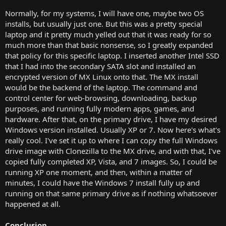
Normally, for my systems, I will have one, maybe two OS
installs, but usually just one. But this was a pretty special
laptop and it pretty much yelled out that it was ready for so
much more than that basic nonsense, so I greatly expanded
that policy for this specific laptop. I inserted another Intel SSD
that I had into the secondary SATA slot and installed an
encrypted version of MX Linux onto that. The MX install
would be the backend of the laptop. The command and
control center for web-browsing, downloading, backup
purposes, and running fully modern apps, games, and
hardware. After that, on the primary drive, I have my desired
Windows version installed. Usually XP or 7. Now here's what's
really cool. I've set it up to where I can copy the full Windows
drive image with Clonezilla to the MX drive, and with that, I've
copied fully completed XP, Vista, and 7 images. So, I could be
running XP one moment, and then, within a matter of
minutes, I could have the Windows 7 install fully up and
running on that same primary drive as if nothing whatsoever
happened at all.
Conclusion