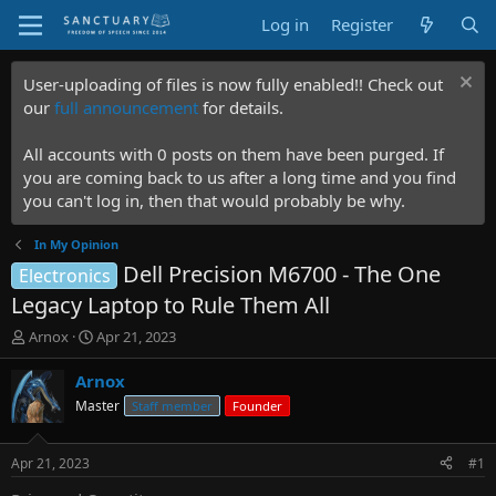
Log in
Register
User-uploading of files is now fully enabled!! Check out
our
full announcement
for details.
All accounts with 0 posts on them have been purged. If
you are coming back to us after a long time and you find
you can't log in, then that would probably be why.
In My Opinion
Dell Precision M6700 - The One
Electronics
Legacy Laptop to Rule Them All
T
S
Arnox
Apr 21, 2023
h
t
r
a
Arnox
e
r
Master
Staff member
Founder
a
t
d
d
s
a
Apr 21, 2023
#1
t
t
a
e