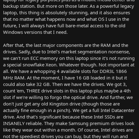
backup station. But more on those later. As a powerful legacy
laptop, this thing is absolutely stunning, and it also ensures
that no matter what happens now and what OS I use in the
future, I will always have full bare-metal access to the old
Windows versions that I need.
After that, the last major components are the RAM and the
drives. Sadly, due to Intel's market segmentation nonsense,
we can't run ECC memory on this laptop since it's not running
a special snowflake Xeon. Whatever though. Not important at
all. We have a whopping 4 available slots for DDR3L 1866
MHz RAM. At the moment, I have 16 GB loaded in it but it
could also take 32 GB. Then we have the drives. We got 3,
count 'em, THREE drive slots in this laptop plus maybe a 4th
slot if we're willing to forgo the optical drive. And further, we
don't just get any old Kingston drive (though those are
actually fine enough in a pinch). We get a full Intel Datacenter
drive. And that's significant because these Intel SSDs are
INSANELY reliable. They make Samsung premium drives look
like they wear out within a month. Of course, Intel drives are
not the speediest drives you can buy, but they will run and