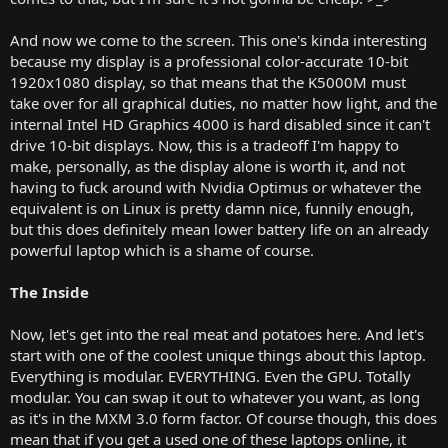
And now we come to the screen. This one's kinda interesting
because my display is a professional color-accurate 10-bit
1920x1080 display, so that means that the K5000M must
take over for all graphical duties, no matter how light, and the
internal Intel HD Graphics 4000 is hard disabled since it can't
drive 10-bit displays. Now, this is a tradeoff I'm happy to
make, personally, as the display alone is worth it, and not
having to fuck around with Nvidia Optimus or whatever the
equivalent is on Linux is pretty damn nice, funnily enough,
but this does definitely mean lower battery life on an already
powerful laptop which is a shame of course.
The Inside
Now, let's get into the real meat and potatoes here. And let's
start with one of the coolest unique things about this laptop.
Everything is modular. EVERYTHING. Even the GPU. Totally
modular. You can swap it out to whatever you want, as long
as it's in the MXM 3.0 form factor. Of course though, this does
mean that if you get a used one of these laptops online, it