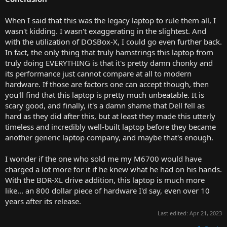
When I said that this was the legacy laptop to rule them all, I
wasn't kidding. I wasn't exaggerating in the slightest. And
with the utilization of DOSBox-X, I could go even further back.
In fact, the only thing that truly hamstrings this laptop from
truly doing EVERYTHING is that it's pretty damn chonky and
its performance just cannot compare at all to modern
hardware. If those are factors one can accept though, then
you'll find that this laptop is pretty much unbeatable. It is
scary good, and finally, it's a damn shame that Dell fell as
hard as they did after this, but at least they made this utterly
timeless and incredibly well-built laptop before they became
another generic laptop company, and maybe that's enough.
I wonder if the one who sold me my M6700 would have
charged a lot more for it if he knew what he had on his hands.
With the BDR-XL drive addition, this laptop is much more
like... an 800 dollar piece of hardware I'd say, even over 10
years after its release.
Last edited:
Apr 21, 2023