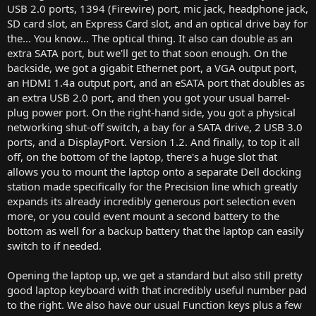
USB 2.0 ports, 1394 (Firewire) port, mic jack, headphone jack,
SD card slot, an Express Card slot, and an optical drive bay for
the... You know... The optical thing. It also can double as an
extra SATA port, but we'll get to that soon enough. On the
backside, we got a gigabit Ethernet port, a VGA output port,
an HDMI 1.4a output port, and an eSATA port that doubles as
an extra USB 2.0 port, and then you got your usual barrel-
plug power port. On the right-hand side, you got a physical
networking shut-off switch, a bay for a SATA drive, 2 USB 3.0
ports, and a DisplayPort. Version 1.2. And finally, to top it all
off, on the bottom of the laptop, there's a huge slot that
allows you to mount the laptop onto a separate Dell docking
station made specifically for the Precision line which greatly
expands its already incredibly generous port selection even
more, or you could event mount a second battery to the
bottom as well for a backup battery that the laptop can easily
switch to if needed.
Opening the laptop up, we get a standard but also still pretty
good laptop keyboard with that incredibly useful number pad
to the right. We also have our usual Function keys plus a few