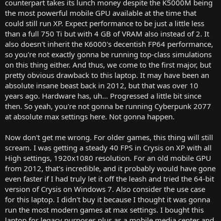
counterpart takes its lunch money despite the K5000M being
the most powerful mobile GPU available at the time that
could still run XP. Expect performance to be just a little less
than a full 750 Ti but with 4 GB of VRAM also instead of 2. It
also doesn't inherit the K6000's decentish FP64 performance,
so you're not exactly gonna be running top-class simulations
on this thing either. And thus, we come to the first major, but
pretty obvious drawback to this laptop. It may have been an
absolute insane beast back in 2012, but that was over 10
years ago. Hardware has, uh... Progressed a little bit since
then. So yeah, you're not gonna be running Cyberpunk 2077
at absolute max settings here. Not gonna happen.
Now don't get me wrong. For older games, this thing will still
scream. I was getting a steady 40 FPS in Crysis on XP with all
High settings, 1920x1080 resolution. For an old mobile GPU
from 2012, that's incredible, and it probably would have gone
even faster if I had truly let it off the leash and tried the 64-bit
version of Crysis on Windows 7. Also consider the use case
for this laptop. I didn't buy it because I thought it was gonna
run the most modern games at max settings. I bought this
laptop for legacy purposes plus as a mobile media center and