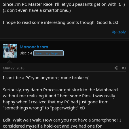
Since I'm PC Master Race. I'll let you peasants get on with it. ,)
(I don't even have a smartphone..)
I hope to read some interesting points though. Good luck!
Reply
Monoochrom
Disciple
Sanctuary legend
May 22, 2018
#3
I can't be a PCryan anymore, mine broke =(
Seriously, my damn Processor got stuck to the Mainboard
without me realizing it and I bent some Pins. I was really
happy when I realized that my PC had just gone from
"somethings wrong" to "paperweight" xD
Edit: Wait wait wait. How can you not have a Smartphone? I
considered myself a hold-out and I've had one for