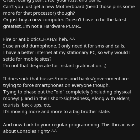
Can't you just get a new Motherboard (bend those pins some
more for that processor) though?
Or just buy a new computer. Doesn't have to be the latest
greatest. I'm not a Hardware PCMR..
Fire or antibiotics..HAHA! heh. ^^
I use an old dumbphone. I only need it for sms and calls.
I have a better internet at my stationary PC, so why would I
settle for mobile sites?
I'm not that desperate for instant gratification. ,)
It does suck that busses/trains and banks/government are
trying to force smartphones on everyone though.
Trying to phase out the "old" completely (including physical
money!!). and in their short-sightedness, Along with elders,
tourists, back-ups, etc.
It's moving more and more to a big brother state.
And now back to your regular programming. This thread was
about Consoles right? ^^