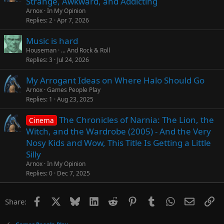
Strange, Awkward, and Addicting
Arnox
In My Opinion
Replies
2
Apr 7, 2026
Music is hard
Houseman
... And Rock & Roll
Replies
3
Jul 24, 2026
My Arrogant Ideas on Where Halo Should Go
Arnox
Games People Play
Replies
1
Aug 23, 2025
The Chronicles of Narnia: The Lion, the
Cinema
Witch, and the Wardrobe (2005) - And the Very
Nosy Kids and Wow, This Title Is Getting a Little
Silly
Arnox
In My Opinion
Replies
0
Dec 7, 2025
Facebook
X
Bluesky
LinkedIn
Reddit
Pinterest
Tumblr
WhatsApp
Email
Li
Share: