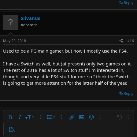
so you can't take it to work with you.
Reply
I have a fully modded 3DS and a Gameboy SP, but I never really use
them, sadly, even though they're both quite nice systems.
Silvanus
Especially the modded 3DS.
Adherent
May 23, 2018
#16
Used to be a PC-main gamer, but now I mostly use the PS4.
I have a Switch as well, but (at present) only two games on it.
The rest of 2018 has a lot of Switch stuff I'm interested in,
though, and very little PS4 stuff for me, so I think the Switch
is going to get more attention for the latter half of the year.
Reply
9
Ordered list
Bold
Italic
Font size
More options…
List
More options…
Insert link
Insert image
Smilies
More options…
Undo
More 
10
Unordered list
Preview
12