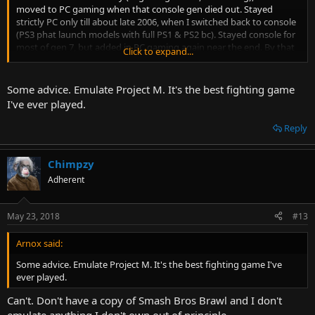
moved to PC gaming when that console gen died out. Stayed
strictly PC only till about late 2006, when I switched back to console
(PS3 phat launch models with full PS1 & PS2 bc). Stayed console for
most of gen 7, but added in PC gaming again near the end. By that
Click to expand...
time I had also started earning my own money, so I used the
opportunity to pick up a whole bunch of older consoles on the
cheap.
Some advice. Emulate Project M. It's the best fighting game
I've ever played.
From 2012 onwards I've been both PC and console, with PC as my
main and (mostly retro) console and handheld gaming on the side.
Reply
Although a lot of that console gaming is technically also PC, since I
emulate most of it as a way of preserving the actual hardware and
games I own.
Chimpzy
Adherent
May 23, 2018
#13
Arnox said:
Some advice. Emulate Project M. It's the best fighting game I've
ever played.
Can't. Don't have a copy of Smash Bros Brawl and I don't