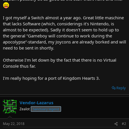
t
e
r
I got myself a Switch almost a year ago. Great little maschine
that lacks Software (which, considerings it's Nintendo, is
almost to be expected). Sadly it doesn't seem to hold up to
the general “Gameboy will continue to work during the
apocolypse“-standard, my Joycons are already borked and will
need to be sent in shortly.
Otherwise I'm let down by the fact that there is no Virtual
Console thus far.
I'm really hoping for a port of Kingdom Hearts 3.
Reply
Vendor-Lazarus
Zealot
Sanctuary legend
May 22, 2018
#2