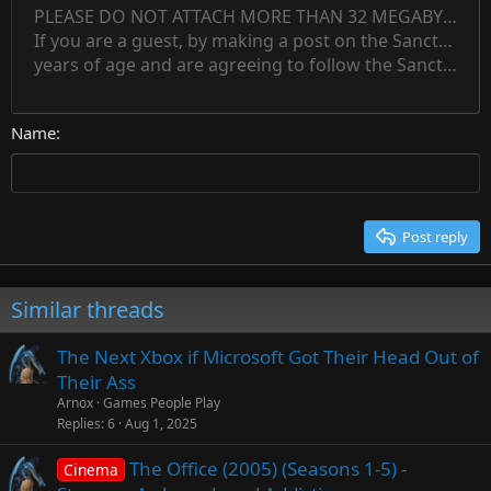
Indent
PLEASE DO NOT ATTACH MORE THAN 32 MEGABYTES 
Align left
Normal
Save draft
Subscript
Arial
Text color
Alignment
Quote
Redo
Font family
Media
Toggle BB code
Paragraph format
Insert table
Remove formatting
Strike-through
Insert horizontal line
Drafts
Underline
Spoiler
Inline code
Code
Inline spoiler
Countdown timer
Insert
15
If you are a guest, by making a post on the Sanctuary s
Outdent
Delete draft
Align center
Book Antiqua
Heading 1
Superscript
years of age and are agreeing to follow the Sanctuary s
18
Courier New
Align right
22
Heading 2
Georgia
Justify text
26
Name
Heading 3
Tahoma
Times New Roman
Trebuchet MS
Post reply
Verdana
Similar threads
The Next Xbox if Microsoft Got Their Head Out of
Their Ass
Arnox
Games People Play
Replies
6
Aug 1, 2025
The Office (2005) (Seasons 1-5) -
Cinema