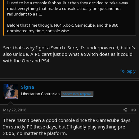
I used to be a console fanboy. But then they decided to take away
most everything that made a console actually unique and not
redundant to a PC.
Before that time though, N64, Xbox, Gamecube, and the 360
dominated my time, console wise.
See, that's why I got a Switch. Sure, it's underpowered, but it's
also unique. A PC can't just do what a Switch does as it could
with the One and PS4.
Reply
Signa
Libertarian Contrarian
Sanctuary legend
May 22, 2018
#9
There hasn't been a good console since the Gamecube days.
I'm strictly PC these days, but I'll gladly play anything pre-
2006, no matter the platform.