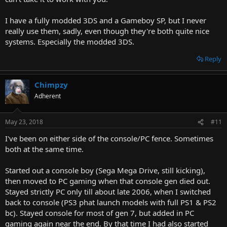
I have a fully modded 3DS and a Gameboy SP, but I never
really use them, sadly, even though they're both quite nice
systems. Especially the modded 3DS.
Reply
Chimpzy
Adherent
May 23, 2018
#11
I've been on either side of the console/PC fence. Sometimes
both at the same time.
Started out a console boy (Sega Mega Drive, still kicking),
then moved to PC gaming when that console gen died out.
Stayed strictly PC only till about late 2006, when I switched
back to console (PS3 phat launch models with full PS1 & PS2
bc). Stayed console for most of gen 7, but added in PC
gaming again near the end. By that time I had also started