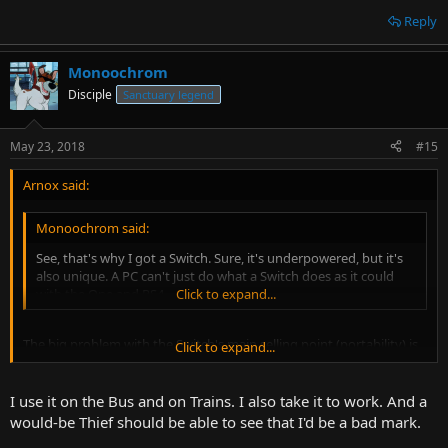
Reply
Monoochrom
Disciple
Sanctuary legend
May 23, 2018
#15
Arnox said:
Monoochrom said:
See, that's why I got a Switch. Sure, it's underpowered, but it's
also unique. A PC can't just do what a Switch does as it could
with the One and PS4.
Click to expand...
The big problem with the Switch's main selling point (portability) is
Click to expand...
one most handheld consoles have in that there are remarkably few
situations where you're away from home that would undeniably be
better if you had some games on hand to play, the biggest by far
I use it on the Bus and on Trains. I also take it to work. And a
being riding public transportation. Outside of that, where would
would-be Thief should be able to see that I'd be a bad mark.
you use it? On top of that, the Switch is a nice fat target for thieves,