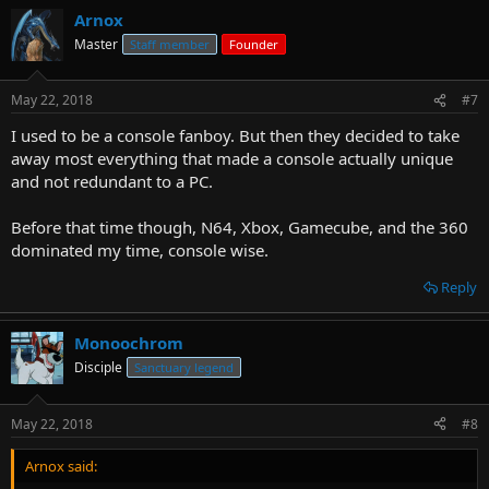
Arnox
Master
Staff member
Founder
May 22, 2018
#7
I used to be a console fanboy. But then they decided to take
away most everything that made a console actually unique
and not redundant to a PC.
Before that time though, N64, Xbox, Gamecube, and the 360
dominated my time, console wise.
Reply
Monoochrom
Disciple
Sanctuary legend
May 22, 2018
#8
Arnox said: