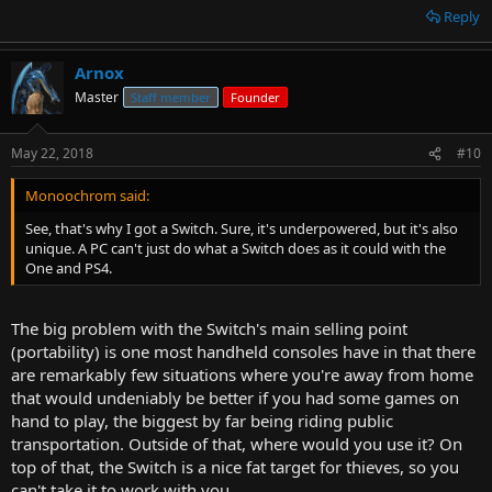
Reply
Arnox
Master
Staff member
Founder
May 22, 2018
#10
Monoochrom said:
See, that's why I got a Switch. Sure, it's underpowered, but it's also
unique. A PC can't just do what a Switch does as it could with the
One and PS4.
The big problem with the Switch's main selling point
(portability) is one most handheld consoles have in that there
are remarkably few situations where you're away from home
that would undeniably be better if you had some games on
hand to play, the biggest by far being riding public
transportation. Outside of that, where would you use it? On
top of that, the Switch is a nice fat target for thieves, so you
can't take it to work with you.