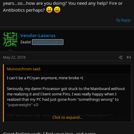
years...so...how are you doing? You need any help? Fire or
Antibiotics perhaps?
Reply
Vendor-Lazarus
Zealot
Sanctuary legend
May 22, 2018
#4
Monoochrom said:
I can't be a PCryan anymore, mine broke =(
Seriously, my damn Processor got stuck to the Mainboard without
me realizing it and I bent some Pins. I was really happy when I
realized that my PC had just gone from "somethings wrong" to
"paperweight" xD
Edit: Wait wait wait. How can you not have a Smartphone? I
Click to expand...
considered myself a hold-out and I've had one for years...so...how
are you doing? You need any help? Fire or Antibiotics perhaps?
Great feeling yeah. I feel your loss, and panic.