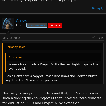
emulate anything I don't own out of principle.
Reply
Arnox
Master
Staff member
Founder
May 23, 2018
#14
Chimpzy said:
Arnox said:
Some advice. Emulate Project M. It's the best fighting game I've
ever played.
Can't. Don't have a copy of Smash Bros Brawl and I don't emulate
anything I don't own out of principle.
Normally I'd very much understand that, but Nintendo was
such a fucking dick to Project M that I now feel zero remorse
for emulating SSBB and Project M by extension.