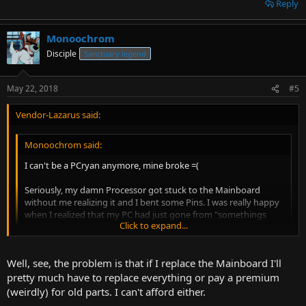
Reply
Monoochrom
Disciple
Sanctuary legend
May 22, 2018
#5
Vendor-Lazarus said:
Monoochrom said:
I can't be a PCryan anymore, mine broke =(
Seriously, my damn Processor got stuck to the Mainboard
without me realizing it and I bent some Pins. I was really happy
when I realized that my PC had just gone from "somethings
Click to expand...
wrong" to "paperweight" xD
Edit: Wait wait wait. How can you not have a Smartphone? I
Click to expand...
Well, see, the problem is that if I replace the Mainboard I'll
considered myself a hold-out and I've had one for
years...so...how are you doing? You need any help? Fire or
pretty much have to replace everything or pay a premium
Antibiotics perhaps?
Great feeling yeah. I feel your loss, and panic.
(weirdly) for old parts. I can't afford either.
Can't you just get a new Motherboard (bend those pins some more