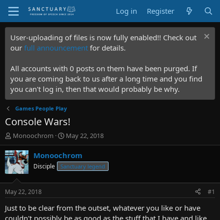
Log in
Register
User-uploading of files is now fully enabled!! Check out
our
full announcement
for details.
All accounts with 0 posts on them have been purged. If
you are coming back to us after a long time and you find
you can't log in, then that would probably be why.
Games People Play
Console Wars!
T
S
Monoochrom
May 22, 2018
h
t
r
a
Monoochrom
e
r
Disciple
Sanctuary legend
a
t
d
d
s
a
May 22, 2018
#1
t
t
a
e
Just to be clear from the outset, whatever you like or have
r
couldn't possibly be as good as the stuff that I have and like.