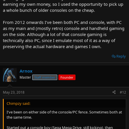
earning my own money, so I used the opportunity to pick up
a whole bunch of older consoles on the cheap.
From 2012 onwards I've been both PC and console, with PC
as my main and (mostly retro) console and handheld gaming
on the side. Although a lot of that console gaming is
technically also PC, since I emulate most of it as a way of
preserving the actual hardware and games I own.
Reply
Arnox
Master
Staff member
Founder
May 23, 2018
#12
Chimpzy said:
I've been on either side of the console/PC fence. Sometimes both at
the same time.
Started out a console boy (Sega Mega Drive, still kicking), then