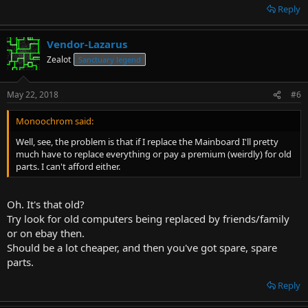
for that processor) though?
Reply
Or just buy a new computer. Doesn't have to be the latest greatest.
I'm not a Hardware PCMR..
Vendor-Lazarus
Fire or antibiotics..HAHA! heh. ^^
Zealot
Sanctuary legend
I use an old dumbphone. I only need it for sms and calls.
I have a better internet at my stationary PC, so why would I settle
for mobile sites?
May 22, 2018
#6
I'm not that desperate for instant gratification. ,)
Monoochrom said:
It does suck that busses/trains and banks/government are trying to
Well, see, the problem is that if I replace the Mainboard I'll pretty
force smartphones on everyone though.
much have to replace everything or pay a premium (weirdly) for old
Trying to phase out the "old" completely (including physical
parts. I can't afford either.
money!!). and in their short-sightedness, Along with elders, tourists,
back-ups, etc.
It's moving more and more to a big brother state.
Oh. It's that old?
Try look for old computers being replaced by friends/family
And now back to your regular programming. This thread was about
Consoles right? ^^
or on ebay then.
Should be a lot cheaper, and then you've got spare, spare
parts.
Reply