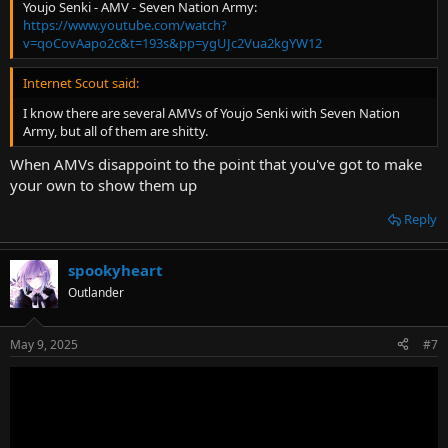
Youjo Senki - AMV - Seven Nation Army:
https://www.youtube.com/watch?
v=qoCovAapo2c&t=193s&pp=ygUJc2Vua2kgYW12
Internet Scout said:
I know there are several AMVs of Youjo Senki with Seven Nation
Army, but all of them are shitty.
When AMVs disappoint to the point that you've got to make
your own to show them up
Reply
spookyheart
Outlander
May 9, 2025
#7