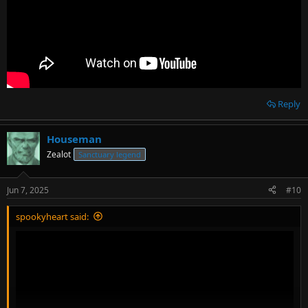
Reply
Houseman
Zealot
Sanctuary legend
Jun 7, 2025
#10
spookyheart said: