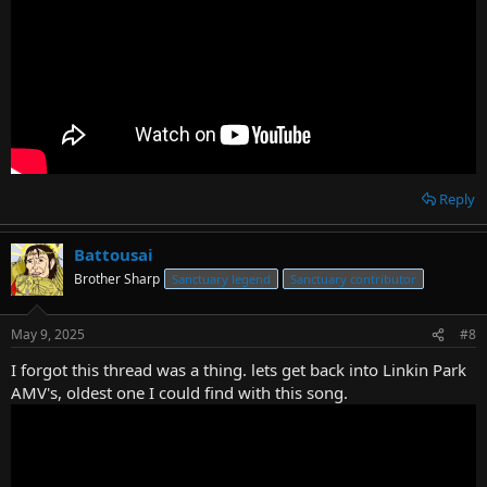
Reply
Battousai
Brother Sharp
Sanctuary legend
Sanctuary contributor
May 9, 2025
#8
I forgot this thread was a thing. lets get back into Linkin Park
AMV's, oldest one I could find with this song.