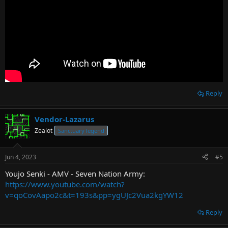
Reply
Vendor-Lazarus
Zealot
Sanctuary legend
Jun 4, 2023
#5
Youjo Senki - AMV - Seven Nation Army:
https://www.youtube.com/watch?
v=qoCovAapo2c&t=193s&pp=ygUJc2Vua2kgYW12
Reply