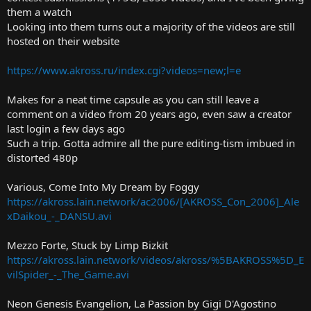
t
them a watch
e
Looking into them turns out a majority of the videos are still
r
hosted on their website
https://www.akross.ru/index.cgi?videos=new;l=e
Makes for a neat time capsule as you can still leave a
comment on a video from 20 years ago, even saw a creator
last login a few days ago
Such a trip. Gotta admire all the pure editing-tism imbued in
distorted 480p
Various, Come Into My Dream by Foggy
https://akross.lain.network/ac2006/[AKROSS_Con_2006]_Ale
xDaikou_-_DANSU.avi
Mezzo Forte, Stuck by Limp Bizkit
https://akross.lain.network/videos/akross/%5BAKROSS%5D_E
vilSpider_-_The_Game.avi
Neon Genesis Evangelion, La Passion by Gigi D'Agostino