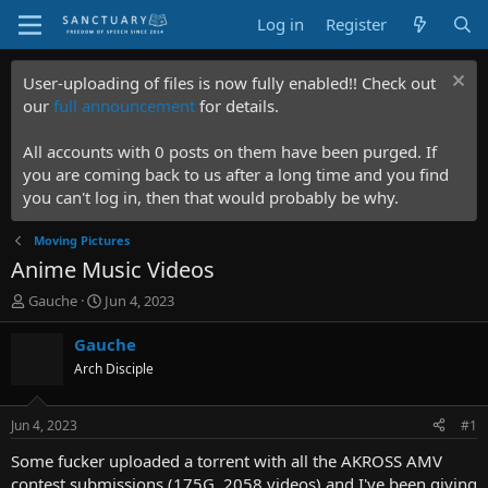
Log in
Register
User-uploading of files is now fully enabled!! Check out
our
full announcement
for details.
All accounts with 0 posts on them have been purged. If
you are coming back to us after a long time and you find
you can't log in, then that would probably be why.
Moving Pictures
Anime Music Videos
T
S
Gauche
Jun 4, 2023
h
t
r
a
Gauche
e
r
Arch Disciple
a
t
d
d
s
a
Jun 4, 2023
#1
t
t
a
e
Some fucker uploaded a torrent with all the AKROSS AMV
r
contest submissions (175G, 2058 videos) and I've been giving