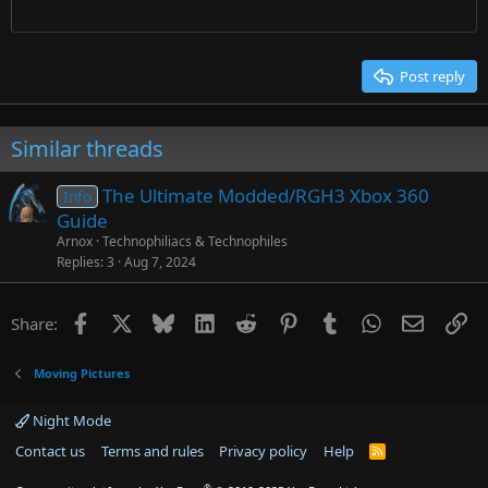
Times New Roman
Trebuchet MS
Post reply
Verdana
Similar threads
The Ultimate Modded/RGH3 Xbox 360
Info
Guide
Arnox
Technophiliacs & Technophiles
Replies
3
Aug 7, 2024
Facebook
X
Bluesky
LinkedIn
Reddit
Pinterest
Tumblr
WhatsApp
Email
Li
Share:
Moving Pictures
Night Mode
Contact us
Terms and rules
Privacy policy
Help
R
S
S
®