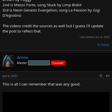
2nd is Mezzo Forte, song Stuck by Limp Bizkit
3rd is Neon Genesis Evangelion, song La Passion by Gigi
D'Agostino
The videos credit the sources as well but I guess I'll update
the post to reflect that
Last edited:
Jun 4, 2023
Reply
Arnox
Master
Staff member
Founder
Jun 4, 2023
#4
This is all I can remember that was any good.