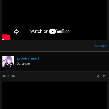
Reply
spookyheart
Outlander
Jun 7, 2025
#9