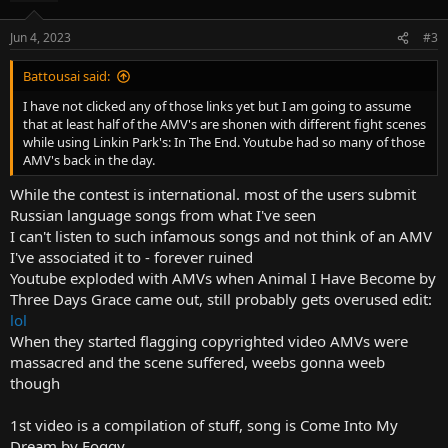
Jun 4, 2023
#3
Battousai said:
I have not clicked any of those links yet but I am going to assume
that at least half of the AMV's are shonen with different fight scenes
while using Linkin Park's: In The End. Youtube had so many of those
AMV's back in the day.
While the contest is international. most of the users submit
Russian language songs from what I've seen
I can't listen to such infamous songs and not think of an AMV
I've associated it to - forever ruined
Youtube exploded with AMVs when Animal I Have Become by
Three Days Grace came out, still probably gets overused edit:
lol
When they started flagging copyrighted video AMVs were
massacred and the scene suffered, weebs gonna weeb
though
1st video is a compilation of stuff, song is Come Into My
Dream by Foggy