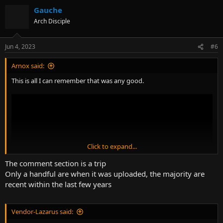
Gauche
Arch Disciple
Jun 4, 2023
#6
Arnox said:
This is all I can remember that was any good.
Click to expand...
The comment section is a trip
Only a handful are when it was uploaded, the majority are
recent within the last few years
Vendor-Lazarus said: