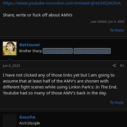
https://www.youtube-nocookie.com/embed/qFeOHIQM3hA
Share, write or fuck off about AMVs
Last edited:
Jun 4, 2023
Reply
Battousai
Brother Sharp
Sanctuary legend
Sanctuary contributor
Jun 4, 2023
#2
I have not clicked any of those links yet but I am going to
assume that at least half of the AMV's are shonen with
different fight scenes while using Linkin Park's: In The End.
Youtube had so many of those AMV's back in the day.
Reply
Gauche
Arch Disciple