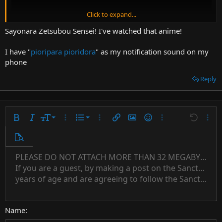
Click to expand...
Sayonara Zetsubou Sensei! I've watched that anime!
I have "
pioripara pioridora
" as my notification sound on my
phone
Reply
9
Ordered list
Bold
Italic
Font size
More options…
List
More options…
Insert link
Insert image
Smilies
More options…
Undo
More 
10
Unordered list
Preview
12
Indent
PLEASE DO NOT ATTACH MORE THAN 32 MEGABYTES 
Align left
Normal
Save draft
Subscript
Arial
Text color
Alignment
Quote
Redo
Font family
Media
Toggle BB code
Paragraph format
Insert table
Remove formatting
Strike-through
Insert horizontal line
Drafts
Underline
Spoiler
Inline code
Code
Inline spoiler
Countdown timer
Insert
15
If you are a guest, by making a post on the Sanctuary s
Outdent
Delete draft
Align center
Book Antiqua
Heading 1
Superscript
years of age and are agreeing to follow the Sanctuary s
18
Courier New
Align right
22
Heading 2
Georgia
Justify text
26
Name
Heading 3
Tahoma