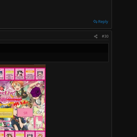
Reply
#30