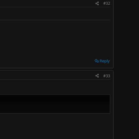
#32
Reply
#33