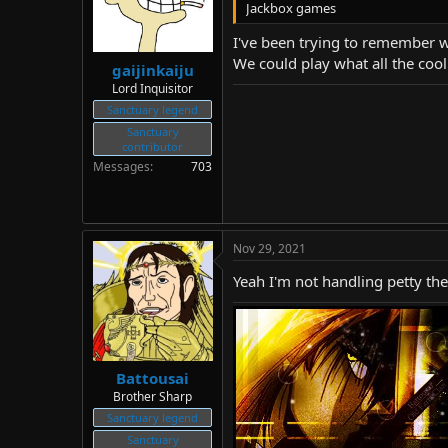
Jackbox games
I've been trying to remember wh
We could play what all the coo
gaijinkaiju
Lord Inquisitor
Sanctuary legend
Sanctuary
contributor
Messages
703
Nov 29, 2021
Yeah I'm not handling petty th
Battousai
Brother Sharp
Sanctuary legend
Sanctuary