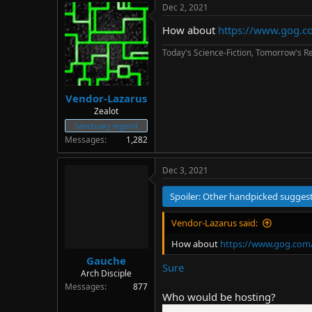
Dec 2, 2021
How about
https://www.gog.c
Today's Science-Fiction, Tomorrow's Re
Vendor-Lazarus
+13k other games
Zealot
Sanctuary legend
Messages
1,282
Dec 3, 2021
Spoiler:
Other handpicked sugges
Vendor-Lazarus said:
How about
https://www.gog.com/
Gauche
Sure
Arch Disciple
Messages
877
Who would be hosting?