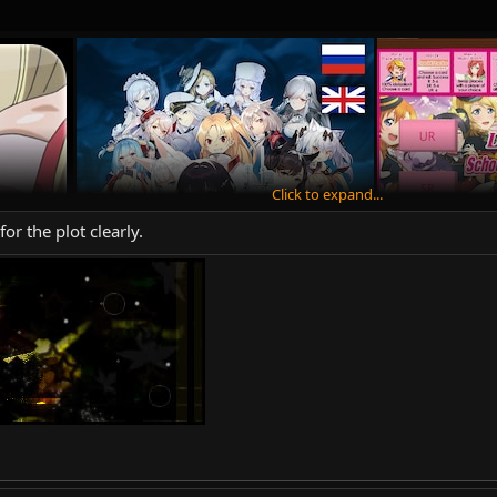
Click to expand...
or the plot clearly.