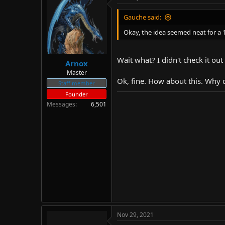
d
d
s
a
Gauche said:
t
t
Okay, the idea seemed neat for a 1
a
e
r
t
Wait what? I didn't check it out 
e
Arnox
r
Master
Ok, fine. How about this. Why 
Staff member
Founder
Messages
6,501
Nov 29, 2021