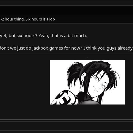
-2 hour thing. Six hours is a job
yet, but six hours? Yeah, that is a bit much.
don't we just do Jackbox games for now? I think you guys already
-