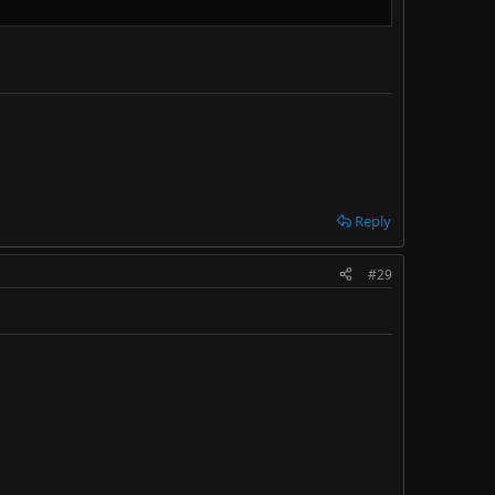
Reply
#29