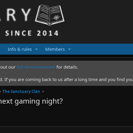
Info & rules
Members
k out our
full announcement
for details.
 If you are coming back to us after a long time and you find you
The Sanctuary Clan
next gaming night?