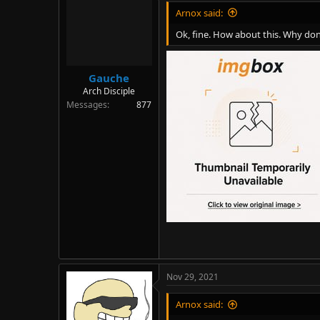
Arnox said:
Ok, fine. How about this. Why don
Gauche
Arch Disciple
Messages
877
Nov 29, 2021
Arnox said: