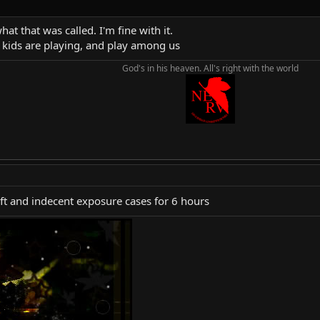
at that was called. I'm fine with it.
l kids are playing, and play among us
God's in his heaven. All's right with the world
eft and indecent exposure cases for 6 hours