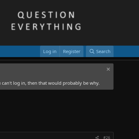
Log in
Register
Search
 can't log in, then that would probably be why.
#26