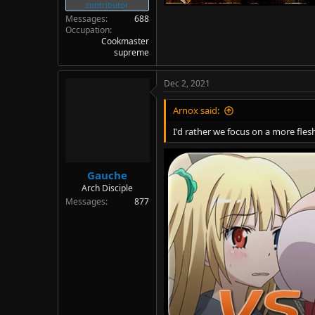
contributor
Messages
688
Occupation
Cookmaster
supreme
Dec 2, 2021
Arnox said:
I'd rather we focus on a more fl
Gauche
Arch Disciple
Messages
877