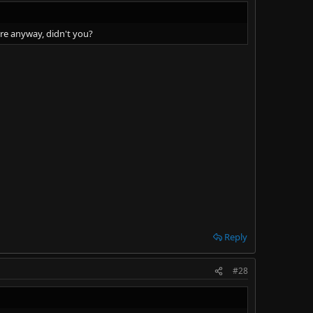
ore anyway, didn't you?
Reply
#28