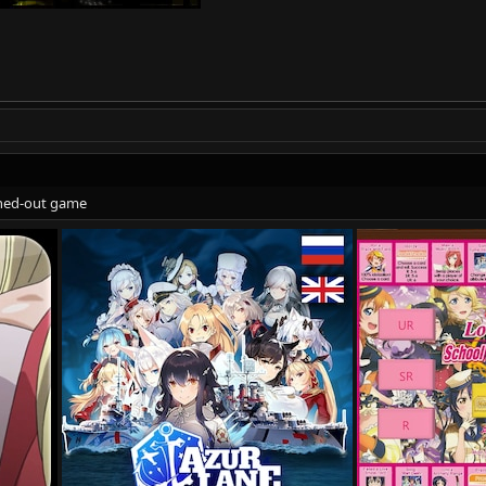
eshed-out game