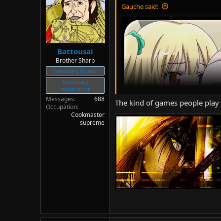
Gauche said:
Battousai
Brother Sharp
Sanctuary legend
Sanctuary
contributor
Messages
688
The kind of games people play f
Occupation
Cookmaster
supreme