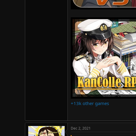
+13k other games
Dec 2, 2021