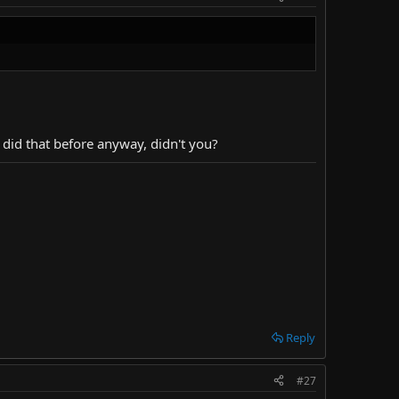
 did that before anyway, didn't you?
Reply
#27