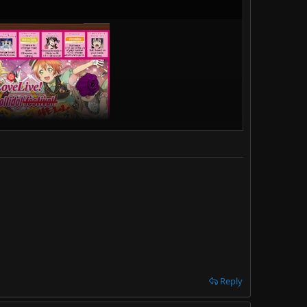
Reply