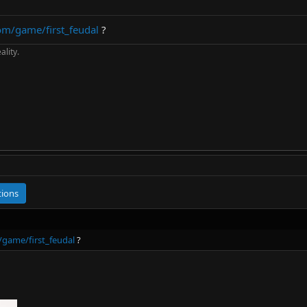
om/game/first_feudal
?
ality.
tions
game/first_feudal
?