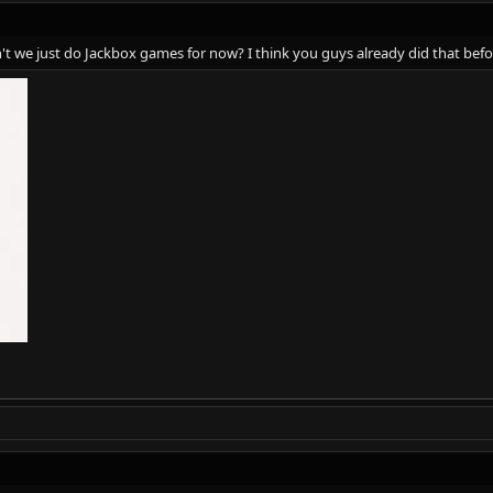
't we just do Jackbox games for now? I think you guys already did that bef