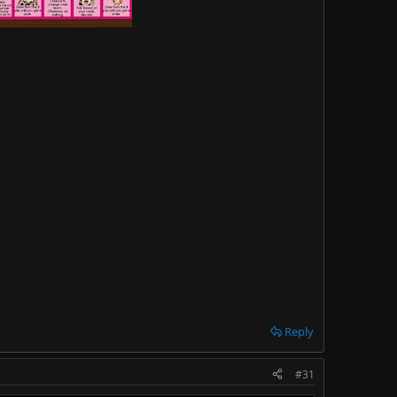
Reply
#31