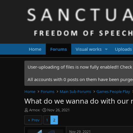
Home
Forums
Visual works
Uploads
User-uploading of files is now fully enabled!! Chec
All accounts with 0 posts on them have been purged.
Home
Forums
Main Sub-Forums
Games People Play
What do we wanna do with our 
T
S
Arnox
Nov 26, 2021
h
t
Prev
1
2
r
a
e
r
a
t
Nov 29, 2021