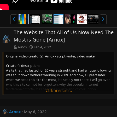
P
N
r
e
e
x
The Website That All of Us Now Need The
v
t
Most is Gone [Arnox]
Arnox
Feb 4, 2022
Original video creator(s): Arnox - script writer, video maker
Creator's description:
A site that had lasted for 20 years straight and had a huge following
was shut down without warning in 2009. And now, 13 years later,
when we need this site the most, it's simply not there. I will go over
why this site cannot be forgotten, why the popular internet
landscape of today has become a wasteland of corruption,
Click to expand...
corporate control, harmful social systems, and unreliability, and
finally, what we can do about all of it now, today.
Timestamps:
Arnox
May 6, 2022
00:00 - Introduction