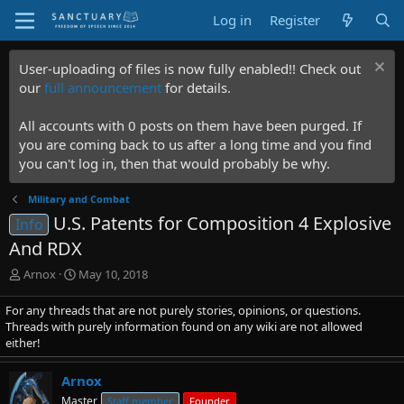
Log in
Register
User-uploading of files is now fully enabled!! Check out
our
full announcement
for details.
All accounts with 0 posts on them have been purged. If
you are coming back to us after a long time and you find
you can't log in, then that would probably be why.
Military and Combat
U.S. Patents for Composition 4 Explosive
Info
And RDX
T
S
Arnox
May 10, 2018
h
t
r
a
For any threads that are not purely stories, opinions, or questions.
e
r
Threads with purely information found on any wiki are not allowed
a
t
either!
d
d
s
a
Arnox
t
t
Master
Staff member
Founder
a
e