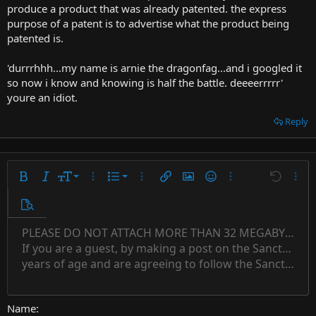
produce a product that was already patented. the express
purpose of a patent is to advertise what the product being
patented is.
'durrrhhh...my name is arnie the dragonfag...and i googled it
so now i know and knowing is half the battle. deeeerrrrr'
youre an idiot.
Reply
9
Ordered list
Bold
Italic
Font size
More options…
List
More options…
Insert link
Insert image
Smilies
More options…
Undo
More 
10
Unordered list
Preview
12
Indent
PLEASE DO NOT ATTACH MORE THAN 32 MEGABYTES 
Align left
Normal
Save draft
Subscript
Arial
Text color
Alignment
Quote
Redo
Font family
Media
Toggle BB code
Paragraph format
Insert table
Remove formatting
Strike-through
Insert horizontal line
Drafts
Underline
Spoiler
Inline code
Code
Inline spoiler
Countdown timer
Insert
15
If you are a guest, by making a post on the Sanctuary s
Outdent
Delete draft
Align center
Book Antiqua
Heading 1
Superscript
years of age and are agreeing to follow the Sanctuary s
18
Courier New
Align right
22
Heading 2
Georgia
Justify text
26
Name
Heading 3