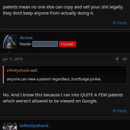
patents mean no one else can copy and sell your shit legally.
they dont keep anyone from actually doing it.
Reply
Arnox
Master
Staff member
Founder
Jun 11, 2018
#5
infinityshock said:
anyone can view a patent regardless, buttfudge junkie.
No. And I know this because I ran into QUITE A FEW patents
which weren't allowed to be viewed on Google.
Reply
infinityshock