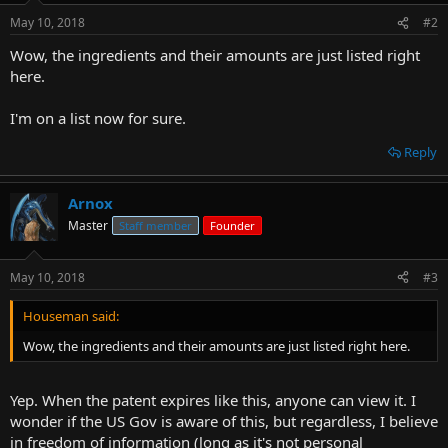
May 10, 2018
#2
Wow, the ingredients and their amounts are just listed right
here.
I'm on a list now for sure.
Reply
Arnox
Master
Staff member
Founder
May 10, 2018
#3
Houseman said:
Wow, the ingredients and their amounts are just listed right here.
Yep. When the patent expires like this, anyone can view it. I
wonder if the US Gov is aware of this, but regardless, I believe
in freedom of information (long as it's not personal