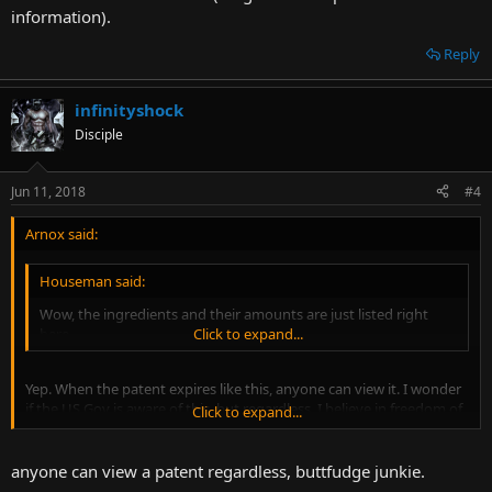
information).
Reply
infinityshock
Disciple
Jun 11, 2018
#4
Arnox said:
Houseman said:
Wow, the ingredients and their amounts are just listed right
here.
Click to expand...
Yep. When the patent expires like this, anyone can view it. I wonder
if the US Gov is aware of this, but regardless, I believe in freedom of
Click to expand...
information (long as it's not personal information).
anyone can view a patent regardless, buttfudge junkie.