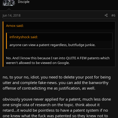
Disciple
Jun 14, 2018
#6
Arnox said:
infinityshock said:
anyone can view a patent regardless, buttfudge junkie.
No. And I know this because I ran into QUITE A FEW patents which
weren't allowed to be viewed on Google.
no, to your no, idiot. you need to delete your post for being
utter and complete fake-news. you can add the banworthy
offense of contradicting me as justification, as well.
obviously youve never applied for a patent, much less done
one single iota of research on the topic. think about it
retard...it would be pointless to have a patent system if no
one knew what the fuck was patented so they knew not to