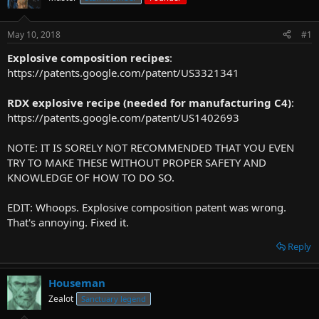
r
t
May 10, 2018
#1
e
r
Explosive composition recipes
:
https://patents.google.com/patent/US3321341
RDX explosive recipe (needed for manufacturing C4)
:
https://patents.google.com/patent/US1402693
NOTE: IT IS SORELY NOT RECOMMENDED THAT YOU EVEN
TRY TO MAKE THESE WITHOUT PROPER SAFETY AND
KNOWLEDGE OF HOW TO DO SO.
EDIT: Whoops. Explosive composition patent was wrong.
That's annoying. Fixed it.
Reply
Houseman
Zealot
Sanctuary legend