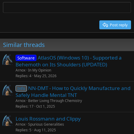
Tahoma
Times New Roman
Trebuchet MS
Post reply
Verdana
Similar threads
AtlasOS (Windows 10) - Supported a
Software
Behemoth on Its Shoulders (UPDATED)
Arnox
In My Opinion
Replies
4
May 25, 2026
NN-DMT - How to Quickly Manufacture and
Info
Safely Handle Mental TNT
Arnox
Better Living Through Chemistry
Replies
17
Oct 1, 2025
Louis Rossmann and Clippy
Arnox
Spurious Generalities
Replies
5
Aug 11, 2025