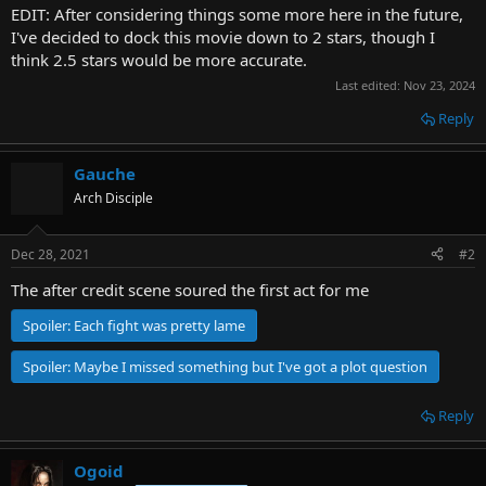
EDIT: After considering things some more here in the future,
I've decided to dock this movie down to 2 stars, though I
think 2.5 stars would be more accurate.
Last edited:
Nov 23, 2024
Reply
Gauche
Arch Disciple
Dec 28, 2021
#2
The after credit scene soured the first act for me
Spoiler:
Each fight was pretty lame
Spoiler:
Maybe I missed something but I've got a plot question
Reply
Ogoid