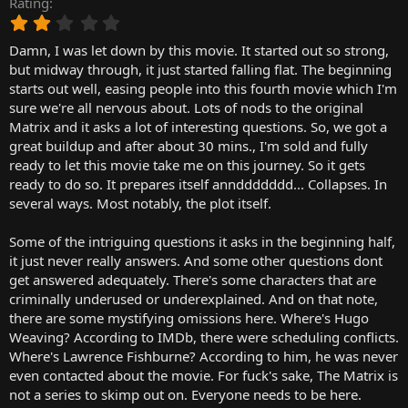
Rating
r
2
t
.
e
Damn, I was let down by this movie. It started out so strong,
0
r
0
but midway through, it just started falling flat. The beginning
s
starts out well, easing people into this fourth movie which I'm
t
sure we're all nervous about. Lots of nods to the original
a
Matrix and it asks a lot of interesting questions. So, we got a
r
great buildup and after about 30 mins., I'm sold and fully
(
ready to let this movie take me on this journey. So it gets
s
)
ready to do so. It prepares itself annddddddd... Collapses. In
several ways. Most notably, the plot itself.
Some of the intriguing questions it asks in the beginning half,
it just never really answers. And some other questions dont
get answered adequately. There's some characters that are
criminally underused or underexplained. And on that note,
there are some mystifying omissions here. Where's Hugo
Weaving? According to IMDb, there were scheduling conflicts.
Where's Lawrence Fishburne? According to him, he was never
even contacted about the movie. For fuck's sake, The Matrix is
not a series to skimp out on. Everyone needs to be here.