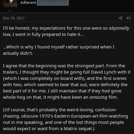
Adherent
Sanctuary legend
Dec 29, 2021
#3
I'll be honest, my expectations for this one were so
abysmally
low, I went in fully prepared to hate it...
...Which is why I found myself rather surprised when I
actually didn't.
I agree that the beginning was the strongest part. From the
trailers, I thought they might be going full David Lynch with it
(which I was completely on board with), and the first scenes
with Neo, which seemed to bear that out, were definitely the
best part of it for me. I still maintain that if they
had
gone
whole-hog on that, it might have been an
amazing
film.
(Of course, that's probably the weird-loving, confusion-
chasing, obscure-1970's-Eastern-European-art-film-watching
nut in me speaking, and one of the
last things
most people
would expect or want from a Matrix sequel.)