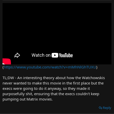
on the state of play of the world (particularly at the end, which left
me with way too many questions, and not in a good way), and
made more of a case for its own existence, as the story was pretty
much finished with Revolutions... but at least it wasn't as
offensively
bad
as I was frankly expecting.
(
https://www.youtube.com/watch?v=mMhNlGhTUXU
)
TL;DW - An interesting theory about how the Watchowskis
never wanted to make this movie in the first place but the
execs were going to do it anyway, so they made it
purposefully shit, ensuring that the execs couldn't keep
pumping out Matrix movies.
Reply