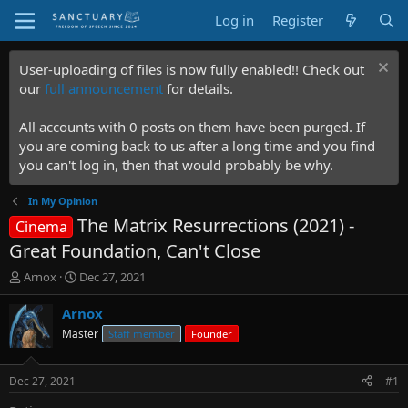
Log in
Register
User-uploading of files is now fully enabled!! Check out
our
full announcement
for details.
All accounts with 0 posts on them have been purged. If
you are coming back to us after a long time and you find
you can't log in, then that would probably be why.
In My Opinion
The Matrix Resurrections (2021) -
Cinema
Great Foundation, Can't Close
T
S
Arnox
Dec 27, 2021
h
t
r
a
Arnox
e
r
Master
Staff member
Founder
a
t
d
d
s
a
Dec 27, 2021
#1
t
t
a
e