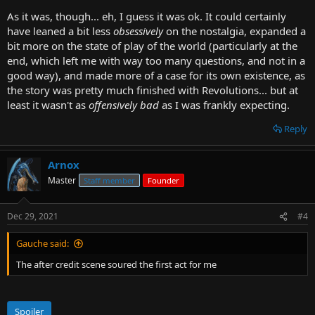
As it was, though... eh, I guess it was ok. It could certainly
have leaned a bit less
obsessively
on the nostalgia, expanded a
bit more on the state of play of the world (particularly at the
end, which left me with way too many questions, and not in a
good way), and made more of a case for its own existence, as
the story was pretty much finished with Revolutions... but at
least it wasn't as
offensively bad
as I was frankly expecting.
Reply
Arnox
Master
Staff member
Founder
Dec 29, 2021
#4
Gauche said:
The after credit scene soured the first act for me
Spoiler