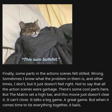
Finally, some parts in the actions scenes felt stilted. Wrong.
Sometimes I know what the problem in them is, and other
times, I don't, but it just doesn't feel right. Not to say that all
the action scenes were garbage. There's some cool parts here.
But The Matrix set a high bar, and this movie just doesn't clear
it. It can't close. It talks a big game. A great game. But when it
comes time to tie everything together, it bails.