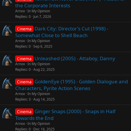
the Corporate Interests
Arnox
In My Opinion
Replies
0
Jun 7, 2026
Dark City: Director's Cut (1998) -
Cinema
Somewhat Close to Shell Beach
Arnox
In My Opinion
Replies
0
Sep 6, 2025
Unleashed (2005) - Attaboy, Danny
Cinema
Arnox
In My Opinion
Replies
0
Aug 22, 2025
GoldenEye (1995) - Golden Dialogue and
Cinema
Characters, Pyrite Action Scenes
Arnox
In My Opinion
Replies
3
Aug 14, 2025
Ginger Snaps (2000) - Snaps in Half
Cinema
Towards the End
Arnox
In My Opinion
Replies
0
Dec 16, 2025