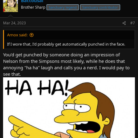
Battousai
Brother Sharp
Sanctuary legend
Sanctuary contributor
Mar 24, 2023
#7
Arnox said:
If I wore that, I'd probably get automatically punched in the face.
You'd get punched by someone doing an impression of
Nelson from the Simpsons most likely, while he does that
annoying "ha ha" laugh and calls you a nerd. I would pay to
see that.