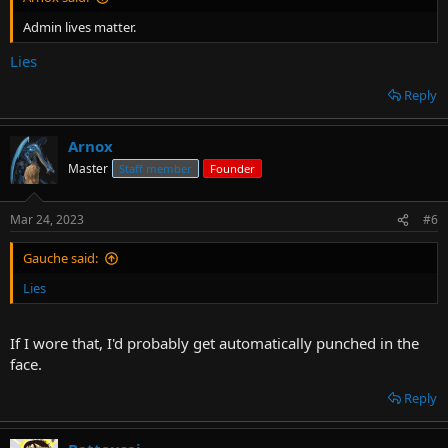
Admin lives matter.
Lies
Reply
Arnox
Master
Staff member
Founder
Mar 24, 2023
#6
Gauche said:
Lies
If I wore that, I'd probably get automatically punched in the
face.
Reply