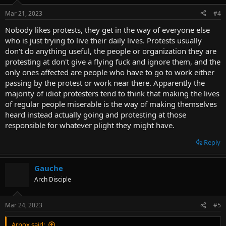
Mar 21, 2023
#4
Nobody likes protests, they get in the way of everyone else
who is just trying to live their daily lives. Protests usually
don't do anything useful, the people or organization they are
protesting at don't give a flying fuck and ignore them, and the
only ones affected are people who have to go to work either
passing by the protest or work near there. Apparently the
majority of idiot protesters tend to think that making the lives
of regular people miserable is the way of making themselves
heard instead actually going and protesting at those
responsible for whatever plight they might have.
Reply
Gauche
Arch Disciple
Mar 24, 2023
#5
Arnox said: