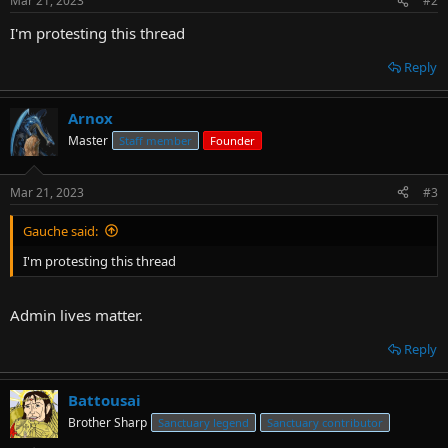
Mar 21, 2023
#2
I'm protesting this thread
Reply
Arnox
Master
Staff member
Founder
Mar 21, 2023
#3
Gauche said:
I'm protesting this thread
Admin lives matter.
Reply
Battousai
Brother Sharp
Sanctuary legend
Sanctuary contributor