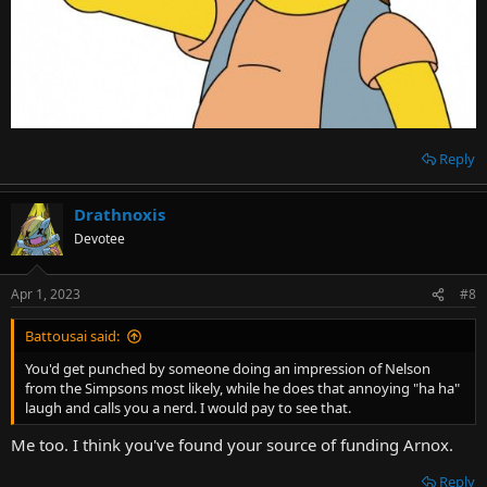
Reply
Drathnoxis
Devotee
Apr 1, 2023
#8
Battousai said:
You'd get punched by someone doing an impression of Nelson
from the Simpsons most likely, while he does that annoying "ha ha"
laugh and calls you a nerd. I would pay to see that.
Me too. I think you've found your source of funding Arnox.
Reply