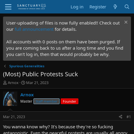
Log in
Register
User-uploading of files is now fully enabled!! Check out
our
full announcement
for details.
All accounts with 0 posts on them have been purged. If
you are coming back to us after a long time and you find
you can't log in, then that would probably be why.
Spurious Generalities
(Most) Public Protests Suck
T
S
Arnox
Mar 21, 2023
h
t
r
a
Arnox
e
r
Master
Staff member
Founder
a
t
d
d
s
a
Mar 21, 2023
#1
t
t
a
e
You wanna know why? It's because they're so fucking
r
antagonistic. Even the peaceful protests are usually all angry