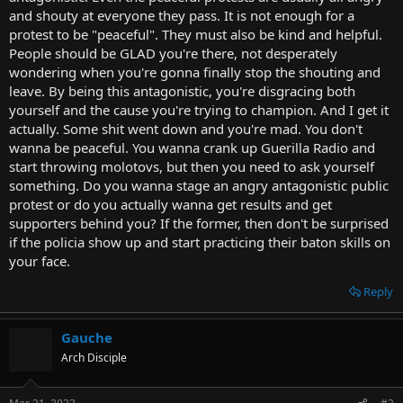
t
and shouty at everyone they pass. It is not enough for a
e
protest to be "peaceful". They must also be kind and helpful.
r
People should be GLAD you're there, not desperately
wondering when you're gonna finally stop the shouting and
leave. By being this antagonistic, you're disgracing both
yourself and the cause you're trying to champion. And I get it
actually. Some shit went down and you're mad. You don't
wanna be peaceful. You wanna crank up Guerilla Radio and
start throwing molotovs, but then you need to ask yourself
something. Do you wanna stage an angry antagonistic public
protest or do you actually wanna get results and get
supporters behind you? If the former, then don't be surprised
if the policia show up and start practicing their baton skills on
your face.
Reply
Gauche
Arch Disciple