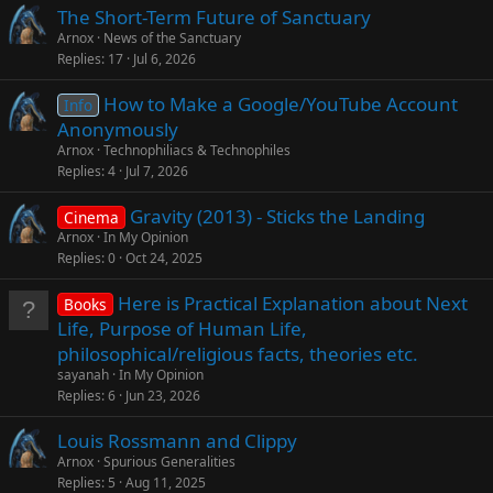
The Short-Term Future of Sanctuary
Arnox
News of the Sanctuary
Replies
17
Jul 6, 2026
How to Make a Google/YouTube Account
Info
Anonymously
Arnox
Technophiliacs & Technophiles
Replies
4
Jul 7, 2026
Gravity (2013) - Sticks the Landing
Cinema
Arnox
In My Opinion
Replies
0
Oct 24, 2025
Here is Practical Explanation about Next
Books
Life, Purpose of Human Life,
philosophical/religious facts, theories etc.
sayanah
In My Opinion
Replies
6
Jun 23, 2026
Louis Rossmann and Clippy
Arnox
Spurious Generalities
Replies
5
Aug 11, 2025