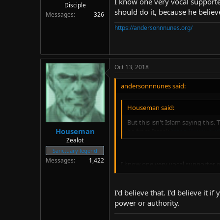
I know one very vocal supporte
Disciple
should do it, because he believ
Messages
326
https://andersonnnunes.org/
Oct 13, 2018
andersonnnunes said:
Houseman said:
But this isn't Islam saying this
Houseman
be from Israel:
https://www.hud
Zealot
Sanctuary legend
Messages
1,422
I know one very vocal supporter o
because he believes that doing thi
I'd believe that. I'd believe it
power or authority.