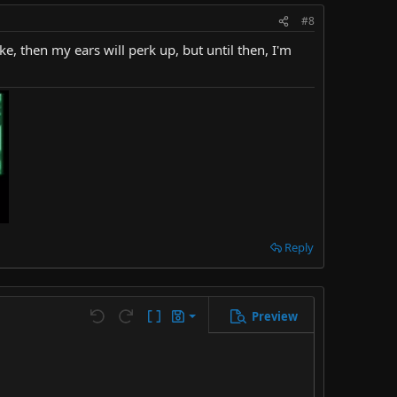
#8
e, then my ears will perk up, but until then, I'm
Reply
Preview
Save draft
Undo
Redo
Toggle BB code
Drafts
Delete draft