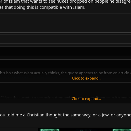
r of Islam that wants to see nukes dropped on people he disagrees
es that doing this is compatible with Islam.
. This isn't what Islam actually thinks, the quote appears to be from an ar
son.org/experts/676-shmuel-bar
Click to expand...
f Islam that wants to see nukes dropped on people he disagrees with and is w
Click to expand...
s is compatible with Islam.
 if you told me a Christian thought the same way, or a Jew, or anyon