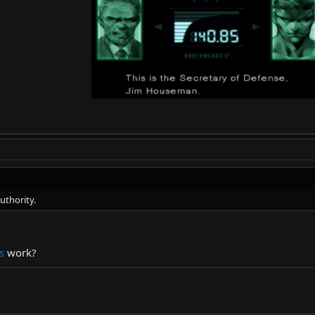
uthority.
s
work?