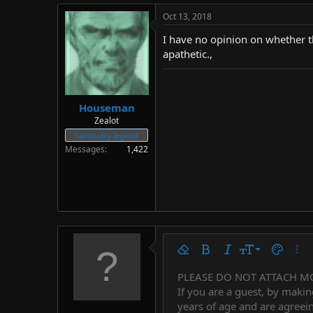
Oct 13, 2018
I have no opinion on whether th
apathetic.,
Houseman
Zealot
Sanctuary legend
Messages
1,422
9
Remove formatting
Bold
Italic
Font size
Text colo
More
10
PLEASE DO NOT ATTACH M
Arial
Font family
Insert horizontal line
Spoiler
Strike-through
Code
Underline
Countdown tim
Inline code
Insert
Inline spo
If you are a guest, by makin
12
Book Antiqua
years of age and are agreein