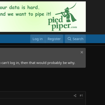
Log in
Register
Search
 can't log in, then that would probably be why.
#1