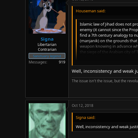
Houseman said:
Islamic law of Jihad does not pro
enemy (it cannot since the Pro
find a 7th century analogy to n
Signa
(manjanik) on the grounds that 
Libertarian
weapon knowing in advance wh
Contrarian
the siege of the Arabian city of
Sanctuary legend
to have them.
Messages
919
Well, inconsistency and weak jus
That seems like quite a stretch to
logic to apply to a bow and arrow a
The issue isn't the issue, but the revolu
Oct 12, 2018
Signa said:
Well, inconsistency and weak justif