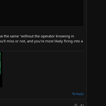
d use the same "without the operator knowing in
'll miss or not, and you're most likely firing into a
Reply
#3