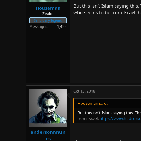
But this isn't Islam saying thi
Houseman
who seems to be from Israel:
Zealot
Sanctuary legend
Messages
1,422
Oct 13, 2018
Houseman said:
But this isn't Islam saying this. 
from Israel:
https://www.hudson.o
andersonnnun
es