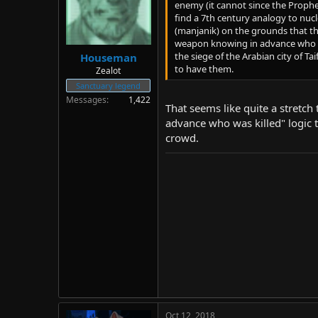
enemy (it cannot since the Prophe
find a 7th century analogy to nuc
(manjanik) on the grounds that the
weapon knowing in advance who 
the siege of the Arabian city of T
Houseman
to have them.
Zealot
Sanctuary legend
Messages
1,422
That seems like quite a stretch
advance who was killed" logic to
crowd.
Oct 12, 2018