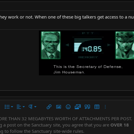
ey work or not. When one of these big talkers get access to a nuk
Align left
Normal
Ordered list
r
 options…
List
Alignment
Paragraph format
Insert link
Insert image
Smilies
Media
Quote
Insert table
More options…
Align center
Heading 1
Unordered list
ORE THAN 32 MEGABYTES WORTH OF ATTACHMENTS PER POST.
Subscript
er
iler
g a post on the Sanctuary site, you agree that you are
OVER 18
Align right
Indent
Superscript
Heading 2
g to follow the Sanctuary site-wide rules.