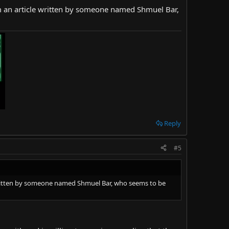
from an article written by someone named Shmuel Bar,
Reply
#5
le written by someone named Shmuel Bar, who seems to be