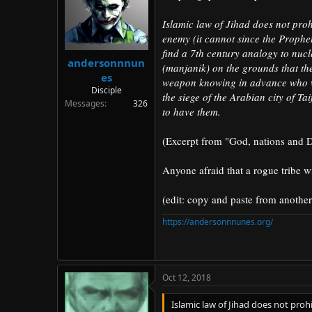
d
d
s
a
Islamic law of Jihad does not prohi
t
t
enemy (it cannot since the Prophe
a
e
find a 7th century analogy to nuc
r
andersonnnun
(manjanik) on the grounds that the
t
es
weapon knowing in advance who w
e
Disciple
r
the siege of the Arabian city of T
Messages
326
to have them.
(Excerpt from "God, nations and D
Anyone afraid that a rogue tribe w
(edit: copy and paste from another
https://andersonnnunes.org/
Oct 12, 2018
Islamic law of Jihad does not prohi