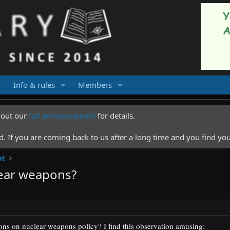
Info & rules
Members
k out our
full announcement
for details.
 If you are coming back to us after a long time and you find you
at
ear weapons?
ions on nuclear weapons policy?
I find this observation amusing: