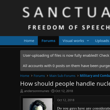
Home
Forums
Visual works
Uploads
User-uploading of files is now fully enabled!! Chec
All accounts with 0 posts on them have been purged.
Home
Forums
Main Sub-Forums
Military and Comb
How should people handle nucl
T
S
andersonnnunes
Oct 12, 2018
h
t
r
a
Oct 12, 2018
e
r
Do you guys have any considerat
a
t