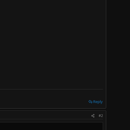
Reply
#2