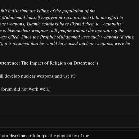
bit indiscriminate killing of the population of the
t Muhammad himself engaged in such practices). In the effort to
lear weapons, Islamic scholars have likened them to “catapults”
se, like nuclear weapons, kill people without the operator of the
as killed. Since the Prophet Muhammad uses such weapons (during
aif), it is assumed that he would have used nuclear weapons, were he
eterrence: The Impact of Religion on Deterrence")​
ill develop nuclear weapons and use it?
 forum did not work well.)
bit indiscriminate killing of the population of the