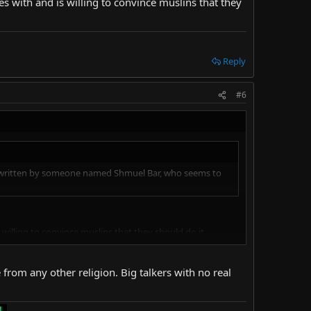
 with and is willing to convince muslins that they
Reply
#6
ticle written by someone named Shmuel Bar, who seems to
illing to convince muslins that they should do it,
e from any other religion. Big talkers with no real