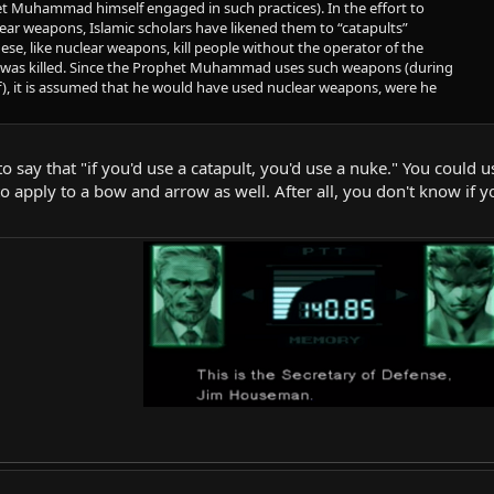
t Muhammad himself engaged in such practices). In the effort to
lear weapons, Islamic scholars have likened them to “catapults”
se, like nuclear weapons, kill people without the operator of the
was killed. Since the Prophet Muhammad uses such weapons (during
aif), it is assumed that he would have used nuclear weapons, were he
 to say that "if you'd use a catapult, you'd use a nuke." You coul
 apply to a bow and arrow as well. After all, you don't know if you