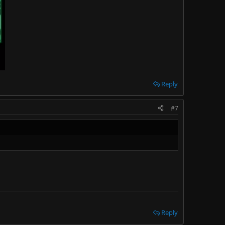
Reply
#7
Reply