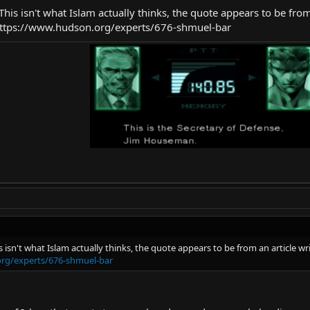
s. This isn't what Islam actually thinks, the quote appears to be 
 https://www.hudson.org/experts/676-shmuel-bar
This isn't what Islam actually thinks, the quote appears to be from an artic
rg/experts/676-shmuel-bar