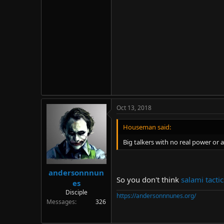
Oct 13, 2018
Houseman said:
Big talkers with no real power or a
andersonnnun
So you don't think
salami tactic
es
Disciple
https://andersonnnunes.org/
Messages
326