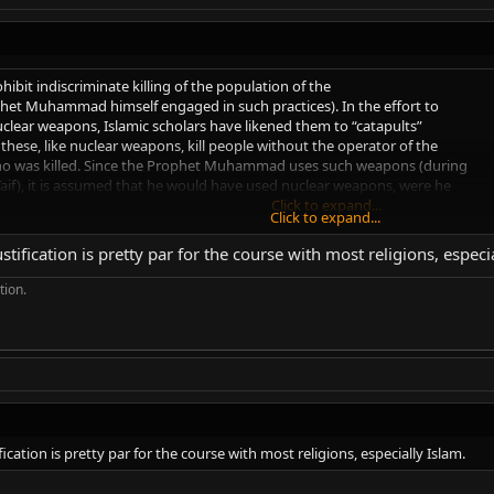
hibit indiscriminate killing of the population of the
phet Muhammad himself engaged in such practices). In the effort to
uclear weapons, Islamic scholars have likened them to “catapults”
these, like nuclear weapons, kill people without the operator of the
o was killed. Since the Prophet Muhammad uses such weapons (during
 Taif), it is assumed that he would have used nuclear weapons, were he
Click to expand...
Click to expand...
tification is pretty par for the course with most religions, especi
 say that "if you'd use a catapult, you'd use a nuke." You could use the sam
s well. After all, you don't know if you'll miss or not, and you're most likely 
tion.
ication is pretty par for the course with most religions, especially Islam.