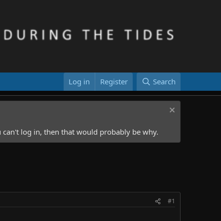
Log in
Register
Search
 can't log in, then that would probably be why.
#1