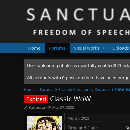
Home
Forums
Visual works
Uploads
User-uploading of files is now fully enabled!! Chec
All accounts with 0 posts on them have been purged.
Home
Forums
Site and Community Discussion
Event
Classic WoW
Expired
T
S
Battousai
Mar 27, 2022
h
t
r
a
Mar 27, 2022
e
r
Time and Date
S
a
t