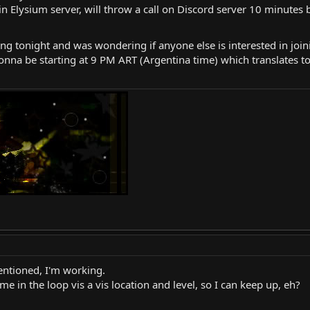
in Elysium server, will throw a call on Discord server 10 minutes 
ng tonight and was wondering if anyone else is interested in joini
onna be starting at 9 PM ART (Argentina time) which translates to
mentioned, I'm working.
me in the loop vis a vis location and level, so I can keep up, eh?