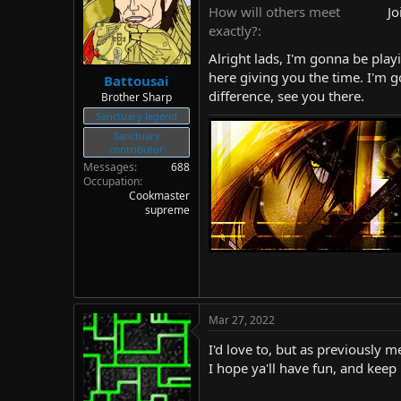
d
d
How will others meet
Jo
s
a
exactly?
t
t
Alright lads, I'm gonna be playi
a
e
r
here giving you the time. I'm g
Battousai
t
difference, see you there.
Brother Sharp
e
Sanctuary legend
r
Sanctuary
contributor
Messages
688
Occupation
Cookmaster
supreme
Mar 27, 2022
I'd love to, but as previously 
I hope ya'll have fun, and keep 