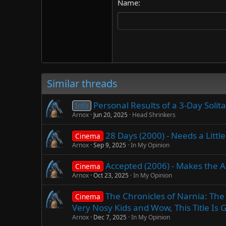
Name
22
Tahoma
26
Times New Roman
Trebuchet MS
Verdana
Similar threads
Personal Results of a 3-Day Soli
Info
Arnox
Jun 20, 2025
Head Shrinkers
28 Days (2000) - Needs a Littl
Cinema
Arnox
Sep 9, 2025
In My Opinion
Accepted (2006) - Makes the 
Cinema
Arnox
Oct 23, 2025
In My Opinion
The Chronicles of Narnia: The
Cinema
Very Nosy Kids and Wow, This Title Is Get
Arnox
Dec 7, 2025
In My Opinion