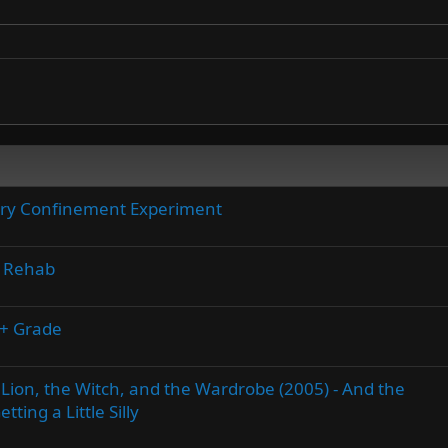
tary Confinement Experiment
e Rehab
A+ Grade
 Lion, the Witch, and the Wardrobe (2005) - And the
ting a Little Silly