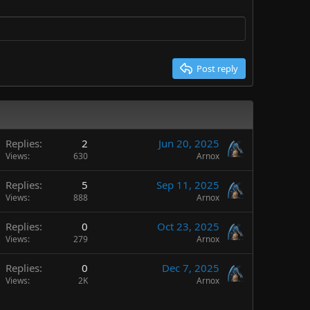
Post reply
Replies
2
Jun 20, 2025
Views
630
Arnox
Replies
5
Sep 11, 2025
Views
888
Arnox
Replies
0
Oct 23, 2025
Views
279
Arnox
Replies
0
Dec 7, 2025
Views
2K
Arnox