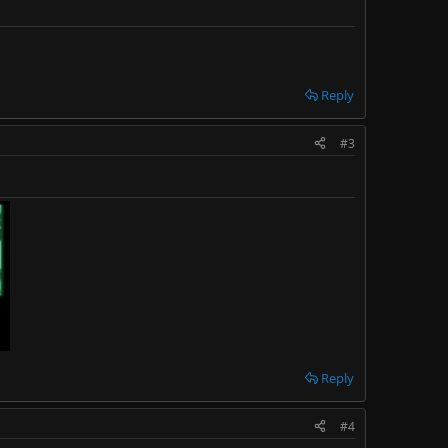
Reply
#3
Reply
#4