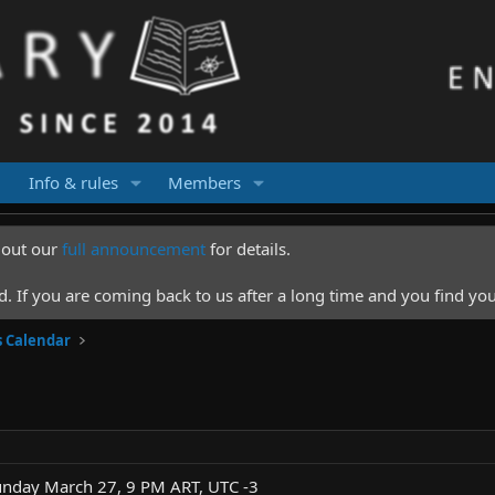
Info & rules
Members
k out our
full announcement
for details.
 If you are coming back to us after a long time and you find you
s Calendar
unday March 27, 9 PM ART, UTC -3