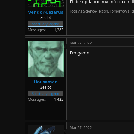
I'll be updating my infobox in 
Today's Science-Fiction, Tomorrow's Re
Vendor-Lazarus
Zealot
Sanctuary legend
Messages
1,283
Mar 27, 2022
I'm game.
Houseman
Zealot
Sanctuary legend
Messages
1,422
Mar 27, 2022