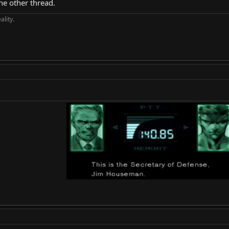
the other thread.
ality.