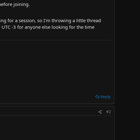
before joining.
ng for a session, so I'm throwing a little thread
 UTC -3 for anyone else looking for the time
Reply
#2