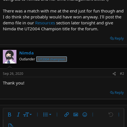
t
e
There was a match with me at the end just for fun though and
r
I do think she probably would have won anyway. I'll post the
demo file in our
Resources
section later tonight and give
Nimda the UT2004 Champion title for the forum.
Reply
Nimda
Outlander
UT2004 champion
Sep 26, 2020
#2
Thank you!
Reply
9
Ordered list
Bold
Italic
Font size
More options…
List
More options…
Insert link
Insert image
Smilies
More options…
Undo
More 
10
Unordered list