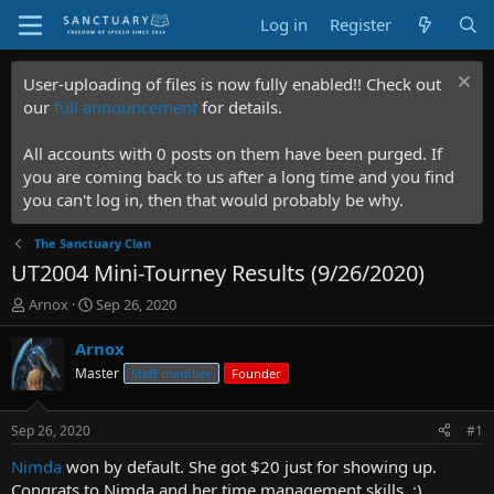
Log in
Register
User-uploading of files is now fully enabled!! Check out
our
full announcement
for details.
All accounts with 0 posts on them have been purged. If
you are coming back to us after a long time and you find
you can't log in, then that would probably be why.
The Sanctuary Clan
UT2004 Mini-Tourney Results (9/26/2020)
T
S
Arnox
Sep 26, 2020
h
t
r
a
Arnox
e
r
Master
Staff member
Founder
a
t
d
d
s
a
Sep 26, 2020
#1
t
t
a
e
Nimda
won by default. She got $20 just for showing up.
r
Congrats to Nimda and her time management skills. :)