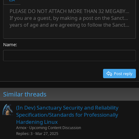
Preview
12
Indent
PLEASE DO NOT ATTACH MORE THAN 32 MEGABYTES 
Align left
Normal
Save draft
Subscript
Arial
Text color
Alignment
Quote
Redo
Font family
Media
Toggle BB code
Paragraph format
Insert table
Remove formatting
Strike-through
Insert horizontal line
Drafts
Underline
Spoiler
Inline code
Code
Inline spoiler
Countdown timer
Insert
15
If you are a guest, by making a post on the Sanctuary s
Outdent
Delete draft
Align center
Book Antiqua
Heading 1
Superscript
years of age and are agreeing to follow the Sanctuary s
18
Courier New
Align right
22
Heading 2
Georgia
Justify text
26
Name
Heading 3
Tahoma
Times New Roman
Trebuchet MS
Post reply
Verdana
Similar threads
(In Dev) Sanctuary Security and Reliability
Specification/Standards for Professionally
Hardening Linux
Arnox
Upcoming Content Discussion
Replies
3
Mar 27, 2025