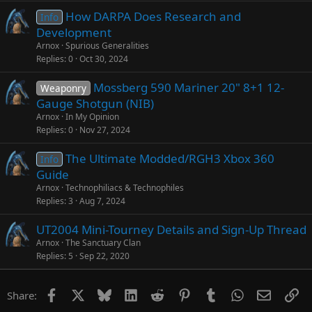
How DARPA Does Research and
Info
Development
Arnox
Spurious Generalities
Replies
0
Oct 30, 2024
Mossberg 590 Mariner 20" 8+1 12-
Weaponry
Gauge Shotgun (NIB)
Arnox
In My Opinion
Replies
0
Nov 27, 2024
The Ultimate Modded/RGH3 Xbox 360
Info
Guide
Arnox
Technophiliacs & Technophiles
Replies
3
Aug 7, 2024
UT2004 Mini-Tourney Details and Sign-Up Thread
Arnox
The Sanctuary Clan
Replies
5
Sep 22, 2020
Facebook
X
Bluesky
LinkedIn
Reddit
Pinterest
Tumblr
WhatsApp
Email
Li
Share: