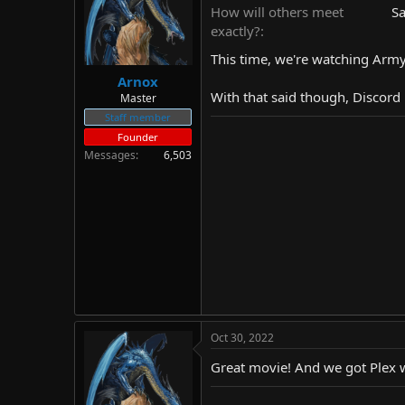
d
d
How will others meet
Sa
s
a
exactly?
t
t
This time, we're watching Army
a
e
r
Arnox
t
With that said though, Discord 
Master
e
Staff member
r
Founder
Messages
6,503
Oct 30, 2022
Great movie! And we got Plex wo