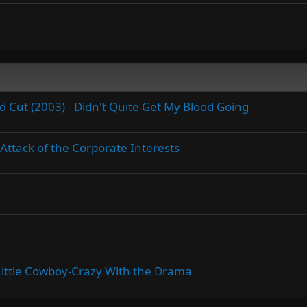
Cut (2003) - Didn't Quite Get My Blood Going
Attack of the Corporate Interests
A Little Cowboy-Crazy With the Drama