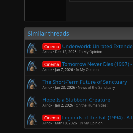
Trebuchet MS
Verdana
Similar threads
Underworld: Unrated Extended 
Cinema
Arnox
Dec 13, 2025
In My Opinion
Tomorrow Never Dies (1997) - 
Cinema
Arnox
Jun 7, 2026
In My Opinion
The Short-Term Future of Sanctuary
Arnox
Jun 23, 2026
News of the Sanctuary
Hope Is a Stubborn Creature
Arnox
Jan 2, 2026
Oh the Humanities!
Legends of the Fall (1994) - 
Cinema
Arnox
Mar 18, 2026
In My Opinion