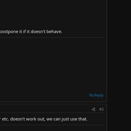
ostpone it if it doesn't behave.
Reply
#2
 etc. doesn't work out, we can just use that.