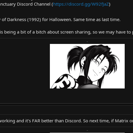
nctuary Discord Channel (
https://discord.gg/W92fJaZ
)
 of Darkness (1992) for Halloween. Same time as last time.
is being a bit of a bitch about screen sharing, so we may have to p
-
rking and it's FAR better than Discord. So next time, if Matrix or
-