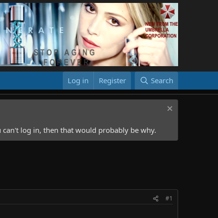
Log in
Register
Search
 can't log in, then that would probably be why.
#1