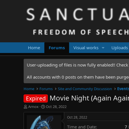
Home
Forums
Visual works
Uploads
User-uploading of files is now fully enabled!! Chec
All accounts with 0 posts on them have been purged.
Home
Forums
Site and Community Discussion
Event
Movie Night (Again Agai
Expired
T
S
Arnox
Oct 28, 2022
h
t
r
a
Oct 28, 2022
e
r
Time and Date
7
a
t