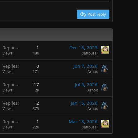
Post reply
Replies
1
Dec 13, 2025
Views
486
Battousai
Replies
0
Jun 7, 2026
Views
171
Arnox
Replies
17
Jul 6, 2026
Views
2K
Arnox
Replies
2
Jan 15, 2026
Views
375
Arnox
Replies
1
Mar 18, 2026
Views
226
Battousai