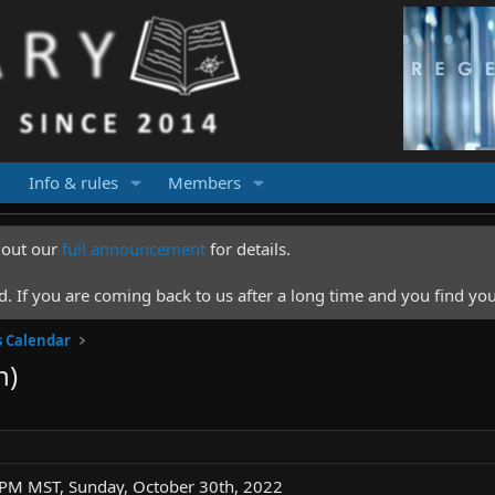
Info & rules
Members
k out our
full announcement
for details.
 If you are coming back to us after a long time and you find you
s Calendar
n)
 PM MST, Sunday, October 30th, 2022