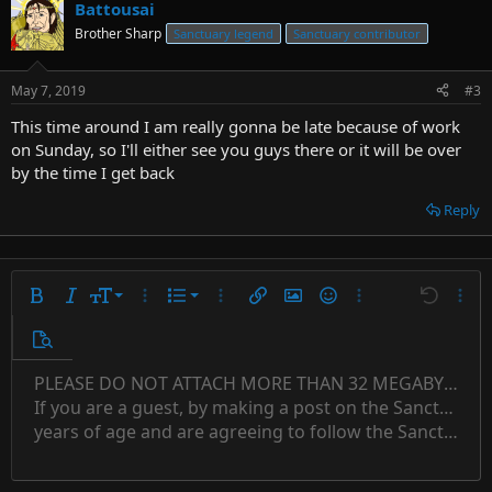
Battousai
Brother Sharp
Sanctuary legend
Sanctuary contributor
May 7, 2019
#3
This time around I am really gonna be late because of work
on Sunday, so I'll either see you guys there or it will be over
by the time I get back
Reply
9
Ordered list
Bold
Italic
Font size
More options…
List
More options…
Insert link
Insert image
Smilies
More options…
Undo
More 
10
Unordered list
Preview
12
Indent
PLEASE DO NOT ATTACH MORE THAN 32 MEGABYTES 
Align left
Normal
Save draft
Subscript
Arial
Text color
Alignment
Quote
Redo
Font family
Media
Toggle BB code
Paragraph format
Insert table
Remove formatting
Strike-through
Insert horizontal line
Drafts
Underline
Spoiler
Inline code
Code
Inline spoiler
Countdown timer
Insert
15
If you are a guest, by making a post on the Sanctuary s
Outdent
Delete draft
Align center
Book Antiqua
Heading 1
Superscript
years of age and are agreeing to follow the Sanctuary s
18
Courier New
Align right
22
Heading 2
Georgia
Justify text