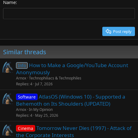
26
Name
Heading 3
Tahoma
Times New Roman
Trebuchet MS
Post reply
Verdana
Similar threads
How to Make a Google/YouTube Account
Info
Anonymously
Arnox
Technophiliacs & Technophiles
Replies
4
Jul 7, 2026
AtlasOS (Windows 10) - Supported a
Software
Behemoth on Its Shoulders (UPDATED)
Arnox
In My Opinion
Replies
4
May 25, 2026
Tomorrow Never Dies (1997) - Attack of
Cinema
the Corporate Interests