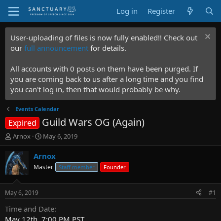
Log in
Register
User-uploading of files is now fully enabled!! Check out
our
full announcement
for details.
All accounts with 0 posts on them have been purged. If
you are coming back to us after a long time and you find
you can't log in, then that would probably be why.
Events Calendar
Guild Wars OG (Again)
Expired
T
S
Arnox
May 6, 2019
h
t
r
a
Arnox
e
r
Master
Staff member
Founder
a
t
d
d
s
a
May 6, 2019
#1
t
t
a
e
Time and Date
r
May 12th, 7:00 PM PST