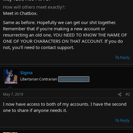
t
How will others meet exactly?
e
Meet in Chatbox.
r
Same as before. Hopefully we can get our shit together.
Remember that if you're making a new account or
resurrecting an old one, YOU NEED TO KNOW THE NAME OF
ONE OF YOUR CHARACTERS ON THAT ACCOUNT. If you do
not, you'll need to contact support.
Reply
Signa
Libertarian Contrarian
Sanctuary legend
May 7, 2019
#2
I now have access to both of my accounts. I have the second
one to share if anyone needs it.
Reply