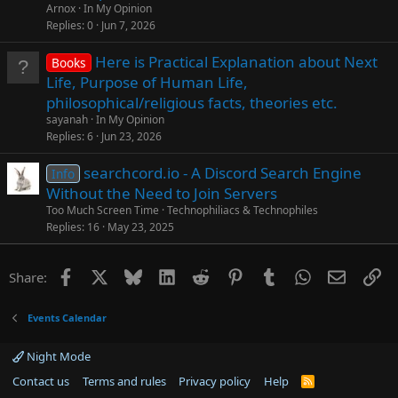
Arnox
In My Opinion
Replies
0
Jun 7, 2026
Here is Practical Explanation about Next
Books
Life, Purpose of Human Life,
philosophical/religious facts, theories etc.
sayanah
In My Opinion
Replies
6
Jun 23, 2026
searchcord.io - A Discord Search Engine
Info
Without the Need to Join Servers
Too Much Screen Time
Technophiliacs & Technophiles
Replies
16
May 23, 2025
Facebook
X
Bluesky
LinkedIn
Reddit
Pinterest
Tumblr
WhatsApp
Email
Li
Share:
Events Calendar
Night Mode
Contact us
Terms and rules
Privacy policy
Help
R
S