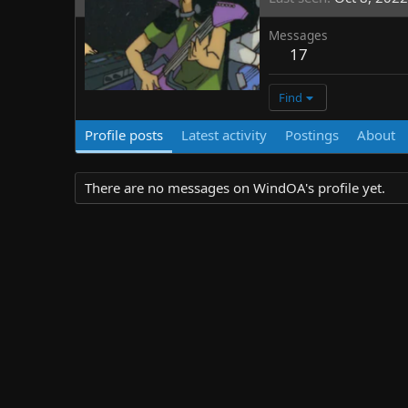
Messages
17
Find
Profile posts
Latest activity
Postings
About
There are no messages on WindOA's profile yet.