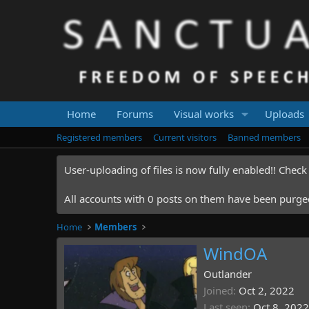
Home
Forums
Visual works
Uploads
Registered members
Current visitors
Banned members
User-uploading of files is now fully enabled!! Chec
All accounts with 0 posts on them have been purged.
Home
Members
WindOA
Outlander
Joined
Oct 2, 2022
Last seen
Oct 8, 2022