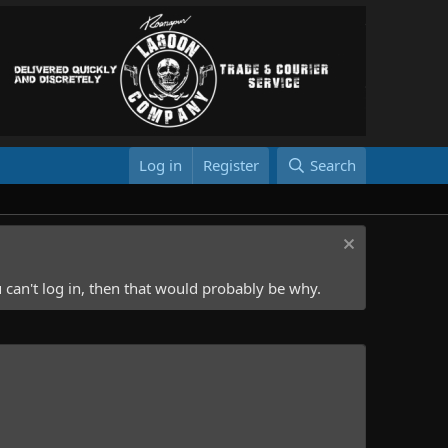
Log in
Register
Search
 can't log in, then that would probably be why.