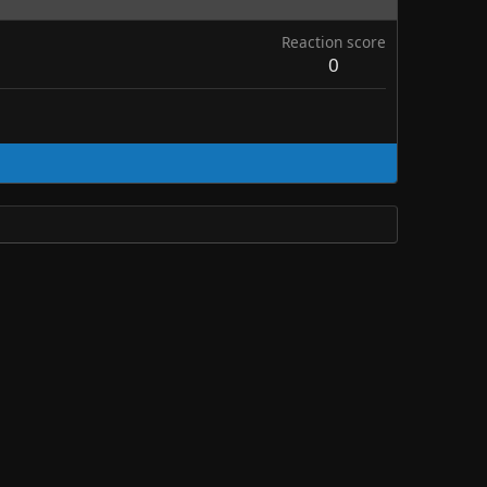
Reaction score
0