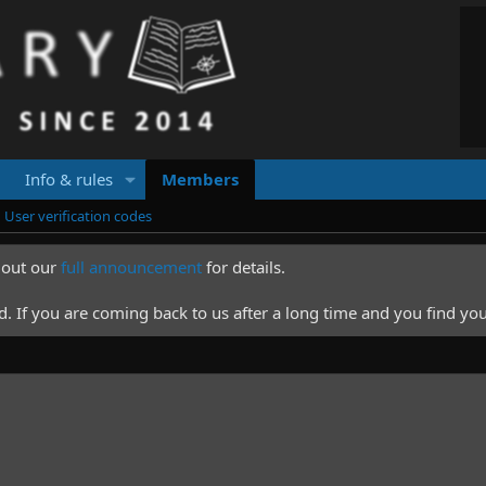
Info & rules
Members
User verification codes
k out our
full announcement
for details.
 If you are coming back to us after a long time and you find you