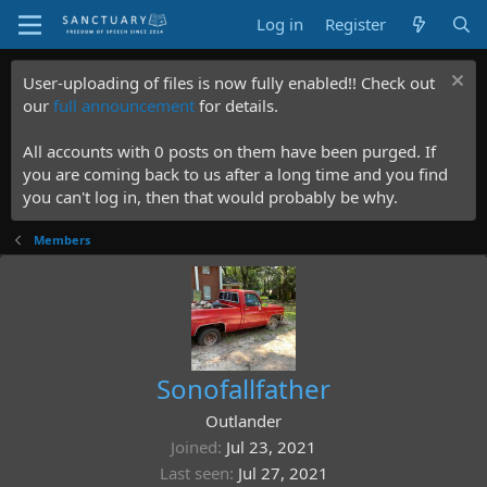
Log in
Register
User-uploading of files is now fully enabled!! Check out
our
full announcement
for details.
All accounts with 0 posts on them have been purged. If
you are coming back to us after a long time and you find
you can't log in, then that would probably be why.
Members
Sonofallfather
Outlander
Joined
Jul 23, 2021
Last seen
Jul 27, 2021