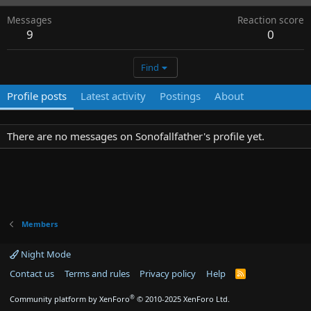
Messages
Reaction score
9
0
Find
Profile posts
Latest activity
Postings
About
There are no messages on Sonofallfather's profile yet.
Members
Night Mode
Contact us
Terms and rules
Privacy policy
Help
R
S
S
®
Community platform by XenForo
© 2010-2025 XenForo Ltd.