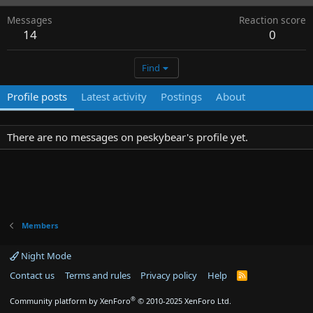
Messages
Reaction score
14
0
Find
Profile posts
Latest activity
Postings
About
There are no messages on peskybear's profile yet.
Members
Night Mode
Contact us
Terms and rules
Privacy policy
Help
R
S
S
®
Community platform by XenForo
© 2010-2025 XenForo Ltd.