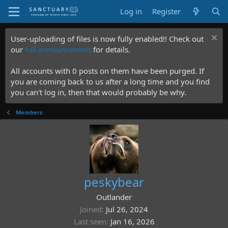
Log in
Register
User-uploading of files is now fully enabled!! Check out
our
full announcement
for details.
All accounts with 0 posts on them have been purged. If
you are coming back to us after a long time and you find
you can't log in, then that would probably be why.
Members
peskybear
Outlander
Joined
Jul 26, 2024
Last seen
Jan 16, 2026