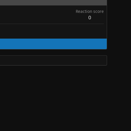
Reaction score
0