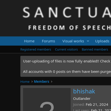
Home
Forums
Visual works
Uploads
Registered members
Current visitors
Banned members
User-uploading of files is now fully enabled!! Chec
All accounts with 0 posts on them have been purged.
Home
Members
bhishak
Outlander
Joined
Feb 21, 2024
Last seen
Feb 21, 20