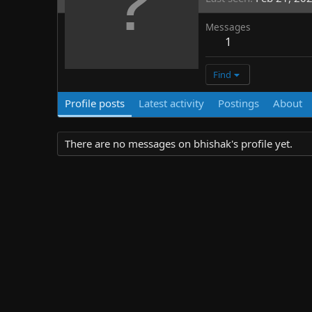
Messages
1
Find
Profile posts
Latest activity
Postings
About
There are no messages on bhishak's profile yet.