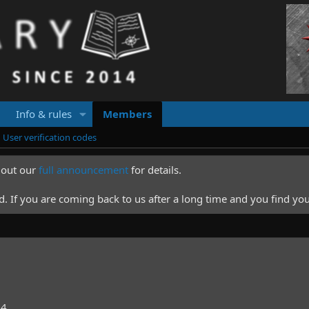
Info & rules
Members
User verification codes
k out our
full announcement
for details.
 If you are coming back to us after a long time and you find you
24