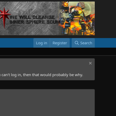
Log in
Register
Search
 can't log in, then that would probably be why.