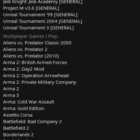
Jedi Knight: Jedi Academy [GENERAL]
Project M v3.6 [GENERAL]
Unreal Tournament '99 [GENERAL]
Unreal Tournament 2004 [GENERAL]
Unreal Tournament 3 [GENERAL]
Multiplayer Games I Play
Aliens vs. Predator Classic 2000
Aliens vs. Predator 2
Aliens vs. Predator (2010)
Arma 2: British Armed Forces
Arma 2: DayZ Mod
Arma 2: Operation Arrowhead
Arma 2: Private Military Company
Arma 2
Arma 3
Arma: Cold War Assault
Arma: Gold Edition
Assetto Corsa
Battlefield: Bad Company 2
Battlefield 2
Borderlands 2