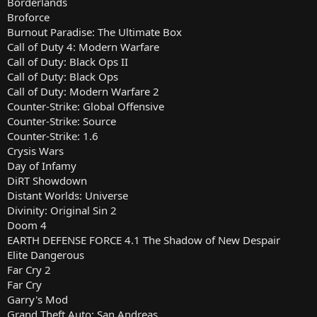
Borderlands
Broforce
Burnout Paradise: The Ultimate Box
Call of Duty 4: Modern Warfare
Call of Duty: Black Ops II
Call of Duty: Black Ops
Call of Duty: Modern Warfare 2
Counter-Strike: Global Offensive
Counter-Strike: Source
Counter-Strike: 1.6
Crysis Wars
Day of Infamy
DiRT Showdown
Distant Worlds: Universe
Divinity: Original Sin 2
Doom 4
EARTH DEFENSE FORCE 4.1 The Shadow of New Despair
Elite Dangerous
Far Cry 2
Far Cry
Garry's Mod
Grand Theft Auto: San Andreas