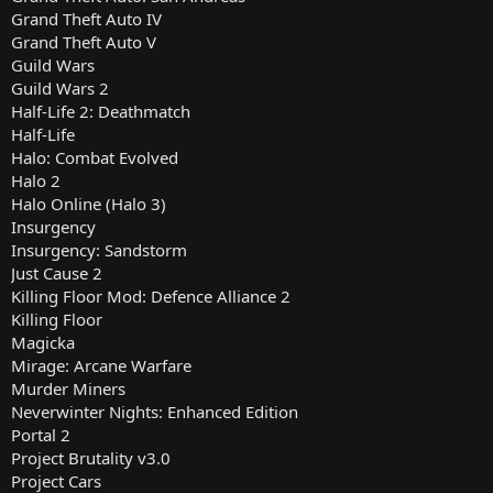
Grand Theft Auto IV
Grand Theft Auto V
Guild Wars
Guild Wars 2
Half-Life 2: Deathmatch
Half-Life
Halo: Combat Evolved
Halo 2
Halo Online (Halo 3)
Insurgency
Insurgency: Sandstorm
Just Cause 2
Killing Floor Mod: Defence Alliance 2
Killing Floor
Magicka
Mirage: Arcane Warfare
Murder Miners
Neverwinter Nights: Enhanced Edition
Portal 2
Project Brutality v3.0
Project Cars