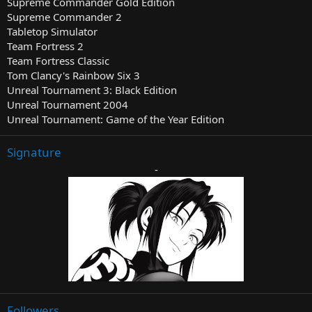
Supreme Commander Gold Edition
Supreme Commander 2
Tabletop Simulator
Team Fortress 2
Team Fortress Classic
Tom Clancy's Rainbow Six 3
Unreal Tournament 3: Black Edition
Unreal Tournament 2004
Unreal Tournament: Game of the Year Edition
Signature
-
Followers