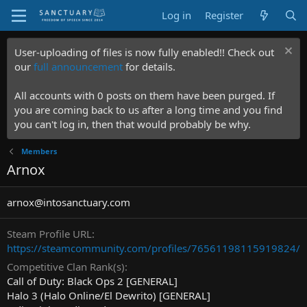
Log in
Register
User-uploading of files is now fully enabled!! Check out
our
full announcement
for details.
All accounts with 0 posts on them have been purged. If
you are coming back to us after a long time and you find
you can't log in, then that would probably be why.
Members
Arnox
arnox@intosanctuary.com
Steam Profile URL
https://steamcommunity.com/profiles/76561198115919824/
Competitive Clan Rank(s)
Call of Duty: Black Ops 2 [GENERAL]
Halo 3 (Halo Online/El Dewrito) [GENERAL]