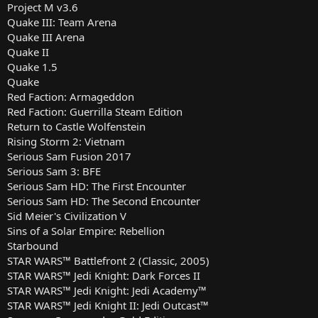
Project M v3.6
Quake III: Team Arena
Quake III Arena
Quake II
Quake 1.5
Quake
Red Faction: Armageddon
Red Faction: Guerrilla Steam Edition
Return to Castle Wolfenstein
Rising Storm 2: Vietnam
Serious Sam Fusion 2017
Serious Sam 3: BFE
Serious Sam HD: The First Encounter
Serious Sam HD: The Second Encounter
Sid Meier's Civilization V
Sins of a Solar Empire: Rebellion
Starbound
STAR WARS™ Battlefront 2 (Classic, 2005)
STAR WARS™ Jedi Knight: Dark Forces II
STAR WARS™ Jedi Knight: Jedi Academy™
STAR WARS™ Jedi Knight II: Jedi Outcast™