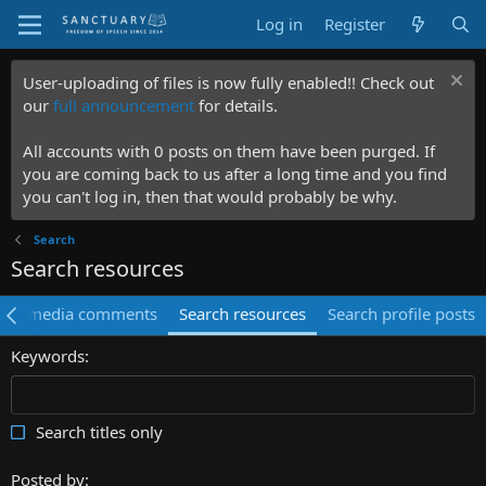
Log in
Register
User-uploading of files is now fully enabled!! Check out
our
full announcement
for details.
All accounts with 0 posts on them have been purged. If
you are coming back to us after a long time and you find
you can't log in, then that would probably be why.
Search
Search resources
rch media comments
Search resources
Search profile posts
Keywords
Search titles only
Posted by