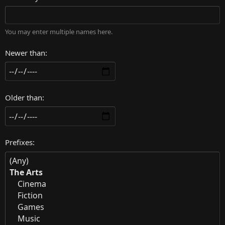
You may enter multiple names here.
Newer than
Older than
Prefixes