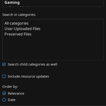
Search in categories
Search child categories as well
Include resource updates
Order by
Relevance
Date