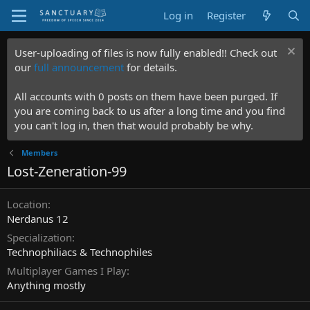
Log in
Register
User-uploading of files is now fully enabled!! Check out
our
full announcement
for details.
All accounts with 0 posts on them have been purged. If
you are coming back to us after a long time and you find
you can't log in, then that would probably be why.
Members
Lost-Zeneration-99
Location
Nerdanus 12
Specialization
Technophiliacs & Technophiles
Multiplayer Games I Play
Anything mostly