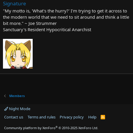
Signature
"My motto is, 'What's the hurry?' I'm trying to get it across to
the modern world that we need to sit around and think a little
bit more." ~ Joe Strummer
Sanctuary's Resident Hypocritical Anarchist
Members
Night Mode
Contact us
Terms and rules
Privacy policy
Help
R
S
S
®
Community platform by XenForo
© 2010-2025 XenForo Ltd.