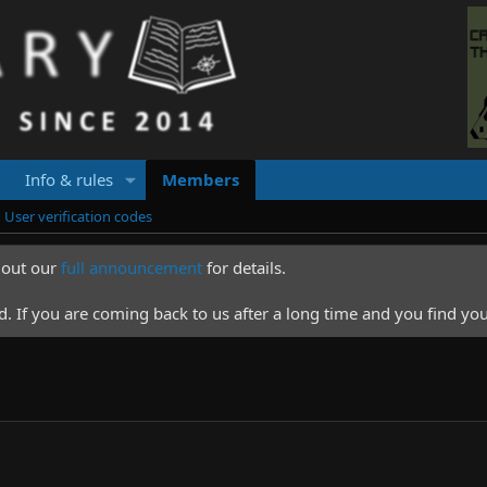
Info & rules
Members
User verification codes
k out our
full announcement
for details.
 If you are coming back to us after a long time and you find you