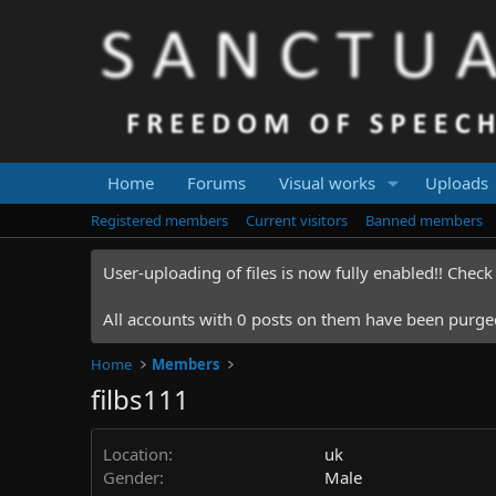
Home
Forums
Visual works
Uploads
Registered members
Current visitors
Banned members
User-uploading of files is now fully enabled!! Chec
All accounts with 0 posts on them have been purged.
Home
Members
filbs111
Location
uk
Gender
Male