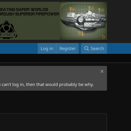
Log in
Register
Search
 can't log in, then that would probably be why.