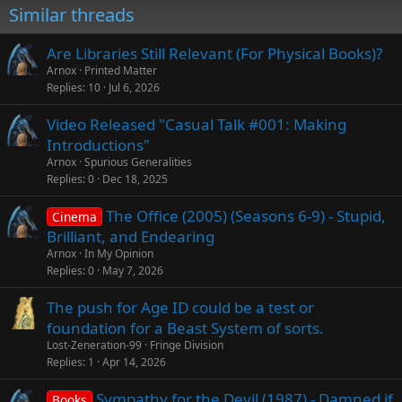
Similar threads
Are Libraries Still Relevant (For Physical Books)?
Arnox
Printed Matter
Replies
10
Jul 6, 2026
Video Released "Casual Talk #001: Making
Introductions"
Arnox
Spurious Generalities
Replies
0
Dec 18, 2025
The Office (2005) (Seasons 6-9) - Stupid,
Cinema
Brilliant, and Endearing
Arnox
In My Opinion
Replies
0
May 7, 2026
The push for Age ID could be a test or
foundation for a Beast System of sorts.
Lost-Zeneration-99
Fringe Division
Replies
1
Apr 14, 2026
Sympathy for the Devil (1987) - Damned if
Books