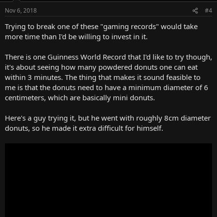
Nov 6, 2018
#4
Trying to break one of these "gaming records" would take
more time than I'd be willing to invest in it.
There is one Guinness World Record that I'd like to try though,
it's about seeing how many powdered donuts one can eat
within 3 minutes. The thing that makes it sound feasible to
me is that the donuts need to have a minimum diameter of 6
centimeters, which are basically mini donuts.
Here's a guy trying it, but he went with roughly 8cm diameter
donuts, so he made it extra difficult for himself.