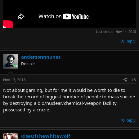
Last edited:
Nov 14, 2018
Reply
andersonnnunes
Disciple
Nov 13, 2018
#5
Not about gaming, but for me it would be worth to die to
break the record of biggest number of people to mass suicide
by destroying a bio/nuclear/chemical-weapon facility
possessed by a crazie.
Reply
RiseOfTheWhiteWolf