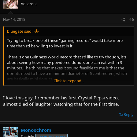
Adherent
Nov 14, 2018
#6
bluegate said:
Trying to break one of these "gaming records" would take more
time than I'd be willing to invest in it.
There is one Guinness World Record that I'd like to try though, it's
about seeing how many powdered donuts one can eat within 3
minutes. The thing that makes it sound feasible to me is that the
donuts need to have a minimum diameter of 6 centimeters, which
are basically mini donuts.
Click to expand...
Here's a guy trying it, but he went with roughly 8cm diameter
donuts, so he made it extra difficult for himself.
I love this guy, I remember his first Crystal Pepsi video,
almost died of laughter watching that for the first time.
Reply
Monoochrom
Disciple
Sanctuary legend