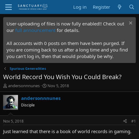
Log in
Register
User-uploading of files is now fully enabled!! Check out
our
full announcement
for details.
All accounts with 0 posts on them have been purged. If
you are coming back to us after a long time and you find
you can't log in, then that would probably be why.
Spurious Generalities
World Record You Wish You Could Break?
T
S
andersonnnunes
Nov 5, 2018
h
t
r
a
andersonnnunes
e
r
Disciple
a
t
d
d
s
a
Nov 5, 2018
#1
t
t
a
e
Just learned that there is a book of world records in gaming.
r