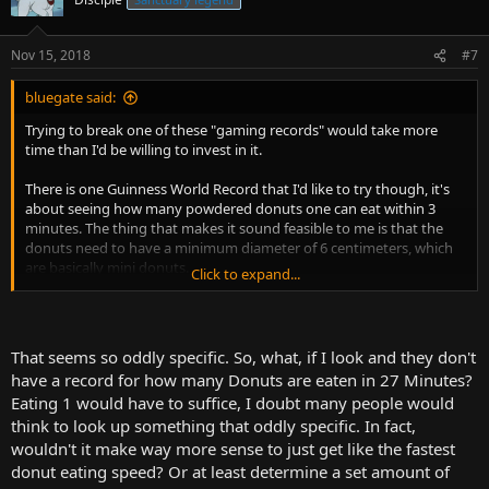
Nov 15, 2018
#7
bluegate said:
Trying to break one of these "gaming records" would take more
time than I'd be willing to invest in it.
There is one Guinness World Record that I'd like to try though, it's
about seeing how many powdered donuts one can eat within 3
minutes. The thing that makes it sound feasible to me is that the
donuts need to have a minimum diameter of 6 centimeters, which
are basically mini donuts.
Click to expand...
Here's a guy trying it, but he went with roughly 8cm diameter
donuts, so he made it extra difficult for himself.
That seems so oddly specific. So, what, if I look and they don't
have a record for how many Donuts are eaten in 27 Minutes?
Eating 1 would have to suffice, I doubt many people would
think to look up something that oddly specific. In fact,
wouldn't it make way more sense to just get like the fastest
donut eating speed? Or at least determine a set amount of