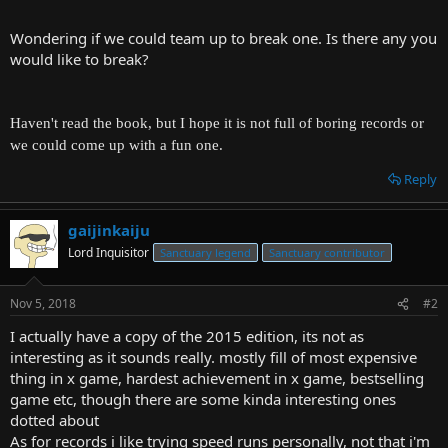
t
e
Wondering if we could team up to break one. Is there any you
r
would like to break?
Haven't read the book, but I hope it is not full of boring records or
we could come up with a fun one.
Reply
gaijinkaiju
Lord Inquisitor
Sanctuary legend
Sanctuary contributor
Nov 5, 2018
#2
I actually have a copy of the 2015 edition, its not as
interesting as it sounds really. mostly fill of most expensive
thing in x game, hardest achievement in x game, bestselling
game etc, though there are some kinda interesting ones
dotted about
As for records i like trying speed runs personally, not that i'm