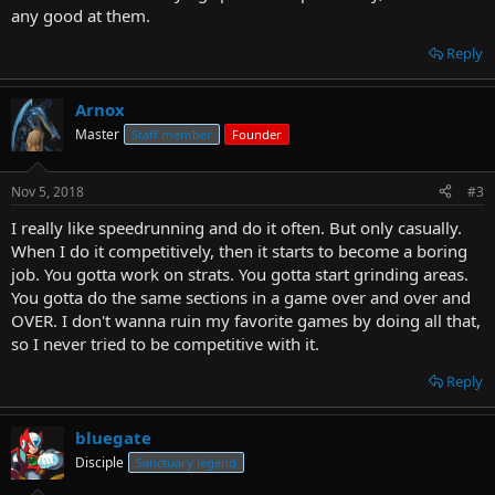
any good at them.
Reply
Arnox
Master
Staff member
Founder
Nov 5, 2018
#3
I really like speedrunning and do it often. But only casually.
When I do it competitively, then it starts to become a boring
job. You gotta work on strats. You gotta start grinding areas.
You gotta do the same sections in a game over and over and
OVER. I don't wanna ruin my favorite games by doing all that,
so I never tried to be competitive with it.
Reply
bluegate
Disciple
Sanctuary legend