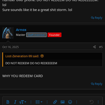
lol
Sure sounds like it be a great shit storm. lol
Reply
Arnox
Master
Staff member
Founder
Oct 16, 2025
#5
Lost-Zeneration-99 said:
DO NOT REDEEM DO NO REDEEEEEM
WHY YOU REDEEM CARD
Reply
9
Ordered list
Bold
Italic
Font size
More options…
List
More options…
Insert link
Insert image
Smilies
More options…
Undo
More 