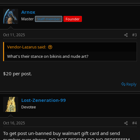
Arnox
Master
Staff member
Founder
Oct 11, 2025
#3
Vendor-Lazarus said:
What's their stance on bikinis and nude art?
$20 per post.
Reply
Lost-Zeneration-99
Devotee
Oct 16, 2025
#4
To get post un-banned buy walmart gift card and send
number over phone. DO NOT REDEEM DO NO REDEEEEEM.