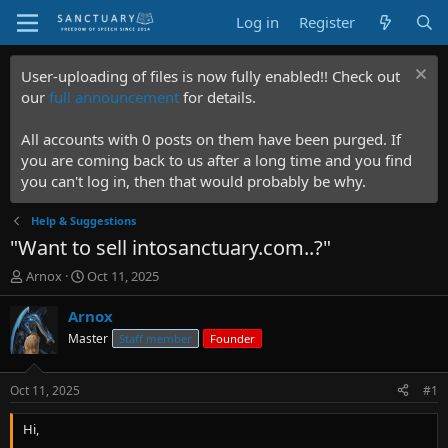
Log in
Register
User-uploading of files is now fully enabled!! Check out
our
full announcement
for details.
All accounts with 0 posts on them have been purged. If
you are coming back to us after a long time and you find
you can't log in, then that would probably be why.
Help & Suggestions
"Want to sell intosanctuary.com..?"
T
S
Arnox
Oct 11, 2025
h
t
r
a
Arnox
e
r
Master
Staff member
Founder
a
t
d
d
s
a
Oct 11, 2025
#1
t
t
a
e
Hi,
r