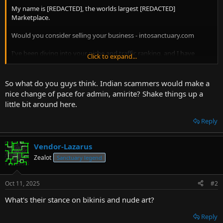
t
My name is [REDACTED], the worlds largest [REDACTED]
e
Marketplace.
r
Would you consider selling your business - intosanctuary.com
I've been diving into your niche and traffic ranking, and I have
Click to expand...
buyers in mind
who acquire businesses exactly like yours...
So what do you guys think. Indian scammers would make a
I'd love to talk you through it in person on a quick call. No
nice change of pace for admin, amirite? Shake things up a
obligation of course.
little bit around here.
Also, you can get a complimentary valuation here when it suits you.
Reply
Just hit reply, and let's organise a time to chat...
Vendor-Lazarus
Take Care,
Zealot
Sanctuary legend
[REDACTED]
Oct 11, 2025
#2
What's their stance on bikinis and nude art?
Reply