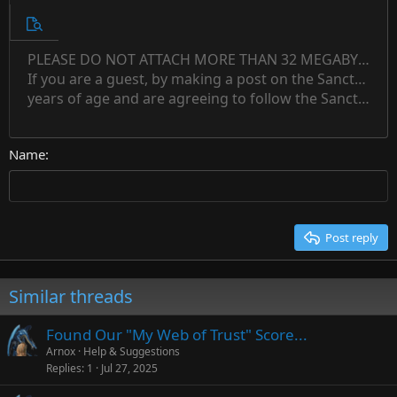
10
Unordered list
Preview
12
Indent
PLEASE DO NOT ATTACH MORE THAN 32 MEGABYTES 
Align left
Normal
Save draft
Subscript
Arial
Text color
Alignment
Quote
Redo
Font family
Media
Toggle BB code
Paragraph format
Insert table
Remove formatting
Strike-through
Insert horizontal line
Drafts
Underline
Spoiler
Inline code
Code
Inline spoiler
Countdown timer
Insert
15
If you are a guest, by making a post on the Sanctuary s
Outdent
Delete draft
Align center
Book Antiqua
Heading 1
Superscript
years of age and are agreeing to follow the Sanctuary s
18
Courier New
Align right
22
Heading 2
Georgia
Justify text
26
Name
Heading 3
Tahoma
Times New Roman
Trebuchet MS
Post reply
Verdana
Similar threads
Found Our "My Web of Trust" Score...
Arnox
Help & Suggestions
Replies
1
Jul 27, 2025