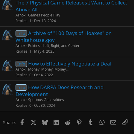
The 7 Physical Game Releases I Want to Collect
Above All
Arnox
Games People Play
Replies
1
Dec 13, 2024
Archive of "100 Days of Hoaxes" on
Info
Whitehouse.gov
Arnox
Politics - Left, Right, and Center
Replies
1
May 4, 2025
How to Effectively Negotiate a Deal
Info
Arnox
Money, Money, Money...
Replies
0
Oct 4, 2022
How DARPA Does Research and
Info
Development
Arnox
Spurious Generalities
Replies
0
Oct 30, 2024
Facebook
X
Bluesky
LinkedIn
Reddit
Pinterest
Tumblr
WhatsApp
Email
Li
Share: