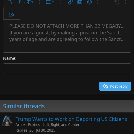
9
Ordered list
Bold
Italic
Font size
More options…
List
More options…
Insert link
Insert image
Smilies
More options…
Undo
More 
10
Unordered list
Preview
12
Indent
PLEASE DO NOT ATTACH MORE THAN 32 MEGABYTES 
Align left
Normal
Save draft
Subscript
Arial
Text color
Alignment
Quote
Redo
Font family
Media
Toggle BB code
Paragraph format
Insert table
Remove formatting
Strike-through
Insert horizontal line
Drafts
Underline
Spoiler
Inline code
Code
Inline spoiler
Countdown timer
Insert
15
If you are a guest, by making a post on the Sanctuary s
Outdent
Delete draft
Align center
Book Antiqua
Heading 1
Superscript
years of age and are agreeing to follow the Sanctuary s
18
Courier New
Align right
22
Heading 2
Georgia
Justify text
26
Name
Heading 3
Tahoma
Times New Roman
Trebuchet MS
Post reply
Verdana
Similar threads
Trump Wants to Work on Deporting US Citizens
Arnox
Politics - Left, Right, and Center
Replies
36
Jul 30, 2025