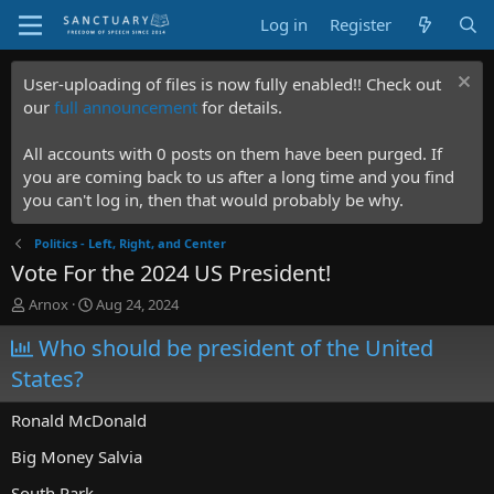
Log in
Register
User-uploading of files is now fully enabled!! Check out
our
full announcement
for details.
All accounts with 0 posts on them have been purged. If
you are coming back to us after a long time and you find
you can't log in, then that would probably be why.
Politics - Left, Right, and Center
Vote For the 2024 US President!
T
S
Arnox
Aug 24, 2024
h
t
r
Who should be president of the United
a
e
r
States?
a
t
d
d
Ronald McDonald
s
a
t
t
Big Money Salvia
a
e
r
South Park