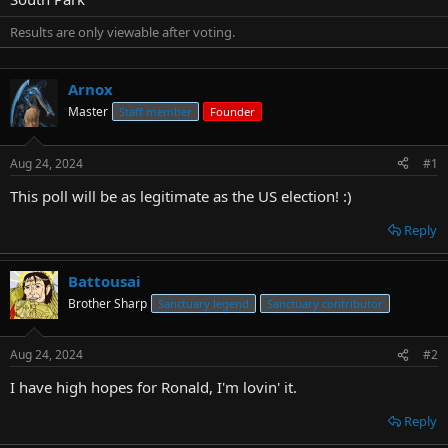
t
e
Results are only viewable after voting.
r
Arnox
Master
Staff member
Founder
Aug 24, 2024
#1
This poll will be as legitimate as the US election! :)
Reply
Battousai
Brother Sharp
Sanctuary legend
Sanctuary contributor
Aug 24, 2024
#2
I have high hopes for Ronald, I'm lovin' it.
Reply