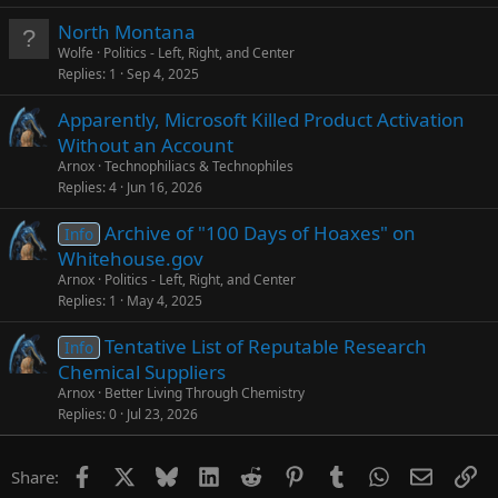
North Montana
Wolfe
Politics - Left, Right, and Center
Replies
1
Sep 4, 2025
Apparently, Microsoft Killed Product Activation
Without an Account
Arnox
Technophiliacs & Technophiles
Replies
4
Jun 16, 2026
Archive of "100 Days of Hoaxes" on
Info
Whitehouse.gov
Arnox
Politics - Left, Right, and Center
Replies
1
May 4, 2025
Tentative List of Reputable Research
Info
Chemical Suppliers
Arnox
Better Living Through Chemistry
Replies
0
Jul 23, 2026
Facebook
X
Bluesky
LinkedIn
Reddit
Pinterest
Tumblr
WhatsApp
Email
Li
Share: