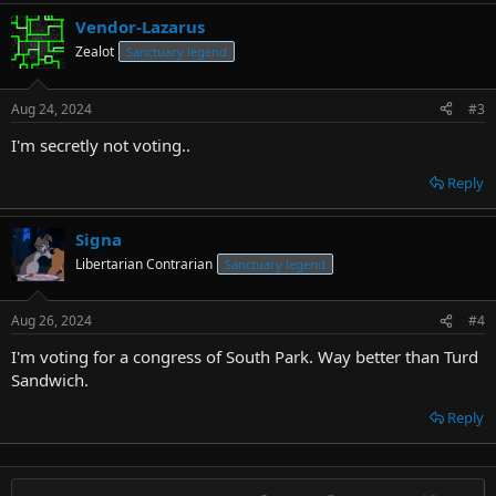
Vendor-Lazarus
Zealot
Sanctuary legend
Aug 24, 2024
#3
I'm secretly not voting..
Reply
Signa
Libertarian Contrarian
Sanctuary legend
Aug 26, 2024
#4
I'm voting for a congress of South Park. Way better than Turd
Sandwich.
Reply