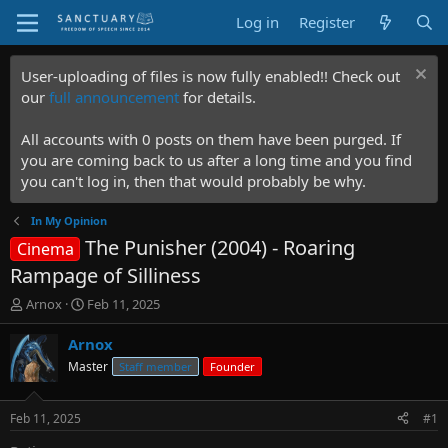
Log in
Register
User-uploading of files is now fully enabled!! Check out
our
full announcement
for details.
All accounts with 0 posts on them have been purged. If
you are coming back to us after a long time and you find
you can't log in, then that would probably be why.
In My Opinion
The Punisher (2004) - Roaring
Cinema
Rampage of Silliness
T
S
Arnox
Feb 11, 2025
h
t
r
a
Arnox
e
r
Master
Staff member
Founder
a
t
d
d
s
a
Feb 11, 2025
#1
t
t
a
e