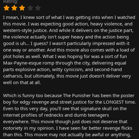
Rating
r
3
t
.
e
I mean, I knew sort of what I was getting into when I watched
0
r
0
this movie. I was expecting good action, heavy violence, and
s
western-style justice. And while it delivers on the justice part,
t
the violence actually isn't super heavy and the action being
a
good is uh... I guess? I wasn't particularly impressed with it
r
one way or another. And this movie also comes with a load of
(
plot holes as well. What I was hoping for was a sort of fun
s
)
Max-Payne-esque romp through the city, delivering equal
parts explosive action, witty cynicism, and second-hand
catharsis, but ultimately, this movie just doesn't deliver very
well on that at all.
Which is funny too because The Punisher has been the poster
boy for edgy revenge and street justice for the LONGEST time.
Even to this very day, you'll see that signature skull on the
internet profiles of rednecks and dumb teenagers
everywhere. This movie though just does not deserve that
notoriety in my opinion. I have seen far better revenge flicks
than this. This movie may not actually be awful or anything,