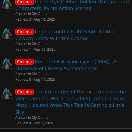
GoldenEye (1995) - Golden Dialogue and
Cinema
Characters, Pyrite Action Scenes
Arnox
In My Opinion
Replies
3
Aug 14, 2025
Legends of the Fall (1994) - A Little
Cinema
Cowboy-Crazy With the Drama
Arnox
In My Opinion
Replies
1
Mar 18, 2026
Resident Evil: Apocalypse (2004) - An
Cinema
Outbreak of Cheesy Awesomeness
Arnox
In My Opinion
Replies
8
Aug 17, 2025
The Chronicles of Narnia: The Lion, the
Cinema
Witch, and the Wardrobe (2005) - And the Very
Nosy Kids and Wow, This Title Is Getting a Little
Silly
Arnox
In My Opinion
Replies
0
Dec 7, 2025