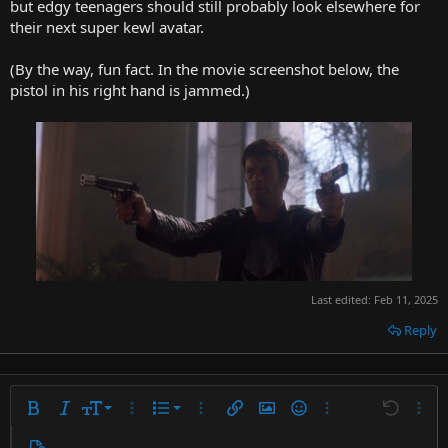
but edgy teenagers should still probably look elsewhere for
their next super kewl avatar.
(By the way, fun fact. In the movie screenshot below, the
pistol in his right hand is jammed.)
Last edited:
Feb 11, 2025
Reply
9
Ordered list
Bold
Italic
Font size
More options…
List
More options…
Insert link
Insert image
Smilies
More options…
Undo
More 
10
Unordered list