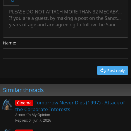
Preview
12
Indent
PLEASE DO NOT ATTACH MORE THAN 32 MEGABYTES 
Align left
Normal
Save draft
Subscript
Arial
Text color
Alignment
Quote
Redo
Font family
Media
Toggle BB code
Paragraph format
Insert table
Remove formatting
Strike-through
Insert horizontal line
Drafts
Underline
Spoiler
Inline code
Code
Inline spoiler
Countdown timer
Insert
15
If you are a guest, by making a post on the Sanctuary s
Outdent
Delete draft
Align center
Book Antiqua
Heading 1
Superscript
years of age and are agreeing to follow the Sanctuary s
18
Courier New
Align right
22
Heading 2
Georgia
Justify text
26
Name
Heading 3
Tahoma
Times New Roman
Trebuchet MS
Post reply
Verdana
Similar threads
Tomorrow Never Dies (1997) - Attack of
Cinema
the Corporate Interests
Arnox
In My Opinion
Replies
0
Jun 7, 2026