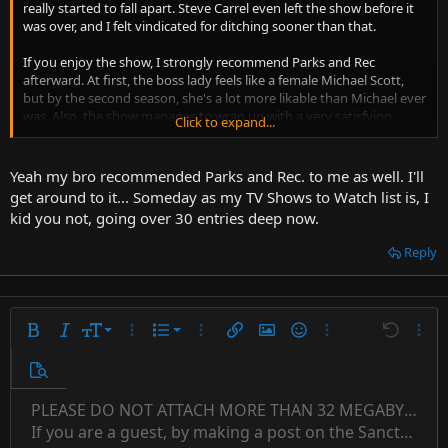
really started to fall apart. Steve Carrel even left the show before it
was over, and I felt vindicated for ditching sooner than that.
If you enjoy the show, I strongly recommend Parks and Rec
afterward. At first, the boss lady feels like a female Michael Scott,
but by the second season, she's a lot more likable than Michael ever
was. Also, the show manages to wrap up with a very satisfying
Click to expand...
conclusion, so your time won't be wasted seeing it to the finish.
Yeah my bro recommended Parks and Rec. to me as well. I'll
get around to it... Someday as my TV Shows to Watch list is, I
kid you not, going over 30 entries deep now.
Reply
9
Ordered list
Bold
Italic
Font size
More options…
List
More options…
Insert link
Insert image
Smilies
More options…
Undo
More 
10
Unordered list
Preview
12
Indent
PLEASE DO NOT ATTACH MORE THAN 32 MEGABYTES 
Align left
Normal
Save draft
Subscript
Arial
Text color
Alignment
Quote
Redo
Font family
Media
Toggle BB code
Paragraph format
Insert table
Remove formatting
Strike-through
Insert horizontal line
Drafts
Underline
Spoiler
Inline code
Code
Inline spoiler
Countdown timer
Insert
15
If you are a guest, by making a post on the Sanctuary s
Outdent
Delete draft
Align center
Book Antiqua
Superscript