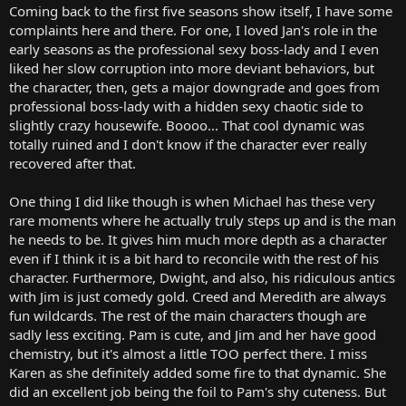
Coming back to the first five seasons show itself, I have some
complaints here and there. For one, I loved Jan's role in the
early seasons as the professional sexy boss-lady and I even
liked her slow corruption into more deviant behaviors, but
the character, then, gets a major downgrade and goes from
professional boss-lady with a hidden sexy chaotic side to
slightly crazy housewife. Boooo... That cool dynamic was
totally ruined and I don't know if the character ever really
recovered after that.
One thing I did like though is when Michael has these very
rare moments where he actually truly steps up and is the man
he needs to be. It gives him much more depth as a character
even if I think it is a bit hard to reconcile with the rest of his
character. Furthermore, Dwight, and also, his ridiculous antics
with Jim is just comedy gold. Creed and Meredith are always
fun wildcards. The rest of the main characters though are
sadly less exciting. Pam is cute, and Jim and her have good
chemistry, but it's almost a little TOO perfect there. I miss
Karen as she definitely added some fire to that dynamic. She
did an excellent job being the foil to Pam's shy cuteness. But