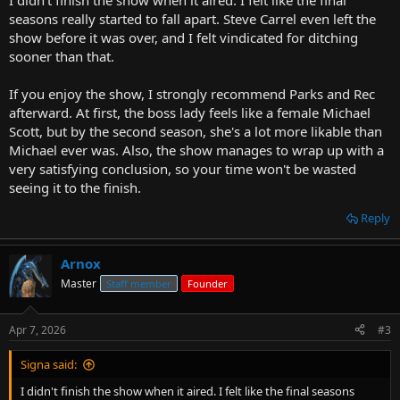
I didn't finish the show when it aired. I felt like the final
seasons really started to fall apart. Steve Carrel even left the
show before it was over, and I felt vindicated for ditching
sooner than that.
If you enjoy the show, I strongly recommend Parks and Rec
afterward. At first, the boss lady feels like a female Michael
Scott, but by the second season, she's a lot more likable than
Michael ever was. Also, the show manages to wrap up with a
very satisfying conclusion, so your time won't be wasted
seeing it to the finish.
Reply
Arnox
Master
Staff member
Founder
Apr 7, 2026
#3
Signa said:
I didn't finish the show when it aired. I felt like the final seasons