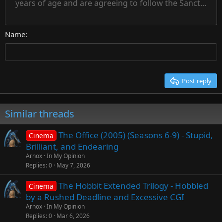
Heading 1
years of age and are agreeing to follow the Sanctuary s
18
Courier New
Align right
22
Heading 2
Georgia
Justify text
26
Name
Heading 3
Tahoma
Times New Roman
Trebuchet MS
Post reply
Verdana
Similar threads
The Office (2005) (Seasons 6-9) - Stupid,
Cinema
Brilliant, and Endearing
Arnox
In My Opinion
Replies
0
May 7, 2026
The Hobbit Extended Trilogy - Hobbled
Cinema
by a Rushed Deadline and Excessive CGI
Arnox
In My Opinion
Replies
0
Mar 6, 2026