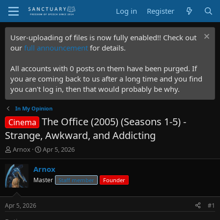
Log in
Register
User-uploading of files is now fully enabled!! Check out
our
full announcement
for details.
All accounts with 0 posts on them have been purged. If
you are coming back to us after a long time and you find
you can't log in, then that would probably be why.
In My Opinion
The Office (2005) (Seasons 1-5) -
Cinema
Strange, Awkward, and Addicting
T
S
Arnox
Apr 5, 2026
h
t
r
a
Arnox
e
r
Master
Staff member
Founder
a
t
d
d
s
a
Apr 5, 2026
#1
t
t
a
e