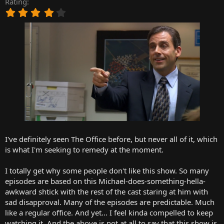
Rating
r
4
t
.
e
0
r
0
s
t
a
r
(
s
)
I've definitely seen The Office before, but never all of it, which
is what I'm seeking to remedy at the moment.
I totally get why some people don't like this show. So many
episodes are based on this Michael-does-something-hella-
awkward shtick with the rest of the cast staring at him with
sad disapproval. Many of the episodes are predictable. Much
like a regular office. And yet... I feel kinda compelled to keep
watching it. And the above is not at all to say that this show is