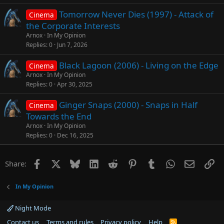
Tomorrow Never Dies (1997) - Attack of
Cinema
the Corporate Interests
Arnox
In My Opinion
Replies
0
Jun 7, 2026
Black Lagoon (2006) - Living on the Edge
Cinema
Arnox
In My Opinion
Replies
0
Apr 30, 2025
Ginger Snaps (2000) - Snaps in Half
Cinema
Towards the End
Arnox
In My Opinion
Replies
0
Dec 16, 2025
Facebook
X
Bluesky
LinkedIn
Reddit
Pinterest
Tumblr
WhatsApp
Email
Li
Share:
In My Opinion
Night Mode
Contact us
Terms and rules
Privacy policy
Help
R