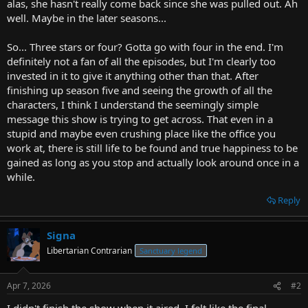
alas, she hasn't really come back since she was pulled out. Ah
well. Maybe in the later seasons...
So... Three stars or four? Gotta go with four in the end. I'm
definitely not a fan of all the episodes, but I'm clearly too
invested in it to give it anything other than that. After
finishing up season five and seeing the growth of all the
characters, I think I understand the seemingly simple
message this show is trying to get across. That even in a
stupid and maybe even crushing place like the office you
work at, there is still life to be found and true happiness to be
gained as long as you stop and actually look around once in a
while.
Reply
Signa
Libertarian Contrarian
Sanctuary legend
Apr 7, 2026
#2