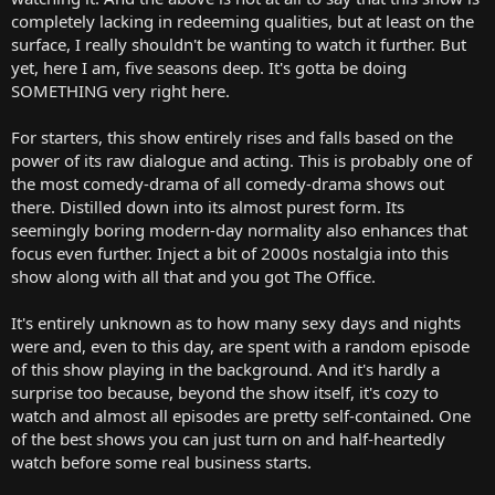
completely lacking in redeeming qualities, but at least on the
surface, I really shouldn't be wanting to watch it further. But
yet, here I am, five seasons deep. It's gotta be doing
SOMETHING very right here.
For starters, this show entirely rises and falls based on the
power of its raw dialogue and acting. This is probably one of
the most comedy-drama of all comedy-drama shows out
there. Distilled down into its almost purest form. Its
seemingly boring modern-day normality also enhances that
focus even further. Inject a bit of 2000s nostalgia into this
show along with all that and you got The Office.
It's entirely unknown as to how many sexy days and nights
were and, even to this day, are spent with a random episode
of this show playing in the background. And it's hardly a
surprise too because, beyond the show itself, it's cozy to
watch and almost all episodes are pretty self-contained. One
of the best shows you can just turn on and half-heartedly
watch before some real business starts.