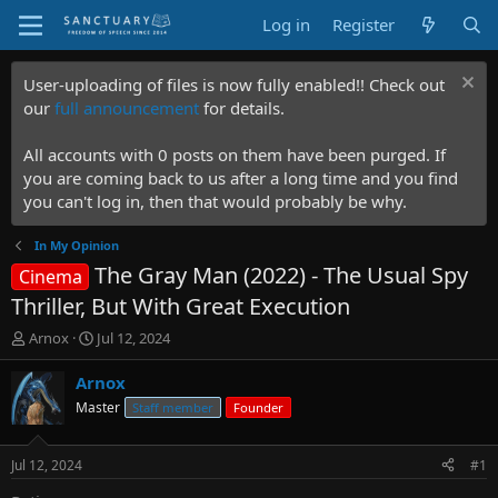
Log in
Register
User-uploading of files is now fully enabled!! Check out
our
full announcement
for details.
All accounts with 0 posts on them have been purged. If
you are coming back to us after a long time and you find
you can't log in, then that would probably be why.
In My Opinion
The Gray Man (2022) - The Usual Spy
Cinema
Thriller, But With Great Execution
T
S
Arnox
Jul 12, 2024
h
t
r
a
Arnox
e
r
Master
Staff member
Founder
a
t
d
d
s
a
Jul 12, 2024
#1
t
t
a
e