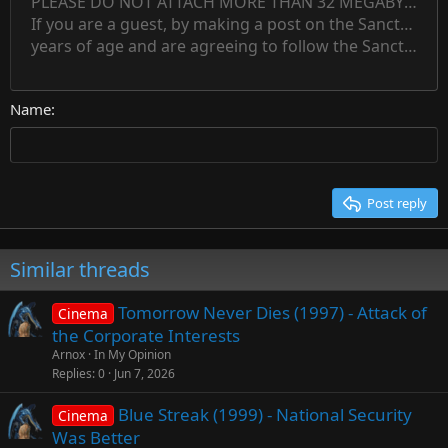
PLEASE DO NOT ATTACH MORE THAN 32 MEGABYTES 
Align left
Normal
Save draft
Subscript
Arial
Text color
Alignment
Quote
Redo
Font family
Media
Toggle BB code
Paragraph format
Insert table
Remove formatting
Strike-through
Insert horizontal line
Drafts
Underline
Spoiler
Inline code
Code
Inline spoiler
Countdown timer
Insert
15
If you are a guest, by making a post on the Sanctuary s
Outdent
Delete draft
Align center
Book Antiqua
Heading 1
Superscript
years of age and are agreeing to follow the Sanctuary s
18
Courier New
Align right
22
Heading 2
Georgia
Justify text
26
Name
Heading 3
Tahoma
Times New Roman
Trebuchet MS
Post reply
Verdana
Similar threads
Tomorrow Never Dies (1997) - Attack of
Cinema
the Corporate Interests
Arnox
In My Opinion
Replies
0
Jun 7, 2026
Blue Streak (1999) - National Security
Cinema
Was Better