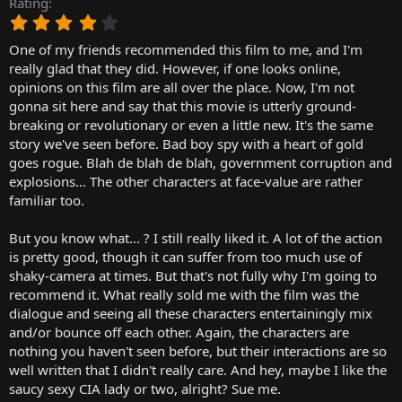
Rating
r
4
t
.
e
One of my friends recommended this film to me, and I'm
0
r
0
really glad that they did. However, if one looks online,
s
opinions on this film are all over the place. Now, I'm not
t
gonna sit here and say that this movie is utterly ground-
a
breaking or revolutionary or even a little new. It's the same
r
story we've seen before. Bad boy spy with a heart of gold
(
goes rogue. Blah de blah de blah, government corruption and
s
)
explosions... The other characters at face-value are rather
familiar too.
But you know what... ? I still really liked it. A lot of the action
is pretty good, though it can suffer from too much use of
shaky-camera at times. But that's not fully why I'm going to
recommend it. What really sold me with the film was the
dialogue and seeing all these characters entertainingly mix
and/or bounce off each other. Again, the characters are
nothing you haven't seen before, but their interactions are so
well written that I didn't really care. And hey, maybe I like the
saucy sexy CIA lady or two, alright? Sue me.