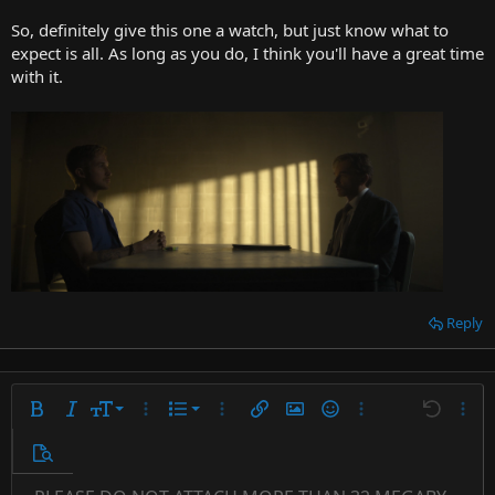
So, definitely give this one a watch, but just know what to
expect is all. As long as you do, I think you'll have a great time
with it.
Reply
9
Ordered list
Bold
Italic
Font size
More options…
List
More options…
Insert link
Insert image
Smilies
More options…
Undo
More 
10
Unordered list
Preview
12
Indent