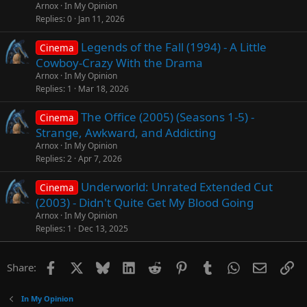
Arnox
In My Opinion
Replies
0
Jan 11, 2026
Legends of the Fall (1994) - A Little
Cinema
Cowboy-Crazy With the Drama
Arnox
In My Opinion
Replies
1
Mar 18, 2026
The Office (2005) (Seasons 1-5) -
Cinema
Strange, Awkward, and Addicting
Arnox
In My Opinion
Replies
2
Apr 7, 2026
Underworld: Unrated Extended Cut
Cinema
(2003) - Didn't Quite Get My Blood Going
Arnox
In My Opinion
Replies
1
Dec 13, 2025
Facebook
X
Bluesky
LinkedIn
Reddit
Pinterest
Tumblr
WhatsApp
Email
Li
Share:
In My Opinion