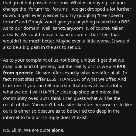
that great but passable for now. What is annoying is if you
change the "forum" to "forums", we get dropped a lot further
down. It gets even weirder too. Try googling "free speech
forum" and Google won't give you anything related to a BBS.
As to our domain, well, sanctuary.com is, of course, taken
already. We could move to sanctorium.nl, but I feel that
wouldn't be much better. Maybe even a little worse. It would
also be a big pain in the ass to set up.
As to your complaint of us not being unique, I get that we
may look kind of generic, but the reality of it is we are
FAR
from generic
. No site offers exactly what we offer at all. In
fact, most sites offer LESS THAN 50% of what we offer. And
trust me, If you can tell me a site that does at least a lot of
what we do, I will HAPPILY close up shop and move the
community over. But I think I can guess what will be the
result of that. You won't find a site like ours because a site like
ours is either so obscure as to be buried too deep in the
internet to find or it simply doesn't exist.
No, Elijin. We are quite alone.