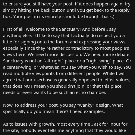
to ensure you still have your post. If it does happen again, try
visitor, that's obscured by all the posturing.
simply hitting the back button until you get back to the Reply
box. Your post in its entirety should be brought back.)
First of all, welcome to the Sanctuary! And before I say
anything else, I'd like to say that I actually do respect you a
little for signing onto the forum and expressing your views,
especially since they're rather contradictory to most people's
views here. We need more discussion. We need more debate.
Sanctuary is not an "alt-right" place or a "right-wing" place. Or
a center-wing, or whatever. You say what you wish to say. You
read multiple viewpoints from different people. While I will
agree that our userbase is generally opposed to leftist values,
that does NOT mean you shouldn't join, or that this place
needs or even wants to be such an echo chamber.
Now, to address your post, you say "wanky" design. What
specifically do you mean there? I need examples.
As to issues with growth, most every time I ask for input for
the site, nobody ever tells me anything that they would like