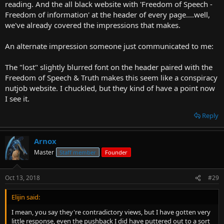
reading. And the all black website with 'Freedom of Speech -
Freedom of information' at the header of every page....well,
we've already covered the impressions that makes.
An alternate impression someone just communicated to me:
The "lost" slightly blurred font on the header paired with the
Freedom of Speech & Truth makes this seem like a conspiracy
nutjob website. I chuckled, but they kind of have a point now
I see it.
Reply
Arnox
Master
Staff member
Founder
Oct 13, 2018
#29
Elijin said:
I mean, you say they're contradictory views, but I have gotten very
little response, even the pushback I did have puttered out to a sort