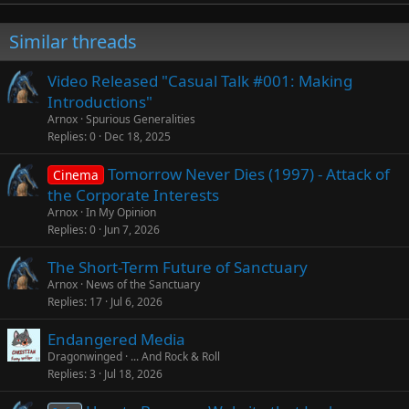
Similar threads
Video Released "Casual Talk #001: Making
Introductions"
Arnox
Spurious Generalities
Replies
0
Dec 18, 2025
Tomorrow Never Dies (1997) - Attack of
Cinema
the Corporate Interests
Arnox
In My Opinion
Replies
0
Jun 7, 2026
The Short-Term Future of Sanctuary
Arnox
News of the Sanctuary
Replies
17
Jul 6, 2026
Endangered Media
Dragonwinged
... And Rock & Roll
Replies
3
Jul 18, 2026