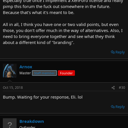
especially true once I implement a XenForo license and really
pimp this forum the fuck out somewhere in the future.
Because that's what it's meant to be.
All in all, I think you have one or two valid points, but even
those, you don't offer much in the way of alternatives. Also, I
need to bring everyone together and see what they think
about a different kind of "branding".
Reply
Arnox
Master
Staff member
Founder
Oct 15, 2018
#30
Bump. Waiting for your response, Eli. lol
Reply
Breakdown
Outlander