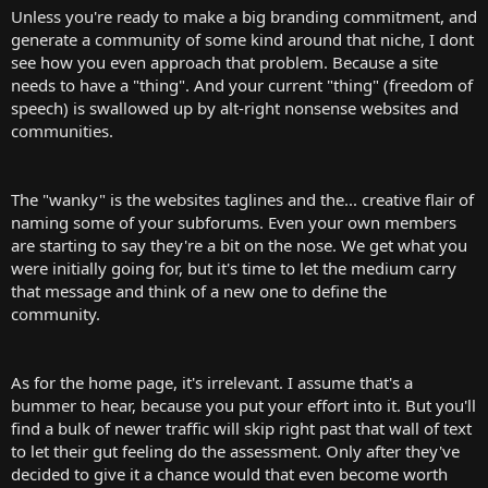
Unless you're ready to make a big branding commitment, and
generate a community of some kind around that niche, I dont
see how you even approach that problem. Because a site
needs to have a "thing". And your current "thing" (freedom of
speech) is swallowed up by alt-right nonsense websites and
communities.
The "wanky" is the websites taglines and the... creative flair of
naming some of your subforums. Even your own members
are starting to say they're a bit on the nose. We get what you
were initially going for, but it's time to let the medium carry
that message and think of a new one to define the
community.
As for the home page, it's irrelevant. I assume that's a
bummer to hear, because you put your effort into it. But you'll
find a bulk of newer traffic will skip right past that wall of text
to let their gut feeling do the assessment. Only after they've
decided to give it a chance would that even become worth