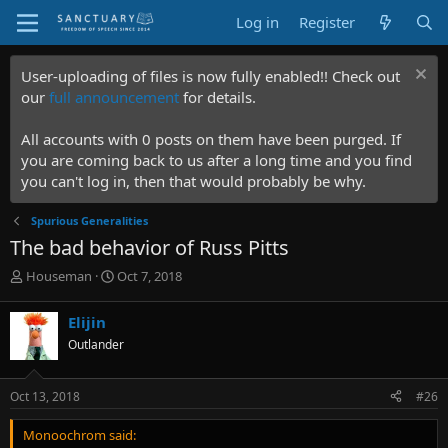
Log in
Register
User-uploading of files is now fully enabled!! Check out
our
full announcement
for details.
All accounts with 0 posts on them have been purged. If
you are coming back to us after a long time and you find
you can't log in, then that would probably be why.
Spurious Generalities
The bad behavior of Russ Pitts
T
S
Houseman
Oct 7, 2018
h
t
r
a
Elijin
e
r
Outlander
a
t
d
d
s
a
Oct 13, 2018
#26
t
t
a
e
Monoochrom said:
r