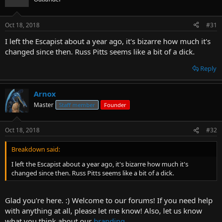
Oct 18, 2018
#31
I left the Escapist about a year ago, it's bizarre how much it's
changed since then. Russ Pitts seems like a bit of a dick.
Reply
Arnox
Master
Staff member
Founder
Oct 18, 2018
#32
Breakdown said:
I left the Escapist about a year ago, it's bizarre how much it's
changed since then. Russ Pitts seems like a bit of a dick.
Glad you're here. :) Welcome to our forums! If you need help
with anything at all, please let me know! Also, let us know
what you think about our
branding.