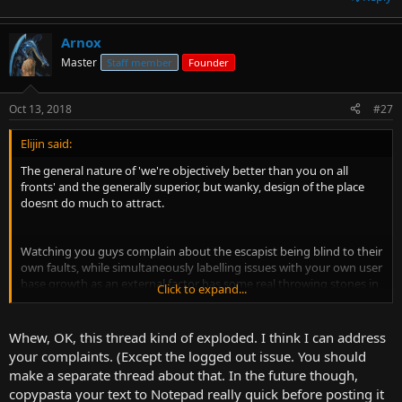
Arnox
Master
Staff member
Founder
Oct 13, 2018
#27
Elijin said:
The general nature of 'we're objectively better than you on all
fronts' and the generally superior, but wanky, design of the place
doesnt do much to attract.
Watching you guys complain about the escapist being blind to their
own faults, while simultaneously labelling issues with your own user
base growth as an external factor has some real throwing stones in
Click to expand...
glass houses vibes.
Whew, OK, this thread kind of exploded. I think I can address
You could have chosen to brand this place as a casual hangout for
your complaints. (Except the logged out issue. You should
discussing videogames, movies, politics and whatever else takes the
make a separate thread about that. In the future though,
fancy. Instead you choose the edge that it current is. Sure, it might
copypasta your text to Notepad really quick before posting it
ultimately be a casual hangout for those things, but to the new