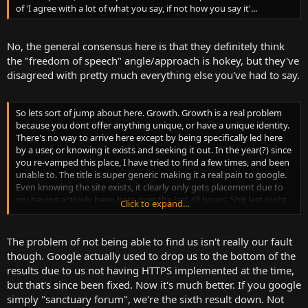
of 'I agree with a lot of what you say, if not how you say it'...
No, the general consensus here is that they definitely think
the "freedom of speech" angle/approach is hokey, but they've
disagreed with pretty much everything else you've had to say.
So lets sort of jump about here. Growth. Growth is a real problem
because you dont offer anything unique, or have a unique identity.
There's no way to arrive here except by being specifically led here
by a user, or knowing it exists and seeking it out. In the year(?) since
you re-vamped this place, I have tried to find a few times, and been
unable to. The title is super generic making it a real pain to google.
Even knowing the site exists, it clearly only gets placement due to
my having actively been here over the last 48 hours. Shit last night
Click to expand...
before bed I tried to check on my mobile, which didnt have the site
in its recent history, if you'd replied. Spent 5 minutes googling,
failing to remember exactly what variation of sanctuary this was
The problem of not being able to find us isn't really our fault
before finally googling your specific user name.
though. Google actually used to drop us to the bottom of the
results due to us not having HTTPS implemented at the time,
but that's since been fixed. Now it's much better. If you google
simply "sanctuary forum", we're the sixth result down. Not