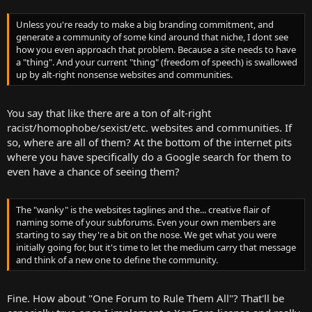
Unless you're ready to make a big branding commitment, and
generate a community of some kind around that niche, I dont see
how you even approach that problem. Because a site needs to have
a "thing". And your current "thing" (freedom of speech) is swallowed
up by alt-right nonsense websites and communities.
You say that like there are a ton of alt-right
racist/homophobe/sexist/etc. websites and communities. If
so, where are all of them? At the bottom of the internet pits
where you have specifically do a Google search for them to
even have a chance of seeing them?
The "wanky" is the websites taglines and the... creative flair of
naming some of your subforums. Even your own members are
starting to say they're a bit on the nose. We get what you were
initially going for, but it's time to let the medium carry that message
and think of a new one to define the community.
Fine. How about "One Forum to Rule Them All"? That'll be