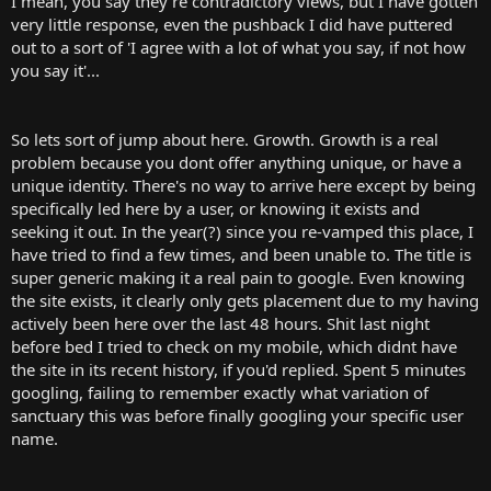
I mean, you say they're contradictory views, but I have gotten
very little response, even the pushback I did have puttered
out to a sort of 'I agree with a lot of what you say, if not how
you say it'...
So lets sort of jump about here. Growth. Growth is a real
problem because you dont offer anything unique, or have a
unique identity. There's no way to arrive here except by being
specifically led here by a user, or knowing it exists and
seeking it out. In the year(?) since you re-vamped this place, I
have tried to find a few times, and been unable to. The title is
super generic making it a real pain to google. Even knowing
the site exists, it clearly only gets placement due to my having
actively been here over the last 48 hours. Shit last night
before bed I tried to check on my mobile, which didnt have
the site in its recent history, if you'd replied. Spent 5 minutes
googling, failing to remember exactly what variation of
sanctuary this was before finally googling your specific user
name.