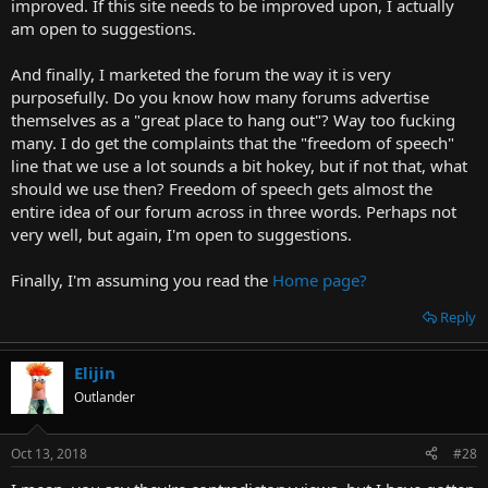
improved. If this site needs to be improved upon, I actually
am open to suggestions.
And finally, I marketed the forum the way it is very
purposefully. Do you know how many forums advertise
themselves as a "great place to hang out"? Way too fucking
many. I do get the complaints that the "freedom of speech"
line that we use a lot sounds a bit hokey, but if not that, what
should we use then? Freedom of speech gets almost the
entire idea of our forum across in three words. Perhaps not
very well, but again, I'm open to suggestions.
Finally, I'm assuming you read the
Home page?
Reply
Elijin
Outlander
Oct 13, 2018
#28