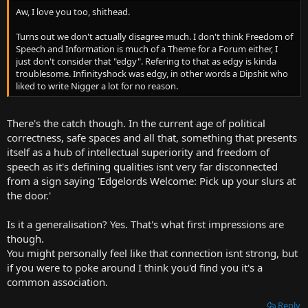
t
Aw, I love you too, shithead.
e
r
Turns out we don't actually disagree much. I don't think Freedom of
Speech and Information is much of a Theme for a Forum either, I
just don't consider that "edgy". Refering to that as edgy is kinda
troublesome. Infinityshock was edgy, in other words a Dipshit who
liked to write Nigger a lot for no reason.
There's the catch though. In the current age of political
correctness, safe spaces and all that, something that presents
itself as a hub of intellectual superiority and freedom of
speech as it's defining qualities isnt very far disconnected
from a sign saying 'Edgelords Welcome: Pick up your slurs at
the door.'
Is it a generalisation? Yes. That's what first impressions are
though.
You might personally feel like that connection isnt strong, but
if you were to poke around I think you'd find you it's a
common association.
Reply