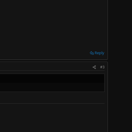
Reply
#3