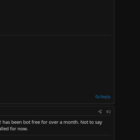
Reply
#2
F2 has been bot free for over a month. Not to say
ulled for now.