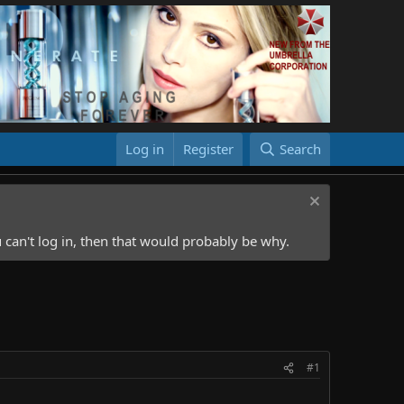
Log in
Register
Search
 can't log in, then that would probably be why.
#1