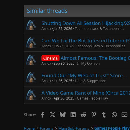
Similar threads
Shutting Down All Session Hijacking/X
Arnox
Jul 25, 2026
Technophiliacs & Technophiles
Can We Fix The Bot-Infested Internet? 
Arnox
Jun 25, 2026
Technophiliacs & Technophiles
Almost Famous: The Bootleg Cut
Cinema
Arnox
Sep 30, 2025
In My Opinion
Found Our "My Web of Trust" Score...
Arnox
Jul 26, 2025
Help & Suggestions
A Video Game Rant of Mine (Circa 201
Arnox
Apr 30, 2025
Games People Play
Facebook
X
Bluesky
LinkedIn
Reddit
Pinterest
Tumblr
Whats
E
Share:
Home
Forums
Main Sub-Forums
Games People Play