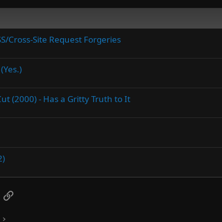
SS/Cross-Site Request Forgeries
(Yes.)
 (2000) - Has a Gritty Truth to It
2)
App
mail
Link