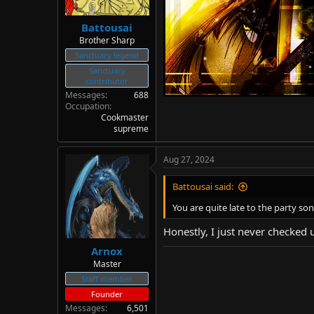
Battousai
Brother Sharp
Sanctuary legend
Sanctuary
contributor
Messages
688
Occupation
Cookmaster
supreme
Aug 27, 2024
Battousai said:
You are quite late to the party son
Honestly, I just never checked u
Arnox
Master
Staff member
Founder
Messages
6,501