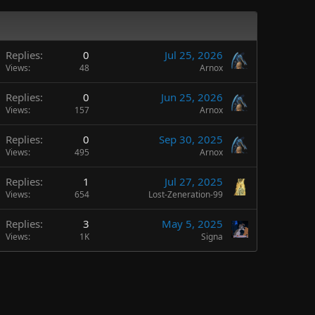
Replies
0
Jul 25, 2026
Views
48
Arnox
Replies
0
Jun 25, 2026
Views
157
Arnox
Replies
0
Sep 30, 2025
Views
495
Arnox
Replies
1
Jul 27, 2025
Views
654
Lost-Zeneration-99
Replies
3
May 5, 2025
Views
1K
Signa