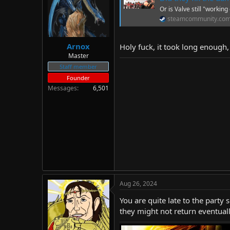
d
d
Or is Valve still "working 
s
a
steamcommunity.co
t
t
a
e
r
Arnox
Holy fuck, it took long enough, 
t
Master
e
Staff member
r
Founder
Messages
6,501
Aug 26, 2024
You are quite late to the party 
they might not return eventuall