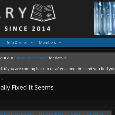
Info & rules
Members
k out our
full announcement
for details.
 If you are coming back to us after a long time and you find you
ally Fixed It Seems
mn bot problem yet? :: Team Fortress 2 General Discussions