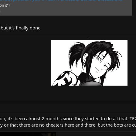
on it"?
m
but it's finally done.
-
son, it's been almost 2 months since they started to do all that. T
y or that there are no cheaters here and there, but the bots are c