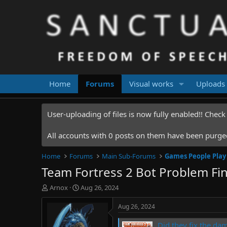
Home
Forums
Visual works
Uploads
User-uploading of files is now fully enabled!! Chec
All accounts with 0 posts on them have been purged.
Home
Forums
Main Sub-Forums
Games People Play
Team Fortress 2 Bot Problem Fin
T
S
Arnox
Aug 26, 2024
h
t
r
a
Aug 26, 2024
e
r
a
t
Did they fix the da