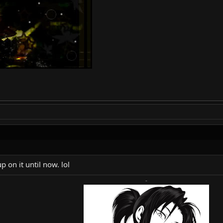
p on it until now. lol
-