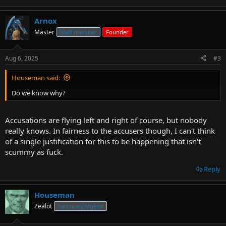
Arnox
Master
Staff member
Founder
Aug 6, 2025
#3
Houseman said:
Do we know why?
Accusations are flying left and right of course, but nobody
really knows. In fairness to the accusers though, I can't think
of a single justification for this to be happening that isn't
scummy as fuck.
Reply
Houseman
Zealot
Sanctuary legend