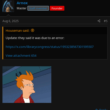
Arnox
Master
Staff member
Founder
Aug 6, 2025
#5
Houseman said:
Update: they said it was due to an error:
https://x.com/librarycongress/status/1953238567301595507
View attachment 654