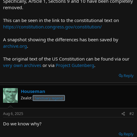
Specifically, Article 1, Sections 9 and 10 have been completely
r
removed.
t
e
This can be seen in the link to the constitutional text on
r
https://constitution.congress.gov/constitution/
A snapshot showing the differences has been saved by
archive.org
.
The original text of the US Constitution can be found via our
very own archives
or via
Project Gutenberg
.
Reply
Houseman
Zealot
Sanctuary legend
Aug 6, 2025
#2
Do we know why?
Reply