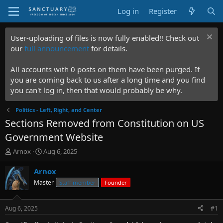
Log in
Register
User-uploading of files is now fully enabled!! Check out
our
full announcement
for details.
All accounts with 0 posts on them have been purged. If
you are coming back to us after a long time and you find
you can't log in, then that would probably be why.
Politics - Left, Right, and Center
Sections Removed from Constitution on US
Government Website
T
S
Arnox
Aug 6, 2025
h
t
r
a
Arnox
e
r
Master
Staff member
Founder
a
t
d
d
s
a
Aug 6, 2025
#1
t
t
a
e