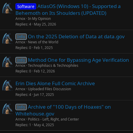
AtlasOS (Windows 10) - Supported a
Software
Behemoth on Its Shoulders (UPDATED)
Arnox
In My Opinion
Replies
4
May 25, 2026
On the 2025 Deletion of Data at data.gov
Info
Arnox
News of the World
Replies
0
Feb 1, 2025
Method One for Bypassing Age Verification
Info
Arnox
Technophiliacs & Technophiles
Replies
0
Feb 12, 2026
Erin Dies Alone Full Comic Archive
Arnox
Uploaded Files Discussion
Replies
4
Jun 17, 2025
Archive of "100 Days of Hoaxes" on
Info
Whitehouse.gov
Arnox
Politics - Left, Right, and Center
Replies
1
May 4, 2025