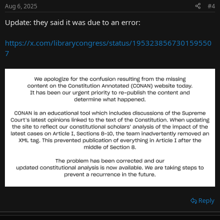
Aug 6, 2025
#4
Update: they said it was due to an error:
https://x.com/librarycongress/status/195323856730159550
7
Reply