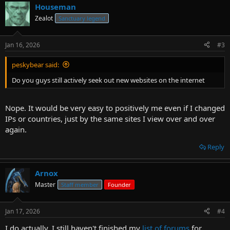
Houseman
Zealot
Sanctuary legend
Jan 16, 2026
#3
peskybear said:
Do you guys still actively seek out new websites on the internet
Nope. It would be very easy to positively me even if I changed
IPs or countries, just by the same sites I view over and over
again.
Reply
Arnox
Master
Staff member
Founder
Jan 17, 2026
#4
I do actually. I still haven't finished my
list of forums
for