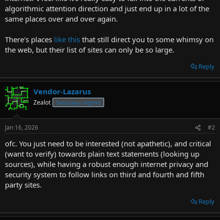
t
algorithmic attention direction and just end up in a lot of the
e
same places over and over again.
r
There's places
like this
that still direct you to some whimsy on
the web, but their list of sites can only be so large.
Reply
Vendor-Lazarus
Zealot
Sanctuary legend
Jan 16, 2026
#2
ofc. You just need to be interested (not apathetic), and critical
(want to verify) towards plain text statements (looking up
sources), while having a robust enough internet privacy and
security system to follow links on third and fourth and fifth
party sites.
Reply