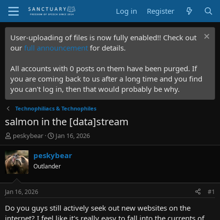
Log in
Register
User-uploading of files is now fully enabled!! Check out
our
full announcement
for details.
All accounts with 0 posts on them have been purged. If
you are coming back to us after a long time and you find
you can't log in, then that would probably be why.
Technophiliacs & Technophiles
salmon in the [data]stream
T
S
peskybear
Jan 16, 2026
h
t
r
a
peskybear
e
r
Outlander
a
t
d
d
s
a
Jan 16, 2026
#1
t
t
a
e
Do you guys still actively seek out new websites on the
r
internet? I feel like it's really easy to fall into the currents of