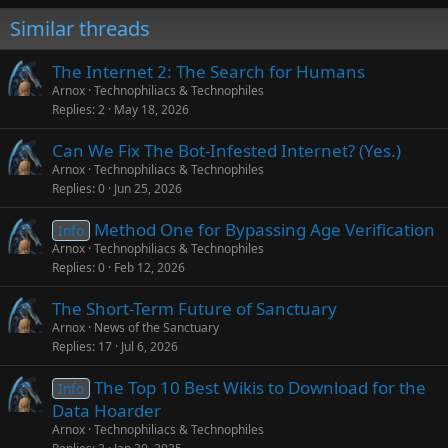
Similar threads
The Internet 2: The Search for Humans
Arnox
Technophiliacs & Technophiles
Replies
2
May 18, 2026
Can We Fix The Bot-Infested Internet? (Yes.)
Arnox
Technophiliacs & Technophiles
Replies
0
Jun 25, 2026
Method One for Bypassing Age Verification
Info
Arnox
Technophiliacs & Technophiles
Replies
0
Feb 12, 2026
The Short-Term Future of Sanctuary
Arnox
News of the Sanctuary
Replies
17
Jul 6, 2026
The Top 10 Best Wikis to Download for the
Info
Data Hoarder
Arnox
Technophiliacs & Technophiles