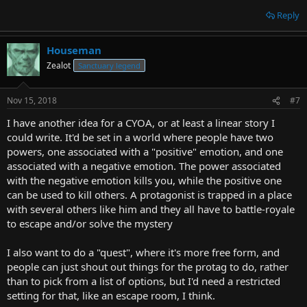
Reply
Houseman
Zealot
Sanctuary legend
Nov 15, 2018
#7
I have another idea for a CYOA, or at least a linear story I
could write. It'd be set in a world where people have two
powers, one associated with a "positive" emotion, and one
associated with a negative emotion. The power associated
with the negative emotion kills you, while the positive one
can be used to kill others. A protagonist is trapped in a place
with several others like him and they all have to battle-royale
to escape and/or solve the mystery
I also want to do a "quest", where it's more free form, and
people can just shout out things for the protag to do, rather
than to pick from a list of options, but I'd need a restricted
setting for that, like an escape room, I think.