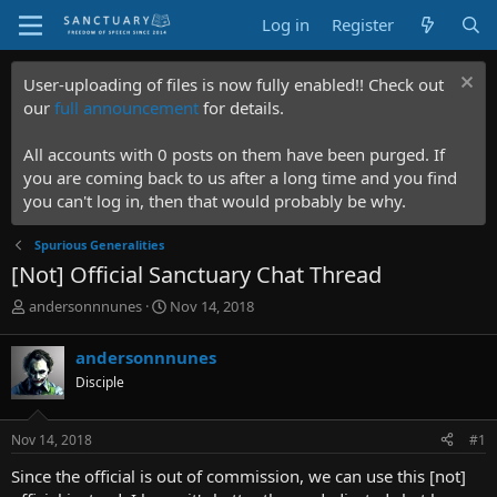
Log in
Register
User-uploading of files is now fully enabled!! Check out
our
full announcement
for details.
All accounts with 0 posts on them have been purged. If
you are coming back to us after a long time and you find
you can't log in, then that would probably be why.
Spurious Generalities
[Not] Official Sanctuary Chat Thread
T
S
andersonnnunes
Nov 14, 2018
h
t
r
a
andersonnnunes
e
r
Disciple
a
t
d
d
s
a
Nov 14, 2018
#1
t
t
a
e
Since the official is out of commission, we can use this [not]
r