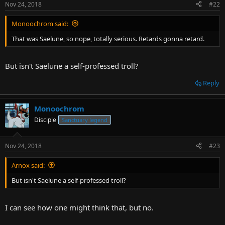
Nov 24, 2018
#22
Monoochrom said:
That was Saelune, so nope, totally serious. Retards gonna retard.
But isn't Saelune a self-professed troll?
Reply
Monoochrom
Disciple
Sanctuary legend
Nov 24, 2018
#23
Arnox said:
But isn't Saelune a self-professed troll?
I can see how one might think that, but no.