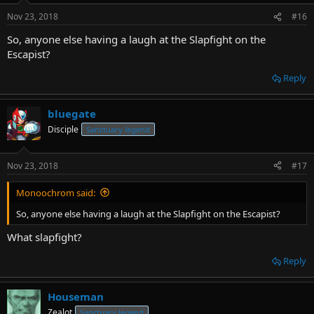
Nov 23, 2018
#16
So, anyone else having a laugh at the Slapfight on the
Escapist?
Reply
bluegate
Disciple
Sanctuary legend
Nov 23, 2018
#17
Monoochrom said:
So, anyone else having a laugh at the Slapfight on the Escapist?
What slapfight?
Reply
Houseman
Zealot
Sanctuary legend