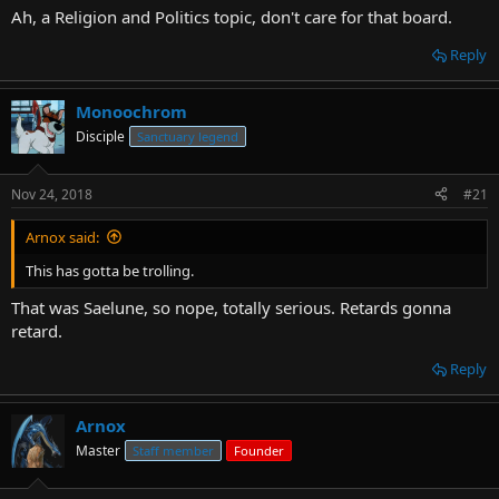
Ah, a Religion and Politics topic, don't care for that board.
Reply
Monoochrom
Disciple
Sanctuary legend
Nov 24, 2018
#21
Arnox said:
This has gotta be trolling.
That was Saelune, so nope, totally serious. Retards gonna
retard.
Reply
Arnox
Master
Staff member
Founder