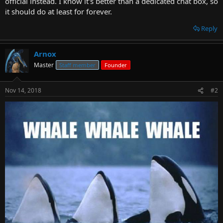
official instead. I know it's better than a dedicated chat box, so
t
it should do at least for forever.
e
r
Reply
Arnox
Master
Staff member
Founder
Nov 14, 2018
#2