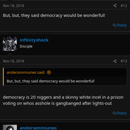
Nov 18, 2018
#12
But, but, they said democracy would be wonderful!
Reply
infinityshock
Disciple
Nov 18, 2018
#13
andersonnnunes said:
But, but, they said democracy would be wonderful!
democracy is 20 niggers and a skinny white incel in a prison
voting on whos asshole is gangbanged after lights-out
Reply
andersonnnunes