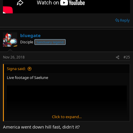
Reply
bluegate
Disciple
Sanctuary legend
Nov 26, 2018
#25
Signa said:
Live footage of Saelune
Click to expand...
America went down hill fast, didn't it?