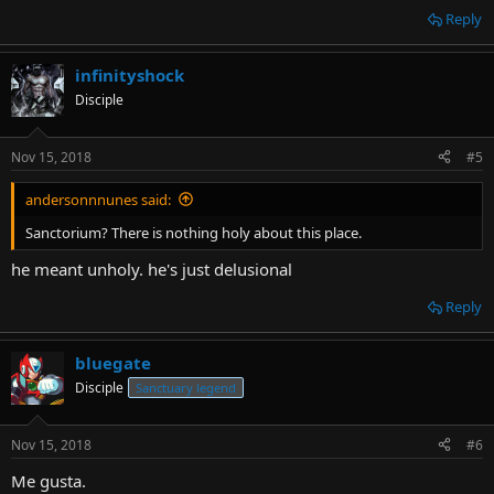
Reply
infinityshock
Disciple
Nov 15, 2018
#5
andersonnnunes said:
Sanctorium? There is nothing holy about this place.
he meant unholy. he's just delusional
Reply
bluegate
Disciple
Sanctuary legend
Nov 15, 2018
#6
Me gusta.