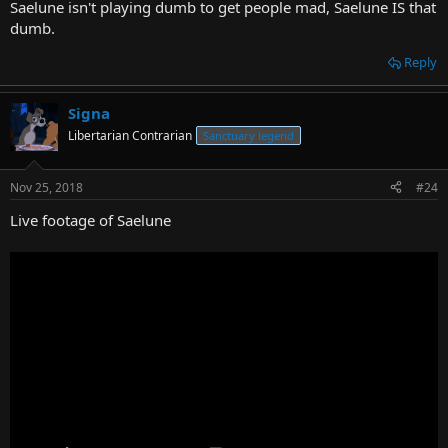
Saelune isn't playing dumb to get people mad, Saelune IS that
dumb.
Reply
Signa
Libertarian Contrarian
Sanctuary legend
Nov 25, 2018
#24
Live footage of Saelune