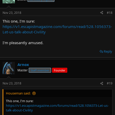
Nov 23, 2018
#18
This one, I'm sure:
https://v1.escapistmagazine.com/forums/read/528.1056373-
Let-us-talk-about-Civility
I'm pleasantly amused.
Reply
Arnox
Master
Staff member
Founder
Nov 23, 2018
#19
Houseman said:
This one, I'm sure:
https://v1.escapistmagazine.com/forums/read/528.1056373-Let-us-
talk-about-Civility