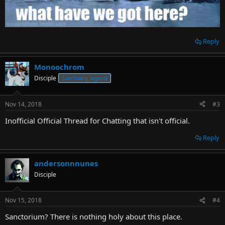
Reply
Monoochrom
Disciple
Sanctuary legend
Nov 14, 2018
#3
Inofficial Official Thread for Chatting that isn't official.
Reply
andersonnnunes
Disciple
Nov 15, 2018
#4
Sanctorium? There is nothing holy about this place.