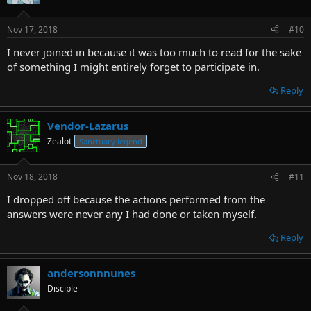
Nov 17, 2018
#10
I never joined in because it was too much to read for the sake
of something I might entirely forget to participate in.
Reply
Vendor-Lazarus
Zealot
Sanctuary legend
Nov 18, 2018
#11
I dropped off because the actions performed from the
answers were never any I had done or taken myself.
Reply
andersonnnunes
Disciple