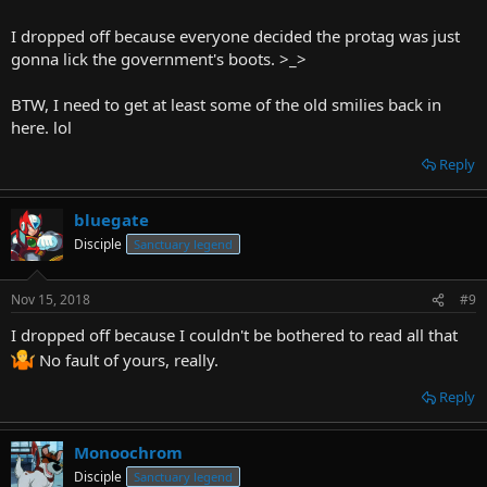
can just shout out things for the protag to do, rather than to pick
from a list of options, but I'd need a restricted setting for that, like
I dropped off because everyone decided the protag was just
an escape room, I think.
gonna lick the government's boots. >_>
On that note, why did everyone drop off of my other CYOA? Gimme
BTW, I need to get at least some of the old smilies back in
criticism.
here. lol
Reply
bluegate
Disciple
Sanctuary legend
Nov 15, 2018
#9
I dropped off because I couldn't be bothered to read all that
No fault of yours, really.
Reply
Monoochrom
Disciple
Sanctuary legend