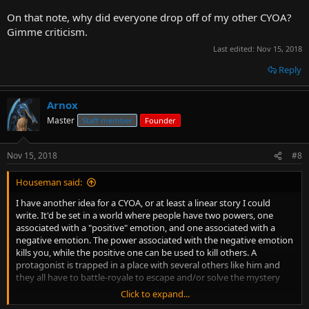
On that note, why did everyone drop off of my other CYOA?
Gimme criticism.
Last edited:
Nov 15, 2018
Reply
Arnox
Master
Staff member
Founder
Nov 15, 2018
#8
Houseman said:
I have another idea for a CYOA, or at least a linear story I could
write. It'd be set in a world where people have two powers, one
associated with a "positive" emotion, and one associated with a
negative emotion. The power associated with the negative emotion
kills you, while the positive one can be used to kill others. A
protagonist is trapped in a place with several others like him and
they all have to battle-royale to escape and/or solve the mystery
Click to expand...
I also want to do a "quest", where it's more free form, and people