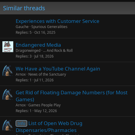
Similar threads
Experiences with Customer Service
Gauche
Spurious Generalities
Replies
5
Oct 16, 2025
Endangered Media
Dragonwinged
... And Rock & Roll
Replies
3
Jul 18, 2026
We Have a YouTube Channel Again
Arnox
News of the Sanctuary
Replies
1
Jul 11, 2026
Get Rid of Floating Damage Numbers (for Most
Games)
Arnox
Games People Play
Replies
1
May 12, 2026
List of Open Web Drug
Info
Dispensaries/Pharmacies