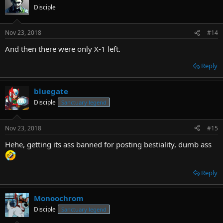
Disciple
Nov 23, 2018
#14
And then there were only X-1 left.
Reply
bluegate
Disciple
Sanctuary legend
Nov 23, 2018
#15
Hehe, getting its ass banned for posting bestiality, dumb ass
Reply
Monoochrom
Disciple
Sanctuary legend