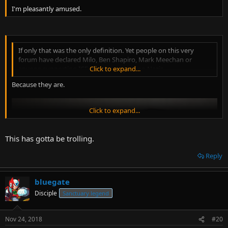
I'm pleasantly amused.
If only that was the only definition. Yet people on this very
forum have declared Milo, Ben Shapiro, Mark Meechan or
anyone supporting ICE as goose-stepping Nazis.
Click to expand...
Because they are.
Click to expand...
This has gotta be trolling.
Reply
bluegate
Disciple
Sanctuary legend
Nov 24, 2018
#20