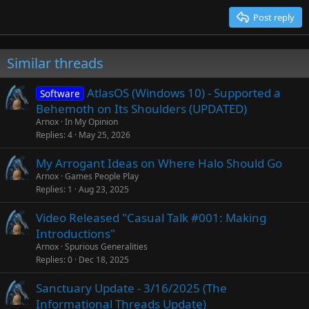
Trebuchet MS
Post reply
Verdana
Similar threads
AtlasOS (Windows 10) - Supported a
Software
Behemoth on Its Shoulders (UPDATED)
Arnox
In My Opinion
Replies
4
May 25, 2026
My Arrogant Ideas on Where Halo Should Go
Arnox
Games People Play
Replies
1
Aug 23, 2025
Video Released "Casual Talk #001: Making
Introductions"
Arnox
Spurious Generalities
Replies
0
Dec 18, 2025
Sanctuary Update - 3/16/2025 (The
Informational Threads Update)