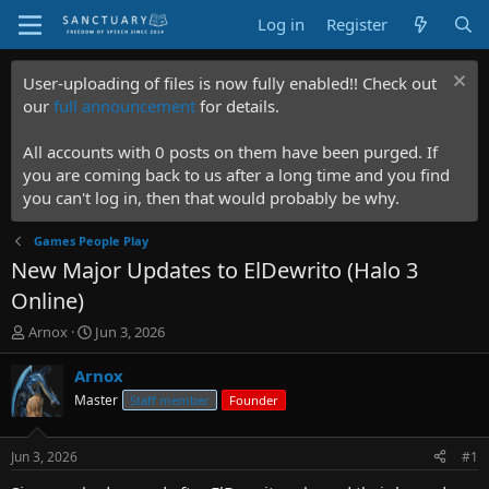
Log in
Register
User-uploading of files is now fully enabled!! Check out
our
full announcement
for details.
All accounts with 0 posts on them have been purged. If
you are coming back to us after a long time and you find
you can't log in, then that would probably be why.
Games People Play
New Major Updates to ElDewrito (Halo 3
Online)
T
S
Arnox
Jun 3, 2026
h
t
r
a
Arnox
e
r
Master
Staff member
Founder
a
t
d
d
s
a
Jun 3, 2026
#1
t
t
a
e