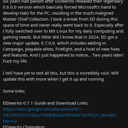
Six years had passed after ElDewrito released their legendary
r
0.6.0.0 version which basically forced Microsoft's hand to
t
develop Halo for the PC, resulting in the much maligned
e
Master Chief Collection. I took a break from ED during this
r
space of time and never really went back to it. Especially after
I fully switched over to MX Linux for my daily computing and
gaming needs. But littler did I know that in 2024, ED got a
new major update. 0.7.0.0. which includes adding in
Campaign, playable elites, Firefight, and a host of new fixes
and features. And I just happened to notice... Two years later!
Fuck my life.
I still have yet to test all this, but this is incredibly cool. Will
update this with more when I get it up and running.
Some links:
ElDewrito 0.7.1 Guide and Download Links:
https://docs.google.com/document/d/1-
hdCc9V0zTvX38sruTNRBiBSJdz5B5s0M7AH9Yy5_0k/edit?
tab=t.0
ElDewrito Changelog: