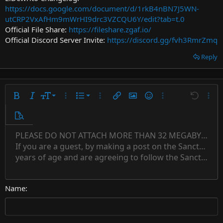
https://docs.google.com/document/d/1rkB4nBN7J5WN-
utCRP2VxAfHm9mWrHI9drc3VZCQU6Y/edit?tab=t.0
Official File Share:
https://fileshare.zgaf.io/
Official Discord Server Invite:
https://discord.gg/fvh3RmrZmq
Reply
9
Ordered list
Bold
Italic
Font size
More options…
List
More options…
Insert link
Insert image
Smilies
More options…
Undo
More 
10
Unordered list
Preview
12
Indent
PLEASE DO NOT ATTACH MORE THAN 32 MEGABYTES 
Align left
Normal
Save draft
Subscript
Arial
Text color
Alignment
Quote
Redo
Font family
Media
Toggle BB code
Paragraph format
Insert table
Remove formatting
Strike-through
Insert horizontal line
Drafts
Underline
Spoiler
Inline code
Code
Inline spoiler
Countdown timer
Insert
15
If you are a guest, by making a post on the Sanctuary s
Outdent
Delete draft
Align center
Book Antiqua
Heading 1
Superscript
years of age and are agreeing to follow the Sanctuary s
18
Courier New
Align right
22
Heading 2
Georgia
Justify text
26
Name
Heading 3
Tahoma
Times New Roman