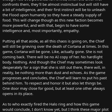
confronts them, they'll be almost instinctual but will still have
a bit of intelligence, and their first instinct will be to unleash
the Flood upon humanity so they have a steady supply of
food. This will change though as this new faction becomes
more powerful, and with that, begin to have some
intelligence and, most importantly, empathy.
Putting all that aside, as all this chaos is going on, the Chief
will still be grieving over the death of Cortana at times. In this
game, Cortana will be gone. Like, actually gone. She is not
coming back. There will be no AI copy of her. No hardlight
body. Nothing. And though the Chief may sometimes look
desperately for a sign that she is still out there, there will, in
reality, be nothing more than dust and echoes. As the game
progresses and concludes, the Chief will learn to put his past
behind him. To respect and honor it but also let things be.
One door may close for good, but at least one other always
opens in its place.
As to who exactly fired the Halo ring and how this game
would conclude, I don't know yet, but I think these major plot