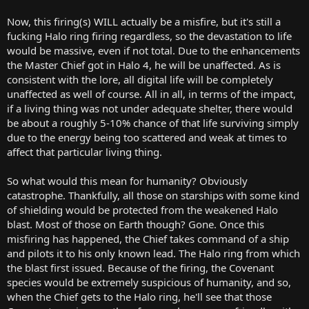
Now, this firing(s) WILL actually be a misfire, but it's still a
fucking Halo ring firing regardless, so the devastation to life
would be massive, even if not total. Due to the enhancements
the Master Chief got in Halo 4, he will be unaffected. As is
consistent with the lore, all digital life will be completely
unaffected as well of course. All in all, in terms of the impact,
if a living thing was not under adequate shelter, there would
be about a roughly 5-10% chance of that life surviving simply
due to the energy being too scattered and weak at times to
affect that particular living thing.
So what would this mean for humanity? Obviously
catastrophe. Thankfully, all those on starships with some kind
of shielding would be protected from the weakened Halo
blast. Most of those on Earth though? Gone. Once this
misfiring has happened, the Chief takes command of a ship
and pilots it to his only known lead. The Halo ring from which
the blast first issued. Because of the firing, the Covenant
species would be extremely suspicious of humanity, and so,
when the Chief gets to the Halo ring, he'll see that those