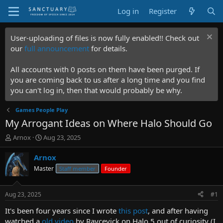
Log in
Register
User-uploading of files is now fully enabled!! Check out
our
full announcement
for details.
All accounts with 0 posts on them have been purged. If
you are coming back to us after a long time and you find
you can't log in, then that would probably be why.
Games People Play
My Arrogant Ideas on Where Halo Should Go
T
S
Arnox
Aug 23, 2025
h
t
r
a
Arnox
e
r
Master
Staff member
Founder
a
t
d
d
s
a
Aug 23, 2025
#1
t
t
a
e
It's been four years since I wrote
this post
, and after having
r
watched a
old video
by Raycevick on Halo 5 out of curiosity (I