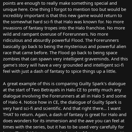
points are enough to really make something special and
unique here. One thing I forgot to mention too but would be
incredibly important is that this new game would return to
the somewhat hard sci-fi that Halo was known for. No more
invasions of fantasy tropes into the Halo franchise. No more
wild and rampant overuse of Forerunners. No more
ridiculous and absurdly powerful Flood. The Forerunners
basically go back to being the mysterious and powerful alien
race that came before. The Flood go back to being space
zombies that can spawn very intelligent graveminds. And this
game's story will have a very grounded and intelligent sci-fi
feel with just a dash of fantasy to spice things up a little.
A great example of this is comparing Guilty Spark's dialogue
at the start of Two Betrayals in Halo CE to pretty much any
dialogue involving the Forerunners at all in Halo 5 and some
of Halo 4. Notice how in CE, the dialogue of Guilty Spark is
very hard sci-fi and scientific. And that right there... I want
THAT to return. Again, a dash of fantasy is great for Halo and
does wonders for its immersion and the awe you can feel at
times with the series, but it has to be used very carefully for