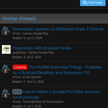
Post reply
Verdana
Similar threads
New Major Updates to ElDewrito (Halo 3 Online)
Arnox
Games People Play
Replies
0
Jun 3, 2026
Playstation kills physical media
gaijinkaiju
Games People Play
Replies
3
Jul 5, 2026
The Hobbit Extended Trilogy - Hobbled
Cinema
by a Rushed Deadline and Excessive CGI
Arnox
In My Opinion
Replies
0
Mar 6, 2026
How to Make a Google/YouTube Account
Info
Anonymously
Arnox
Technophiliacs & Technophiles
Replies
4
Jul 7, 2026