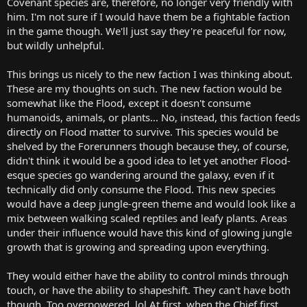
Covenant species are, therefore, no longer very friendly with
him. I'm not sure if I would have them be a fightable faction
in the game though. We'll just say they're peaceful for now,
but wildly unhelpful.
This brings us nicely to the new faction I was thinking about.
These are my thoughts on such. The new faction would be
somewhat like the Flood, except it doesn't consume
humanoids, animals, or plants... No, instead, this faction feeds
directly on Flood matter to survive. This species would be
shelved by the Forerunners though because they, of course,
didn't think it would be a good idea to let yet another Flood-
esque species go wandering around the galaxy, even if it
technically did only consume the Flood. This new species
would have a deep jungle-green theme and would look like a
mix between walking scaled reptiles and leafy plants. Areas
under their influence would have this kind of glowing jungle
growth that is growing and spreading upon everything.
They would either have the ability to control minds through
touch, or have the ability to shapeshift. They can't have both
though. Too overpowered. lol At first, when the Chief first