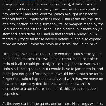
t
disagreed with a fair amount of his takes), it did make me
e
think about how I would carry this franchise forward with a
r
new entry if I had total control. Which brought me back to
that old thread I made on the Flood. I still really like the idea
of a new faction being a somehow failed weapon made by the
Forerunners against the Flood using biotech, but that's only a
start and lacks detail as I said in that thread already. So I will
tentatively try to fill those needed details in, and also expand
more on where I think the story in general should go next.
First of all, I would like to just pretend that Halo 5's story just
plain didn't happen. This would be a remake and complete
redo of it all. I could probably still get my ideas to work with
Halo 5 still being canon, but I would have to jam them in, and
that's just not good for anyone. It would be so much better to
forget that Halo 5 happened at all. And with that, we move on
now to a huge story decision that, while I know this is
disruptive to a ton of lore, I still think this needs to happen
regardless.
At the very start of the game, one or more Halo rings will fire.