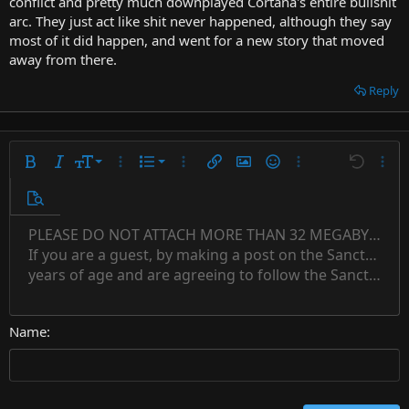
conflict and pretty much downplayed Cortana's entire bullshit
arc. They just act like shit never happened, although they say
most of it did happen, and went for a new story that moved
away from there.
Reply
9
Ordered list
Bold
Italic
Font size
More options…
List
More options…
Insert link
Insert image
Smilies
More options…
Undo
More 
10
Unordered list
Preview
12
Indent
PLEASE DO NOT ATTACH MORE THAN 32 MEGABYTES 
Align left
Normal
Save draft
Subscript
Arial
Text color
Alignment
Quote
Redo
Font family
Media
Toggle BB code
Paragraph format
Insert table
Remove formatting
Strike-through
Insert horizontal line
Drafts
Underline
Spoiler
Inline code
Code
Inline spoiler
Countdown timer
Insert
15
If you are a guest, by making a post on the Sanctuary s
Outdent
Delete draft
Align center
Book Antiqua
Heading 1
Superscript
years of age and are agreeing to follow the Sanctuary s
18
Courier New
Align right
22
Heading 2
Georgia
Justify text
26
Name
Heading 3
Tahoma
Times New Roman
Trebuchet MS