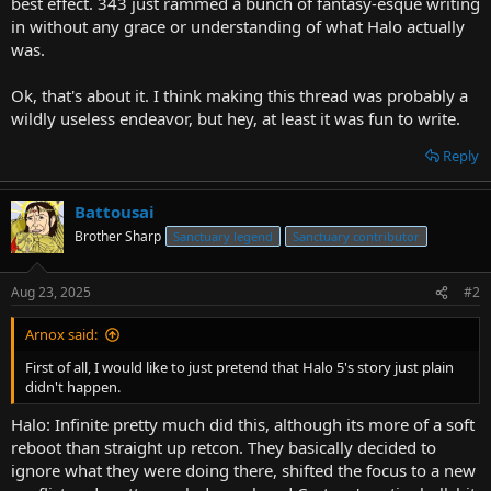
best effect. 343 just rammed a bunch of fantasy-esque writing
in without any grace or understanding of what Halo actually
was.
Ok, that's about it. I think making this thread was probably a
wildly useless endeavor, but hey, at least it was fun to write.
Reply
Battousai
Brother Sharp
Sanctuary legend
Sanctuary contributor
Aug 23, 2025
#2
Arnox said:
First of all, I would like to just pretend that Halo 5's story just plain
didn't happen.
Halo: Infinite pretty much did this, although its more of a soft
reboot than straight up retcon. They basically decided to
ignore what they were doing there, shifted the focus to a new