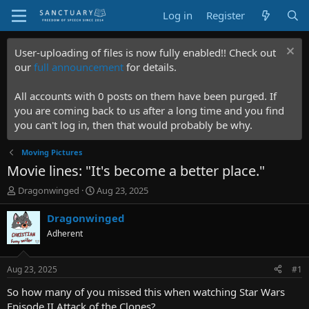
Log in
Register
User-uploading of files is now fully enabled!! Check out
our
full announcement
for details.
All accounts with 0 posts on them have been purged. If
you are coming back to us after a long time and you find
you can't log in, then that would probably be why.
Moving Pictures
Movie lines: "It's become a better place."
T
S
Dragonwinged
Aug 23, 2025
h
t
r
a
Dragonwinged
e
r
Adherent
a
t
d
d
s
a
Aug 23, 2025
#1
t
t
a
e
So how many of you missed this when watching Star Wars
r
Episode II Attack of the Clones?