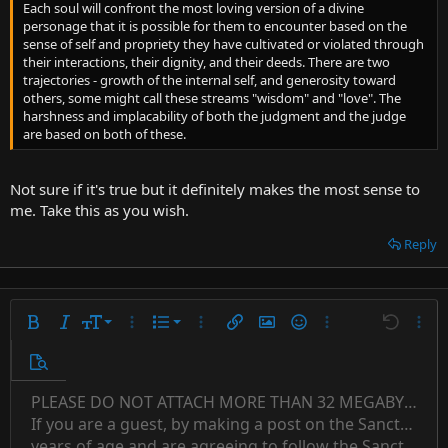
Each soul will confront the most loving version of a divine
personage that it is possible for them to encounter based on the
sense of self and propriety they have cultivated or violated through
their interactions, their dignity, and their deeds. There are two
trajectories - growth of the internal self, and generosity toward
others, some might call these streams "wisdom" and "love". The
harshness and implacability of both the judgment and the judge
are based on both of these.
Not sure if it's true but it definitely makes the most sense to
me. Take this as you wish.
Reply
9
Ordered list
Bold
Italic
Font size
More options…
List
More options…
Insert link
Insert image
Smilies
More options…
Undo
More 
10
Unordered list
Preview
12
Indent
PLEASE DO NOT ATTACH MORE THAN 32 MEGABYTES 
Align left
Normal
Save draft
Subscript
Arial
Text color
Alignment
Quote
Redo
Font family
Media
Toggle BB code
Paragraph format
Insert table
Remove formatting
Strike-through
Insert horizontal line
Drafts
Underline
Spoiler
Inline code
Code
Inline spoiler
Countdown timer
Insert
15
If you are a guest, by making a post on the Sanctuary s
Outdent
Delete draft
Align center
Book Antiqua
Heading 1
Superscript
years of age and are agreeing to follow the Sanctuary s
18