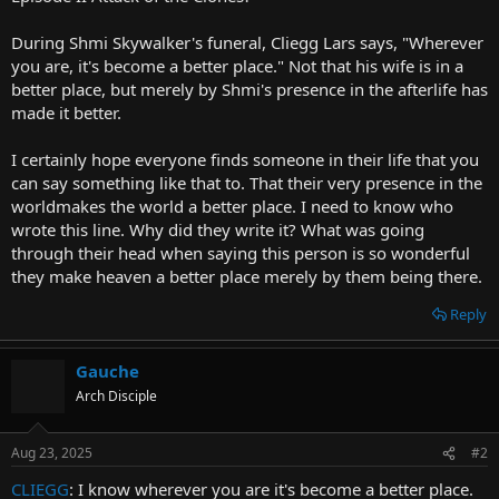
t
e
During Shmi Skywalker's funeral, Cliegg Lars says, "Wherever
r
you are, it's become a better place." Not that his wife is in a
better place, but merely by Shmi's presence in the afterlife has
made it better.
I certainly hope everyone finds someone in their life that you
can say something like that to. That their very presence in the
worldmakes the world a better place. I need to know who
wrote this line. Why did they write it? What was going
through their head when saying this person is so wonderful
they make heaven a better place merely by them being there.
Reply
Gauche
Arch Disciple
Aug 23, 2025
#2
CLIEGG
: I know wherever you are it's become a better place.