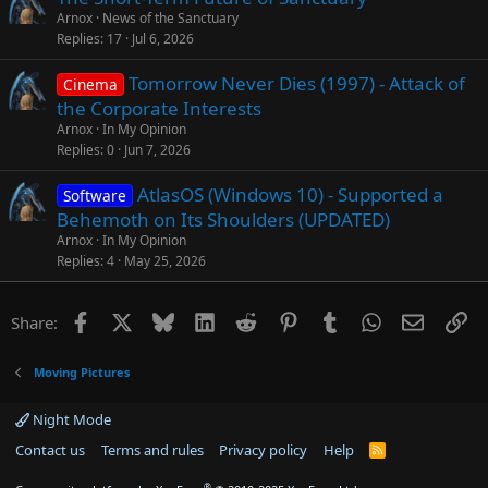
Arnox
News of the Sanctuary
Replies
17
Jul 6, 2026
Tomorrow Never Dies (1997) - Attack of
Cinema
the Corporate Interests
Arnox
In My Opinion
Replies
0
Jun 7, 2026
AtlasOS (Windows 10) - Supported a
Software
Behemoth on Its Shoulders (UPDATED)
Arnox
In My Opinion
Replies
4
May 25, 2026
Facebook
X
Bluesky
LinkedIn
Reddit
Pinterest
Tumblr
WhatsApp
Email
Li
Share:
Moving Pictures
Night Mode
Contact us
Terms and rules
Privacy policy
Help
R
S
S
®