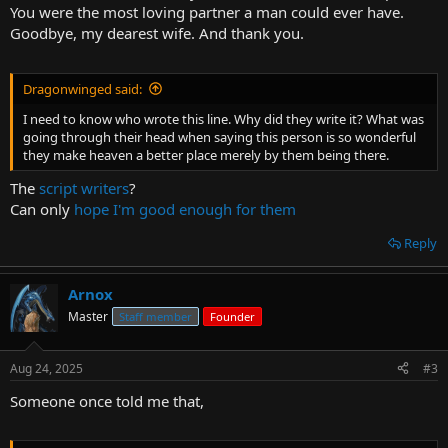
You were the most loving partner a man could ever have.
Goodbye, my dearest wife. And thank you.
Dragonwinged said:
I need to know who wrote this line. Why did they write it? What was
going through their head when saying this person is so wonderful
they make heaven a better place merely by them being there.
The
script writers
?
Can only
hope I'm good enough for them
Reply
Arnox
Master
Staff member
Founder
Aug 24, 2025
#3
Someone once told me that,