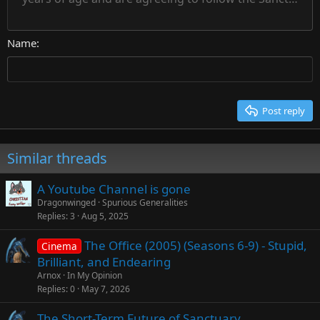
Courier New
Align right
22
Heading 2
Georgia
Justify text
26
Name
Heading 3
Tahoma
Times New Roman
Trebuchet MS
Post reply
Verdana
Similar threads
A Youtube Channel is gone
Dragonwinged
Spurious Generalities
Replies
3
Aug 5, 2025
The Office (2005) (Seasons 6-9) - Stupid,
Cinema
Brilliant, and Endearing
Arnox
In My Opinion
Replies
0
May 7, 2026
The Short-Term Future of Sanctuary