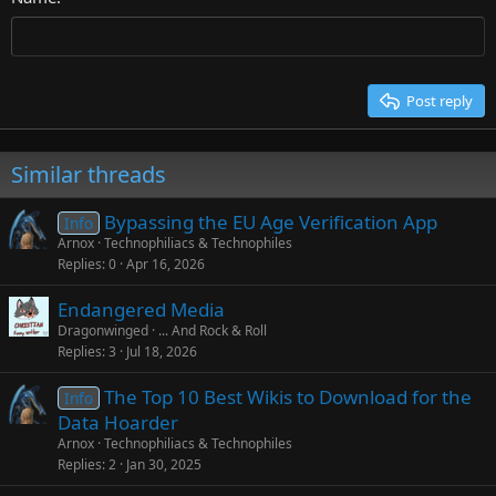
Heading 3
Tahoma
Times New Roman
Trebuchet MS
Post reply
Verdana
Similar threads
Bypassing the EU Age Verification App
Info
Arnox
Technophiliacs & Technophiles
Replies
0
Apr 16, 2026
Endangered Media
Dragonwinged
... And Rock & Roll
Replies
3
Jul 18, 2026
The Top 10 Best Wikis to Download for the
Info
Data Hoarder
Arnox
Technophiliacs & Technophiles
Replies
2
Jan 30, 2025