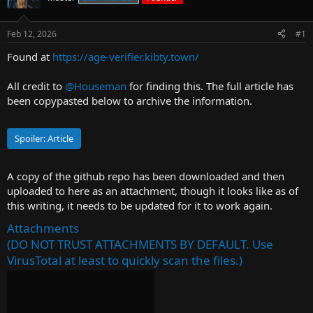
r
t
Feb 12, 2026
#1
e
r
Found at
https://age-verifier.kibty.town/
All credit to
@Houseman
for finding this. The full article has
been copypasted below to archive the information.
Spoiler:
Article
A copy of the github repo has been downloaded and then
uploaded to here as an attachment, though it looks like as of
this writing, it needs to be updated for it to work again.
Attachments
(DO NOT TRUST ATTACHMENTS BY DEFAULT. Use
VirusTotal at least to quickly scan the files.)