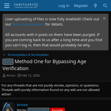
Log in
Register
User-uploading of files is now fully enabled!! Check out
our
full announcement
for details.
All accounts with 0 posts on them have been purged. If
you are coming back to us after a long time and you find
you can't log in, then that would probably be why.
Technophiliacs & Technophiles
Method One for Bypassing Age
Info
Verification
T
S
Arnox
Feb 12, 2026
h
t
r
a
For any threads that are not purely stories, opinions, or questions.
e
r
Threads with purely information found on any wiki are not allowed
a
t
either!
d
d
s
a
Arnox
t
t
Master
Staff member
Founder
a
e