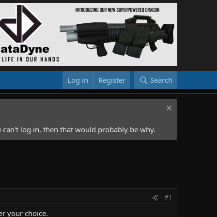
Log in
Register
Search
 can't log in, then that would probably be why.
#1
er your choice.