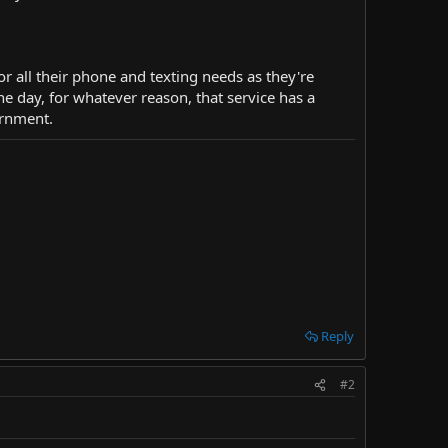
or all their phone and texting needs as they're
e day, for whatever reason, that service has a
ernment.
Reply
#2