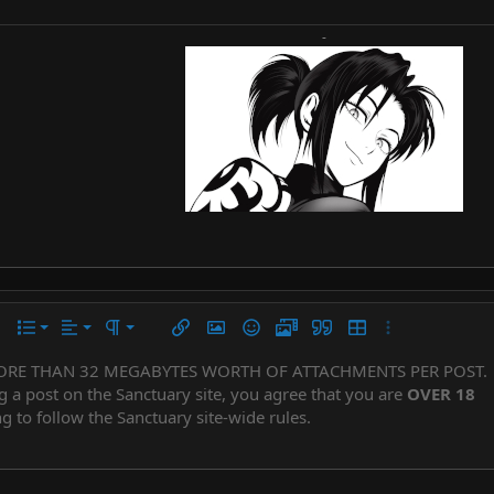
-
Align left
Normal
Ordered list
r
 options…
List
Alignment
Paragraph format
Insert link
Insert image
Smilies
Media
Quote
Insert table
More options…
Align center
Heading 1
Unordered list
ORE THAN 32 MEGABYTES WORTH OF ATTACHMENTS PER POST.
Subscript
er
iler
g a post on the Sanctuary site, you agree that you are
OVER 18
Align right
Indent
Superscript
Heading 2
g to follow the Sanctuary site-wide rules.
Justify text
Outdent
Heading 3