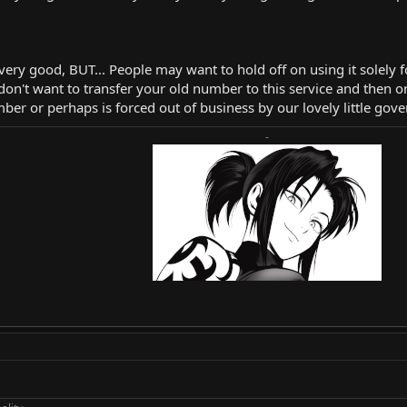
 very good, BUT... People may want to hold off on using it solely f
on't want to transfer your old number to this service and then on
ber or perhaps is forced out of business by our lovely little gov
-