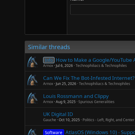
22
Tahoma
26
Times New Roman
Trebuchet MS
Verdana
Similar threads
How to Make a Google/YouTube 
Info
Arnox
Jul 6, 2026
Technophiliacs & Technophiles
Can We Fix The Bot-Infested Internet? 
Arnox
Jun 25, 2026
Technophiliacs & Technophiles
Louis Rossmann and Clippy
Arnox
Aug 9, 2025
Spurious Generalities
UK Digital ID
Gauche
Oct 10, 2025
Politics - Left, Right, and Center
AtlasOS (Windows 10) - Supp
Software