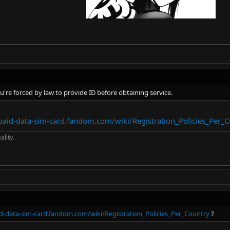
ou're forced by law to provide ID before obtaining service.
epaid-data-sim-card.fandom.com/wiki/Registration_Policies_Per_
ality.
id-data-sim-card.fandom.com/wiki/Registration_Policies_Per_Country
?