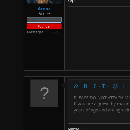
Yep.
Arnox
Master
Staff member
Founder
Messages
6,503
9
Remove formatting
Bold
Italic
Font size
Text colo
More
10
PLEASE DO NOT ATTACH M
Arial
Font family
Insert horizontal line
Spoiler
Strike-through
Code
Underline
Countdown tim
Inline code
Insert
Inline spo
If you are a guest, by makin
12
Book Antiqua
years of age and are agreein
15
Courier New
18
Georgia
Name