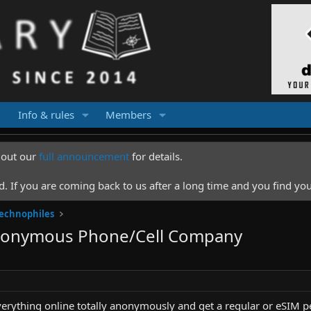
Info & rules
Members
k out our
full announcement
for details.
 If you are coming back to us after a long time and you find you
Technophiles
Anonymous Phone/Cell Company
verything online totally anonymously and get a regular or eSIM p