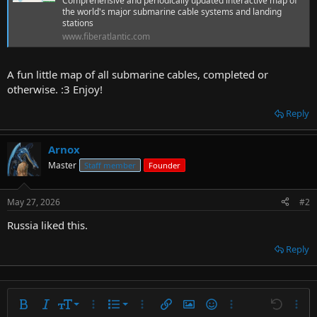
Comprehensive and periodically updated interactive map of
t
the world's major submarine cable systems and landing
e
stations
r
www.fiberatlantic.com
A fun little map of all submarine cables, completed or
otherwise. :3 Enjoy!
Reply
Arnox
Master
Staff member
Founder
May 27, 2026
#2
Russia liked this.
Reply
9
Ordered list
Bold
Italic
Font size
More options…
List
More options…
Insert link
Insert image
Smilies
More options…
Undo
More 