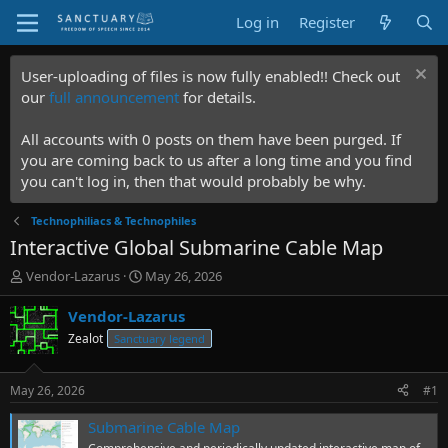
Log in
Register
User-uploading of files is now fully enabled!! Check out
our
full announcement
for details.
All accounts with 0 posts on them have been purged. If
you are coming back to us after a long time and you find
you can't log in, then that would probably be why.
Technophiliacs & Technophiles
Interactive Global Submarine Cable Map
T
S
Vendor-Lazarus
May 26, 2026
h
t
r
a
Vendor-Lazarus
e
r
Zealot
Sanctuary legend
a
t
d
d
s
a
May 26, 2026
#1
t
t
a
e
Submarine Cable Map
r