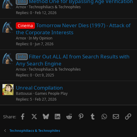
Method One for Bypassing Age Verification
Info
Arnox
Technophiliacs & Technophiles
Replies
0
Feb 12, 2026
Tomorrow Never Dies (1997) - Attack of
Cinema
the Corporate Interests
Arnox
In My Opinion
Replies
0
Jun 7, 2026
Filter Out ALL AI from Search Results with
Info
Any Search Engine
Arnox
Technophiliacs & Technophiles
Replies
0
Oct 9, 2025
Unreal Compilation
Battousai
Games People Play
Replies
5
Feb 27, 2026
Facebook
X
Bluesky
LinkedIn
Reddit
Pinterest
Tumblr
WhatsApp
Email
Li
Share:
Technophiliacs & Technophiles