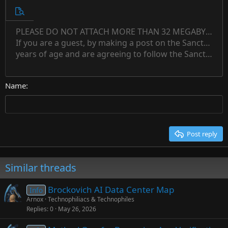
10
Unordered list
Preview
12
Indent
PLEASE DO NOT ATTACH MORE THAN 32 MEGABYTES 
Align left
Normal
Save draft
Subscript
Arial
Text color
Alignment
Quote
Redo
Font family
Media
Toggle BB code
Paragraph format
Insert table
Remove formatting
Strike-through
Insert horizontal line
Drafts
Underline
Spoiler
Inline code
Code
Inline spoiler
Countdown timer
Insert
15
If you are a guest, by making a post on the Sanctuary s
Outdent
Delete draft
Align center
Book Antiqua
Heading 1
Superscript
years of age and are agreeing to follow the Sanctuary s
18
Courier New
Align right
22
Heading 2
Georgia
Justify text
26
Name
Heading 3
Tahoma
Times New Roman
Trebuchet MS
Post reply
Verdana
Similar threads
Brockovich AI Data Center Map
Info
Arnox
Technophiliacs & Technophiles
Replies
0
May 26, 2026