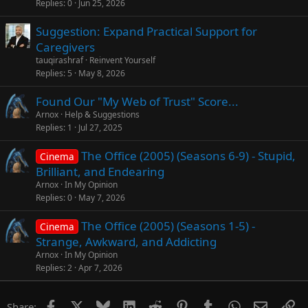
Replies
0
Jun 25, 2026
Suggestion: Expand Practical Support for
Caregivers
tauqirashraf
Reinvent Yourself
Replies
5
May 8, 2026
Found Our "My Web of Trust" Score...
Arnox
Help & Suggestions
Replies
1
Jul 27, 2025
The Office (2005) (Seasons 6-9) - Stupid,
Cinema
Brilliant, and Endearing
Arnox
In My Opinion
Replies
0
May 7, 2026
The Office (2005) (Seasons 1-5) -
Cinema
Strange, Awkward, and Addicting
Arnox
In My Opinion
Replies
2
Apr 7, 2026
Facebook
X
Bluesky
LinkedIn
Reddit
Pinterest
Tumblr
WhatsApp
Email
Li
Share: