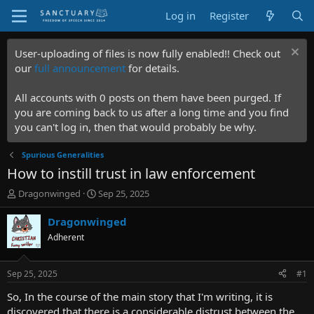
Log in
Register
User-uploading of files is now fully enabled!! Check out
our
full announcement
for details.
All accounts with 0 posts on them have been purged. If
you are coming back to us after a long time and you find
you can't log in, then that would probably be why.
Spurious Generalities
How to instill trust in law enforcement
T
S
Dragonwinged
Sep 25, 2025
h
t
r
a
Dragonwinged
e
r
Adherent
a
t
d
d
s
a
Sep 25, 2025
#1
t
t
a
e
So, In the course of the main story that I'm writing, it is
r
discovered that there is a considerable distrust between the