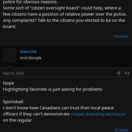
police for obvious reasons.
Some sort of "citizen oversight board" could help, where a
few citizens have a position of relative power over the police.
Any complaints? Talk to the citizens you elected to be on the
board.
Reply
Gauche
Arch Disciple
Sep 25, 2025
#3
Nope
Highlighting favorites is just asking for problems
Sportsball
I don't know how Canadians can trust their local peace
officers if they can't demonstrate
proper boarding technique
on the regular
Reply