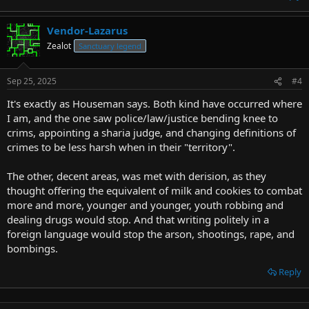
Vendor-Lazarus
Zealot
Sanctuary legend
Sep 25, 2025
#4
It's exactly as Houseman says. Both kind have occurred where
I am, and the one saw police/law/justice bending knee to
crims, appointing a sharia judge, and changing definitions of
crimes to be less harsh when in their "territory".
The other, decent areas, was met with derision, as they
thought offering the equivalent of milk and cookies to combat
more and more, younger and younger, youth robbing and
dealing drugs would stop. And that writing politely in a
foreign language would stop the arson, shootings, rape, and
bombings.
Reply