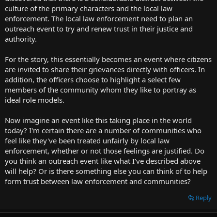
t
culture of the primary characters and the local law
e
enforcement. The local law enforcement need to plan an
r
outreach event to try and renew trust in their justice and
authority.
For the story, this essentially becomes an event where citizens
are invited to share their grievances directly with officers. In
addition, the officers choose to highlight a select few
members of the community whom they like to portray as
ideal role models.
Now imagine an event like this taking place in the world
today? I'm certain there are a number of communities who
feel like they've been treated unfairly by local law
enforcement, whether or not those feelings are justified. Do
you think an outreach event like what I've described above
will help? Or is there something else you can think of to help
form trust between law enforcement and communities?
Reply