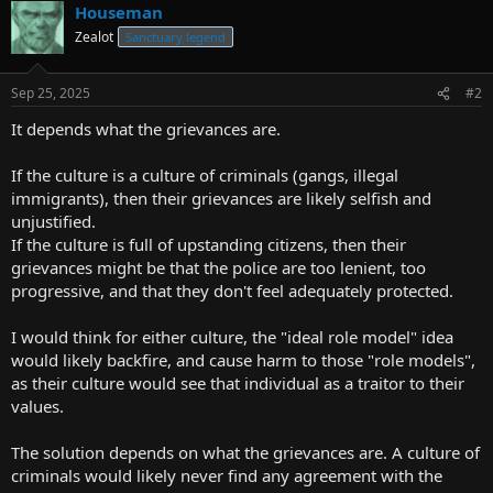
Houseman
Zealot
Sanctuary legend
Sep 25, 2025
#2
It depends what the grievances are.
If the culture is a culture of criminals (gangs, illegal
immigrants), then their grievances are likely selfish and
unjustified.
If the culture is full of upstanding citizens, then their
grievances might be that the police are too lenient, too
progressive, and that they don't feel adequately protected.
I would think for either culture, the "ideal role model" idea
would likely backfire, and cause harm to those "role models",
as their culture would see that individual as a traitor to their
values.
The solution depends on what the grievances are. A culture of
criminals would likely never find any agreement with the