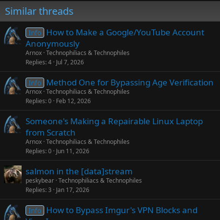
Similar threads
How to Make a Google/YouTube Account
Info
Anonymously
Arnox
Technophiliacs & Technophiles
Replies
4
Jul 7, 2026
Method One for Bypassing Age Verification
Info
Arnox
Technophiliacs & Technophiles
Replies
0
Feb 12, 2026
Someone's Making a Repairable Linux Laptop
from Scratch
Arnox
Technophiliacs & Technophiles
Replies
0
Jun 11, 2026
salmon in the [data]stream
peskybear
Technophiliacs & Technophiles
Replies
3
Jan 17, 2026
How to Bypass Imgur's VPN Blocks and
Info