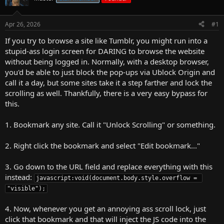
r
t
Apr 26, 2026
#1
e
r
If you try to browse a site like Tumblr, you might run into a
stupid-ass login screen for DARING to browse the website
without being logged in. Normally, with a desktop browser,
you'd be able to just block the pop-ups via Ublock Origin and
call it a day, but some sites take it a step farther and lock the
scrolling as well. Thankfully, there is a very easy bypass for
this.
1. Bookmark any site. Call it "Unlock Scrolling" or something.
2. Right click the bookmark and select "Edit bookmark..."
3. Go down to the URL field and replace everything with this
instead:
javascript:void(document.body.style.overflow = 
"visible");
4. Now, whenever you get an annoying ass scroll lock, just
click that bookmark and that will inject the JS code into the