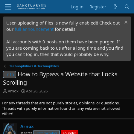
Log in
Register
User-uploading of files is now fully enabled!! Check out
our
full announcement
for details.
All accounts with 0 posts on them have been purged. If
you are coming back to us after a long time and you find
you can't log in, then that would probably be why.
Technophiliacs & Technophiles
How to Bypass a Website that Locks
Info
Scrolling
T
S
Arnox
Apr 26, 2026
h
t
r
a
For any threads that are not purely stories, opinions, or questions.
e
r
Threads with purely information found on any wiki are not allowed
a
t
either!
d
d
s
a
Arnox
t
t
Master
Staff member
Founder
a
e